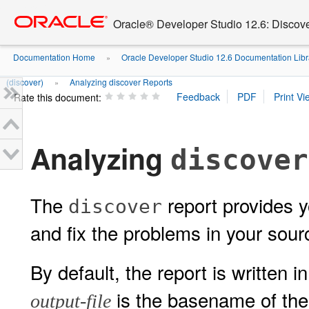
Go
oracle home
to
Oracle® Developer Studio 12.6: Discov
main
content
Documentation Home
Oracle Developer Studio 12.6 Documentation Libr
»
(discover)
Analyzing discover Reports
»
Rate this document:
Analyzing
discover
The
report provides yo
discover
and fix the problems in your sour
By default, the report is written
is the basename of the 
output-file