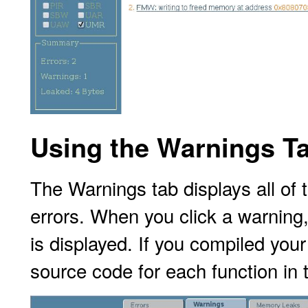
Using the Warnings T
The Warnings tab displays all of
errors. When you click a warning
is displayed. If you compiled you
source
code for each function in 