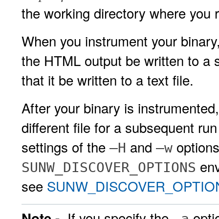
the working directory where you 
When you instrument your binary
the HTML output be written to a sp
that it be written to a text file.
After your binary is instrumented,
different file for a subsequent r
settings of the
and
options
–H
–w
env
SUNW_DISCOVER_OPTIONS
see
SUNW_DISCOVER_OPTIONS 
If you specify the
opti
Note -
–a