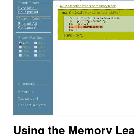
Using the Memory Lea