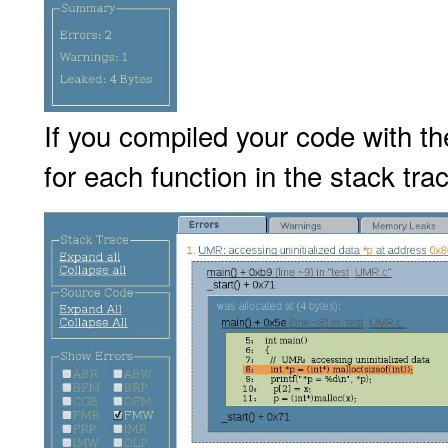
If you compiled your code with t
for each function in the stack trac