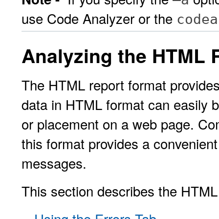
use Code Analyzer or the
codea
Analyzing the HTML 
The HTML report format provides 
data in HTML format can easily 
or placement on a web page. Comb
this format provides a convenien
messages.
This section describes the HTML r
Using the Errors Tab