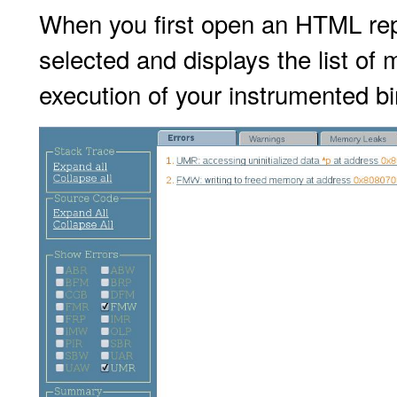
When you first open an HTML repo
selected and displays the list of
execution of your instrumented bi