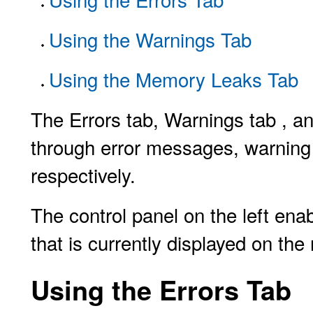
Using the Warnings Tab
Using the Memory Leaks Tab
The Errors tab, Warnings tab , a
through error messages, warning
respectively.
The control panel on the left ena
that is currently displayed on the
Using the Errors Tab