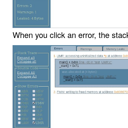
When you click an error, the stack