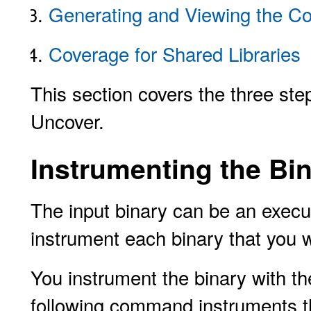
Generating and Viewing the C
Coverage for Shared Libraries
This section covers the three st
Uncover.
Instrumenting the Bi
The input binary can be an execut
instrument each binary that you w
You instrument the binary with t
following command instruments t