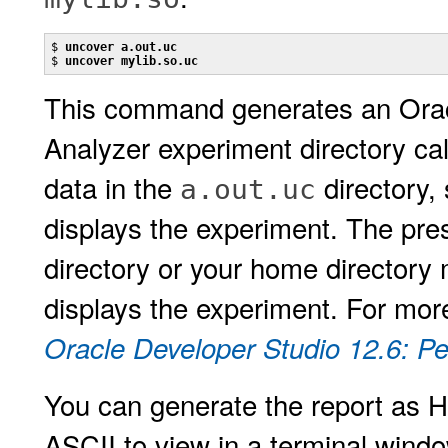
$ 
uncover a.out.uc
$ 
uncover mylib.so.uc
This command generates an Orac
Analyzer experiment directory ca
data in the
directory,
a.out.uc
displays the experiment. The pr
directory or your home directory
displays the experiment. For mor
Oracle Developer Studio 12.6: P
You can generate the report as H
ASCII to view in a terminal windo