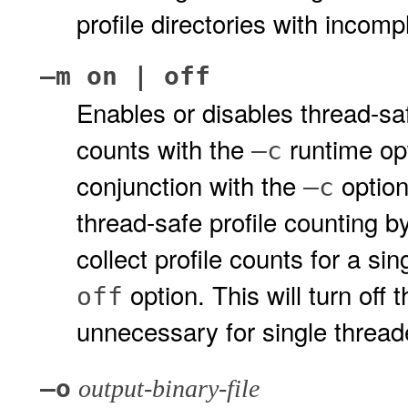
profile directories with incomp
–m on | off
Enables or disables thread-saf
counts with the
runtime opt
–c
conjunction with the
option
–c
thread-safe profile counting by
collect profile counts for a si
option. This will turn off 
off
unnecessary for single threade
–o
output-binary-file