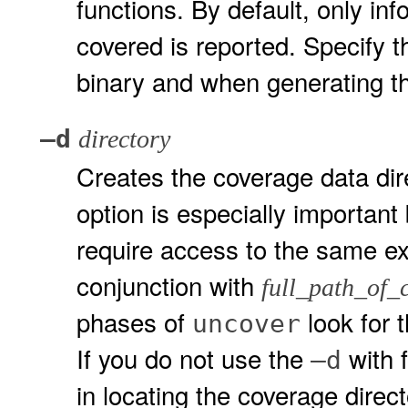
functions. By default, only in
covered is reported. Specify 
binary and when generating th
–d
directory
Creates the coverage data dir
option is especially important
require access to the same ex
conjunction with
full_path_of_
phases of
look for 
uncover
If you do not use the
with 
–d
in locating the coverage direc