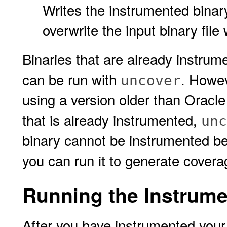
Writes the instrumented binary f
overwrite the input binary file 
Binaries that are already instru
can be run with
. Howev
uncover
using a version older than Oracle
that is already instrumented,
unc
binary cannot be instrumented be
you can run it to generate covera
Running the Instrume
After you have instrumented your 