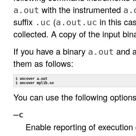
with the instrumented
a.out
a.
suffix
(
in this ca
.uc
a.out.uc
collected. A copy of the input bina
If you have a binary
and a
a.out
them as follows:
$ 
uncover a.out
$ 
uncover mylib.so
You can use the following option
–c
Enable reporting of execution 