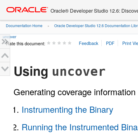
Go
oracle home
to
Oracle® Developer Studio 12.6: Discov
main
content
Documentation Home
Oracle Developer Studio 12.6 Documentation Libr
»
uncover
Rate this document:
Using
uncover
Generating coverage information 
Instrumenting the Binary
Running the Instrumented Bina