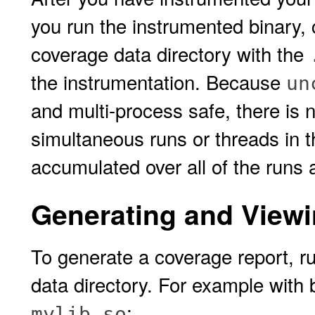
you run the instrumented binary, 
coverage data directory with the
the instrumentation. Because
un
and multi-process safe, there is 
simultaneous runs or threads in 
accumulated over all of the runs 
Generating and Viewi
To generate a coverage report, r
data directory. For example with
:
mylib.so