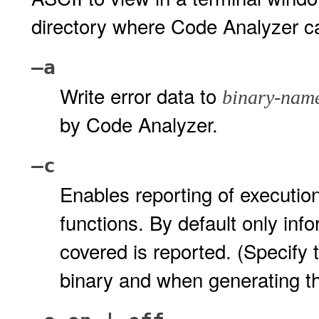
directory where Code Analyzer ca
–a
Write error data to
binary-nam
by Code Analyzer.
–c
Enables reporting of execution
functions. By default only inf
covered is reported. (Specify 
binary and when generating th