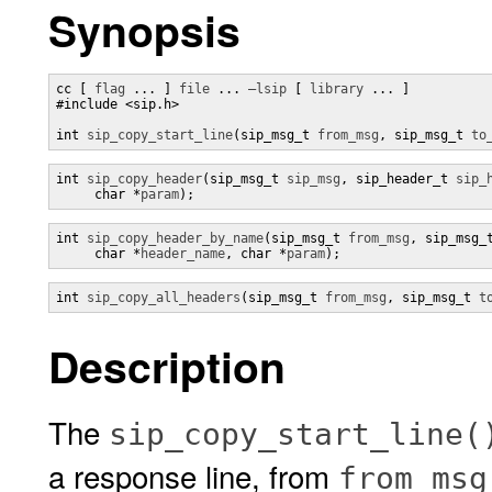
Synopsis
cc [ 
flag
 ... ] 
file
 ... 
–lsip
 [ 
library
 ... ]

#include <sip.h>

int 
sip_copy_start_line
(sip_msg_t 
from_msg
, sip_msg_t 
to
int 
sip_copy_header
(sip_msg_t 
sip_msg
, sip_header_t 
sip_
     char *
param
);
int 
sip_copy_header_by_name
(sip_msg_t 
from_msg
, sip_msg_
     char *
header_name
, char *
param
);
int 
sip_copy_all_headers
(sip_msg_t 
from_msg
, sip_msg_t 
t
Description
The
sip_copy_start_line(
a response line, from
from_msg