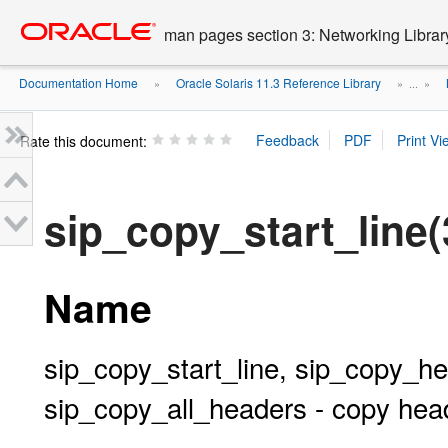
Go
oracle home
to
man pages section 3: Networking Librar
main
content
Documentation Home
Oracle Solaris 11.3 Reference Library
»
» ...
»
Rate this document:
sip_copy_start_line(
Name
sip_copy_start_line, sip_copy_
sip_copy_all_headers - copy he