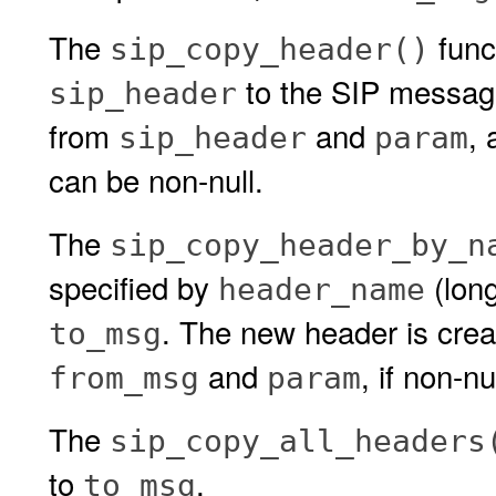
The
func
sip_copy_header()
to the SIP messa
sip_header
from
and
,
sip_header
param
can be non-null.
The
sip_copy_header_by_n
specified by
(long
header_name
. The new header is crea
to_msg
and
, if non-n
from_msg
param
The
sip_copy_all_headers
to
.
to_msg