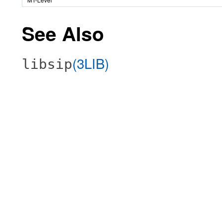
See Also
(3LIB)
libsip