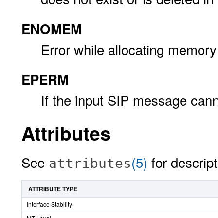
ENOMEM
Error while allocating memory
EPERM
If the input SIP message cann
Attributes
See
(5)
for descript
attributes
ATTRIBUTE TYPE
Interface Stability
MT-Level