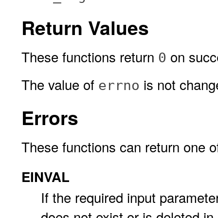
Return Values
These functions return
on succe
0
The value of
is not change
errno
Errors
These functions can return one of 
EINVAL
If the required input paramet
does not exist or is deleted 