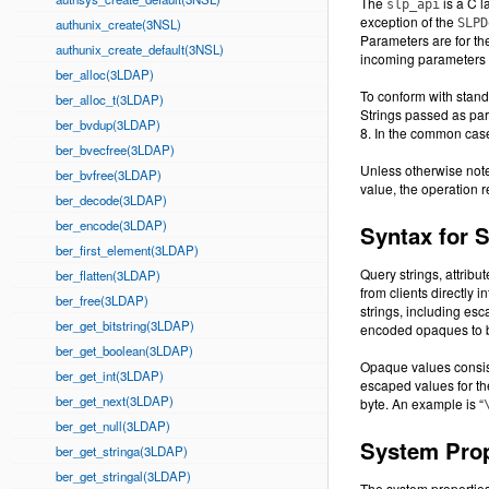
The
is a C l
slp_api
exception of the
authunix_create(3NSL)
SLPD
Parameters are for th
authunix_create_default(3NSL)
incoming parameters i
ber_alloc(3LDAP)
To conform with stand
ber_alloc_t(3LDAP)
Strings passed as par
ber_bvdup(3LDAP)
8. In the common case
ber_bvecfree(3LDAP)
Unless otherwise note
ber_bvfree(3LDAP)
value, the operation
ber_decode(3LDAP)
ber_encode(3LDAP)
Syntax for 
ber_first_element(3LDAP)
Query strings, attribut
ber_flatten(3LDAP)
from clients directly 
ber_free(3LDAP)
strings, including es
ber_get_bitstring(3LDAP)
encoded opaques to 
ber_get_boolean(3LDAP)
Opaque values consist
ber_get_int(3LDAP)
escaped values for th
ber_get_next(3LDAP)
byte. An example is “
ber_get_null(3LDAP)
System Prop
ber_get_stringa(3LDAP)
ber_get_stringal(3LDAP)
The system properties