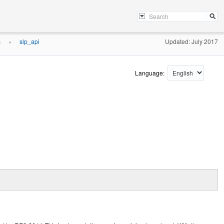
s
slp_api
Updated: July 2017
»
Language: