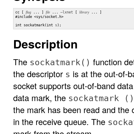
cc [ 
flag
 ... ] 
file
 ... 
–lxnet
 [ 
library
 ... ]

#include <sys/socket.h>

int sockatmark(int 
s
);
Description
The
function de
sockatmark()
the descriptor
is at the out-of-b
s
socket supports out-of-band data
data mark, the
sockatmark (
the mark has been read and the o
in the receive queue. The
socka
mark from the stream.