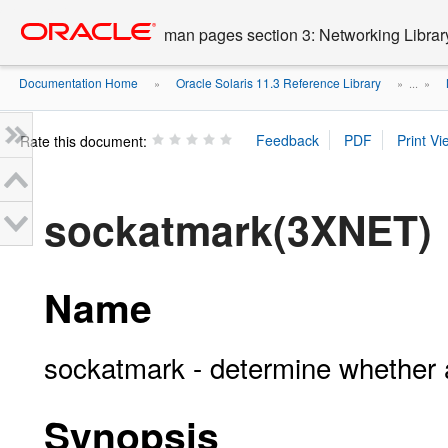
Go
oracle home
to
man pages section 3: Networking Librar
main
content
Documentation Home
Oracle Solaris 11.3 Reference Library
»
» ...
»
Rate this document:
sockatmark(3XNET)
Name
sockatmark - determine whether a
Synopsis