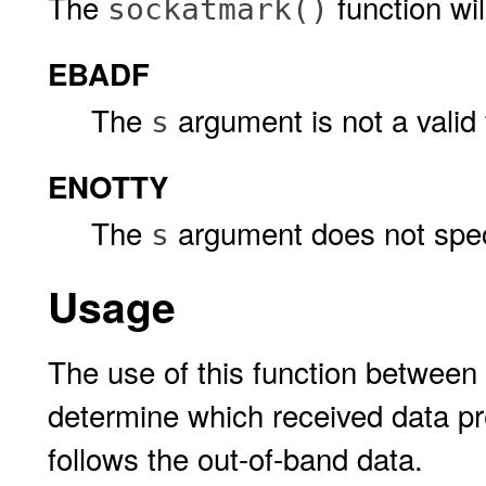
The
function will 
sockatmark()
EBADF
The
argument is not a valid f
s
ENOTTY
The
argument does not speci
s
Usage
The use of this function between 
determine which received data p
follows the out-of-band data.