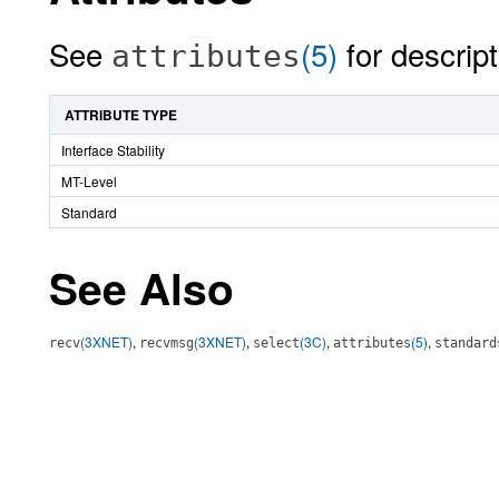
See
(5)
for descript
attributes
ATTRIBUTE TYPE
Interface Stability
MT-Level
Standard
See Also
(3XNET)
,
(3XNET)
,
(3C)
,
(5)
,
recv
recvmsg
select
attributes
standard