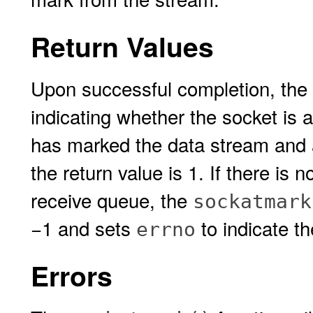
Return Values
Upon successful completion, the
indicating whether the socket is a
has marked the data stream and 
the return value is 1. If there is 
receive queue, the
sockatmark
−1 and sets
to indicate th
errno
Errors