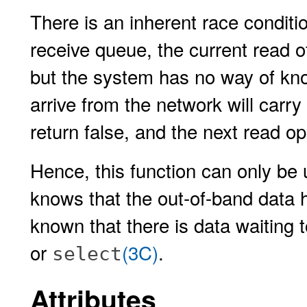
There is an inherent race conditi
receive queue, the current read of
but the system has no way of kno
arrive from the network will carr
return false, and the next read op
Hence, this function can only be 
knows that the out-of-band data h
known that there is data waiting 
or
(3C)
.
select
Attributes