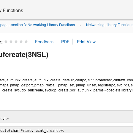
y Functions
ages section 3: Networking Library Functions
Networking Library Function
»
t:
fcreate(3NSL)
te, authunix_create, authunix_create_default, callrpc, clnt_broadcast, clntraw_cre
aps, pmap_getport, pmap_rmtcall, pmap_set, pmap_unset, registerrpc, svc_fds, svc_
_create, svcudp_bufcreate, svcudp_create, xdr_authunix_parms - obsolete library 
pc.h>
reate(char *
name
, uint_t 
window
,
