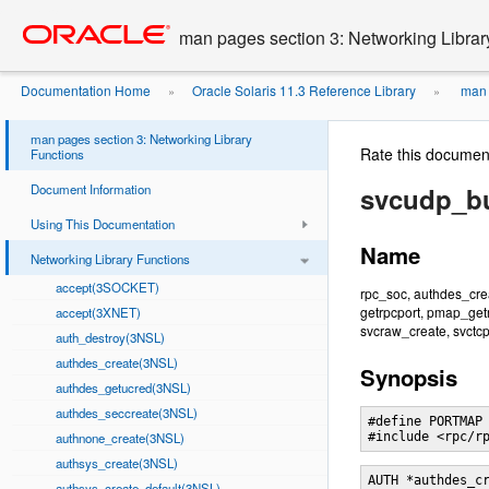
Go
oracle home
to
man pages section 3: Networking Librar
main
content
Documentation Home
Oracle Solaris 11.3 Reference Library
man p
»
»
man pages section 3: Networking Library
Rate this documen
Functions
Document Information
svcudp_bu
Using This Documentation
Name
Networking Library Functions
accept(3SOCKET)
rpc_soc, authdes_crea
getrpcport, pmap_getm
accept(3XNET)
svcraw_create, svctcp
auth_destroy(3NSL)
authdes_create(3NSL)
Synopsis
authdes_getucred(3NSL)
authdes_seccreate(3NSL)
#define PORTMAP

authnone_create(3NSL)
#include <rpc/r
authsys_create(3NSL)
AUTH *authdes_c
authsys_create_default(3NSL)