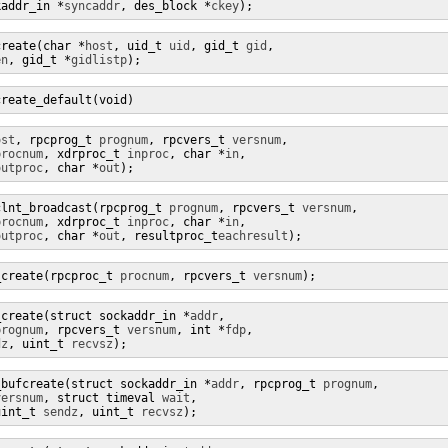
kaddr_in *
syncaddr
, des_block *
ckey
);
create(char *
host
, uid_t 
uid
, gid_t 
gid
,

en
, gid_t *
gidlistp
);
create_default(void)
ost
, rpcprog_t 
prognum
, rpcvers_t 
versnum
,

procnum
, xdrproc_t 
inproc
, char *
in
,

outproc
, char *
out
);
clnt_broadcast(rpcprog_t 
prognum
, rpcvers_t 
versnum
,

procnum
, xdrproc_t 
inproc
, char *
in
,

outproc
, char *
out
, resultproc_t
eachresult
);
_create(rpcproc_t 
procnum
, rpcvers_t 
versnum
);
_create(struct sockaddr_in *
addr
,

prognum
, rpcvers_t 
versnum
, int *
fdp
,

dz
, uint_t 
recvsz
);
_bufcreate(struct sockaddr_in *
addr
, rpcprog_t 
prognum
,

versnum
, struct timeval 
wait
,

uint_t 
sendz
, uint_t 
recvsz
);