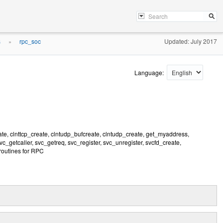
s
rpc_soc
Updated: July 2017
»
Language:
ate, clnttcp_create, clntudp_bufcreate, clntudp_create, get_myaddress,
getcaller, svc_getreq, svc_register, svc_unregister, svcfd_create,
routines for RPC