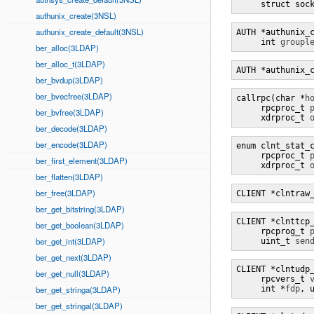
     struct soc
authunix_create(3NSL)
authunix_create_default(3NSL)
AUTH *authunix_
     int 
groupl
ber_alloc(3LDAP)
ber_alloc_t(3LDAP)
AUTH *authunix_
ber_bvdup(3LDAP)
ber_bvecfree(3LDAP)
callrpc(char *
h
     rpcproc_t 
ber_bvfree(3LDAP)
     xdrproc_t 
ber_decode(3LDAP)
ber_encode(3LDAP)
enum clnt_stat_
     rpcproc_t 
ber_first_element(3LDAP)
     xdrproc_t 
ber_flatten(3LDAP)
ber_free(3LDAP)
CLIENT *clntraw
ber_get_bitstring(3LDAP)
CLIENT *clnttcp
ber_get_boolean(3LDAP)
     rpcprog_t 
ber_get_int(3LDAP)
     uint_t 
sen
ber_get_next(3LDAP)
CLIENT *clntudp
ber_get_null(3LDAP)
     rpcvers_t 
ber_get_stringa(3LDAP)
     int *
fdp
, 
ber_get_stringal(3LDAP)