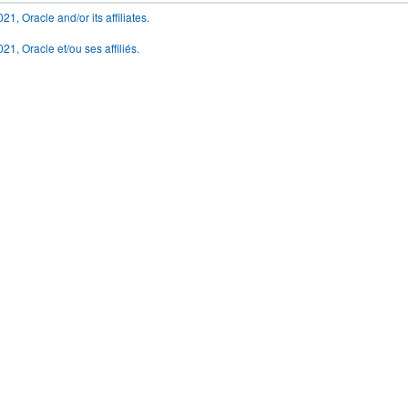
1, Oracle and/or its affiliates.
21, Oracle et/ou ses affiliés.