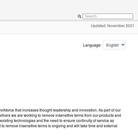
Updated: November 2021
Language:
workforce that increases thought leadership and innovation. As part of our
 partners we are working to remove insensitive terms from our products and
existing technologies and the need to ensure continuity of service as
t to remove insensitive terms is ongoing and will take time and external