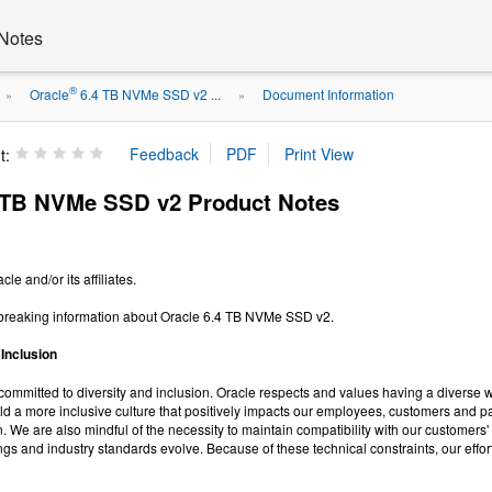
Notes
®
Oracle
6.4 TB NVMe SSD v2 ...
Document Information
»
»
t:
 TB NVMe SSD v2 Product Notes
le and/or its affiliates.
-breaking information about Oracle 6.4 TB NVMe SSD v2.
 Inclusion
y committed to diversity and inclusion. Oracle respects and values having a diverse 
build a more inclusive culture that positively impacts our employees, customers and
 We are also mindful of the necessity to maintain compatibility with our customers' 
ings and industry standards evolve. Because of these technical constraints, our effor