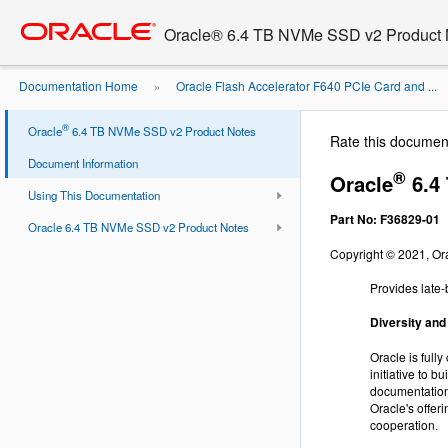
Go
oracle home
to
Oracle® 6.4 TB NVMe SSD v2 Product 
main
content
Documentation Home
Oracle Flash Accelerator F640 PCIe Card and ...
»
®
Oracle
6.4 TB NVMe SSD v2 Product Notes
Rate this documen
Document Information
®
Oracle
6.4
Using This Documentation
Part No: F36829-01
Oracle 6.4 TB NVMe SSD v2 Product Notes
Copyright © 2021, Orac
Provides late
Diversity and
Oracle is full
initiative to 
documentation.
Oracle's offer
cooperation.