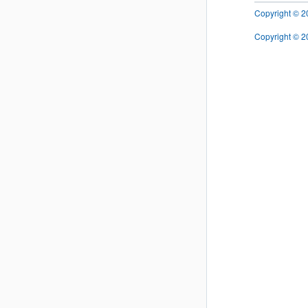
Copyright © 202
Copyright © 20