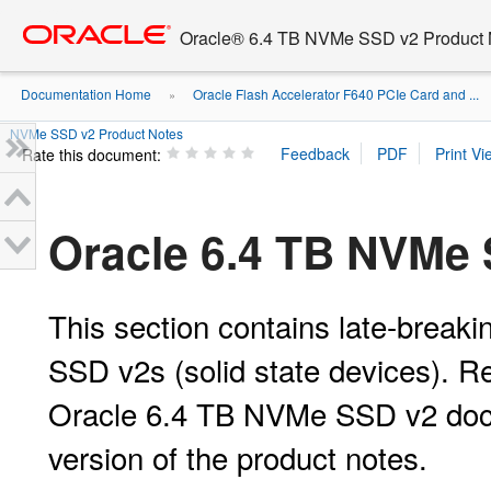
Go
oracle home
to
Oracle® 6.4 TB NVMe SSD v2 Product 
main
content
Documentation Home
Oracle Flash Accelerator F640 PCIe Card and ...
»
NVMe SSD v2 Product Notes
Rate this document:
Oracle 6.4 TB NVMe 
This section contains late-break
SSD v2s (solid state devices). Re
Oracle 6.4 TB NVMe SSD v2 docum
version of the product notes.