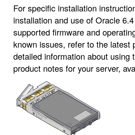
For specific installation instructi
installation and use of Oracle 6
supported firmware and operating
known issues, refer to the latest
detailed information about using t
product notes for your server, ava