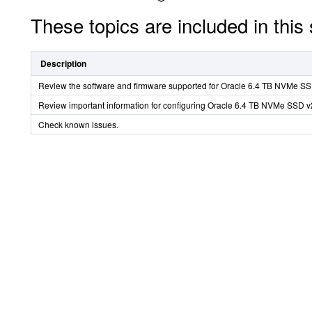
These topics are included in this 
Description
Review the software and firmware supported for Oracle 6.4 TB NVMe SS
Review important information for configuring Oracle 6.4 TB NVMe SSD v
Check known issues.