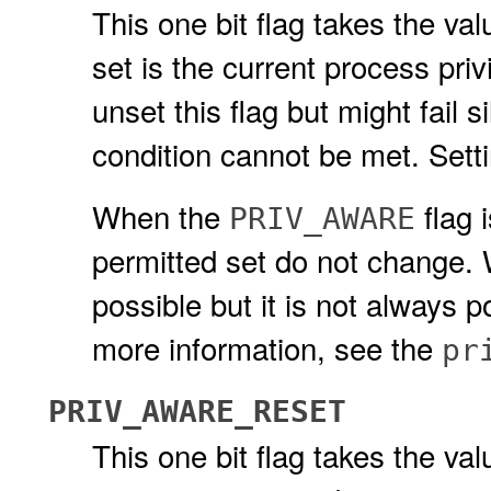
This one bit flag takes the valu
set is the current process pri
unset this flag but might fail s
condition cannot be met. Setti
When the
flag 
PRIV_AWARE
permitted set do not change.
possible but it is not always
more information, see the
pr
PRIV_AWARE_RESET
This one bit flag takes the val