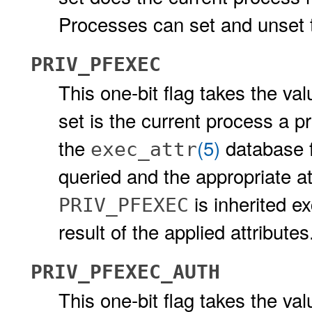
Processes can set and unset th
PRIV_PFEXEC
This one-bit flag takes the valu
set is the current process a pr
the
(5)
database fo
exec_attr
queried and the appropriate at
is inherited e
PRIV_PFEXEC
result of the applied attributes
PRIV_PFEXEC_AUTH
This one-bit flag takes the valu