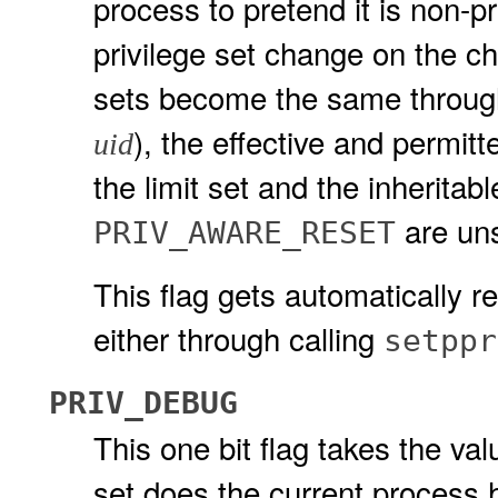
process to pretend it is non-p
privilege set change on the ch
sets become the same throu
), the effective and permitt
uid
the limit set and the inheritabl
are uns
PRIV_AWARE_RESET
This flag gets automatically r
either through calling
setppr
PRIV_DEBUG
This one bit flag takes the valu
set does the current process 