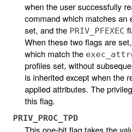
when the user successfully rea
command which matches an ent
set, and the
fl
PRIV_PFEXEC
When these two flags are se
which match the
exec_attr
profiles set, without subseque
is inherited except when the r
applied attributes. The privil
this flag.
PRIV_PROC_TPD
This one-bit flag takes the val