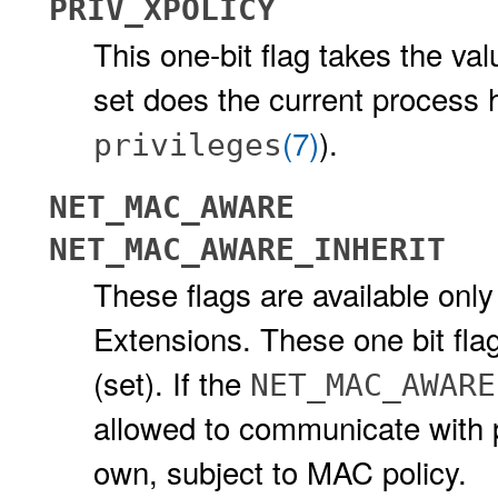
PRIV_XPOLICY
This one-bit flag takes the valu
set does the current process 
(7)
).
privileges
NET_MAC_AWARE
NET_MAC_AWARE_INHERIT
These flags are available only
Extensions. These one bit flag
(set). If the
NET_MAC_AWARE
allowed to communicate with pe
own, subject to MAC policy.