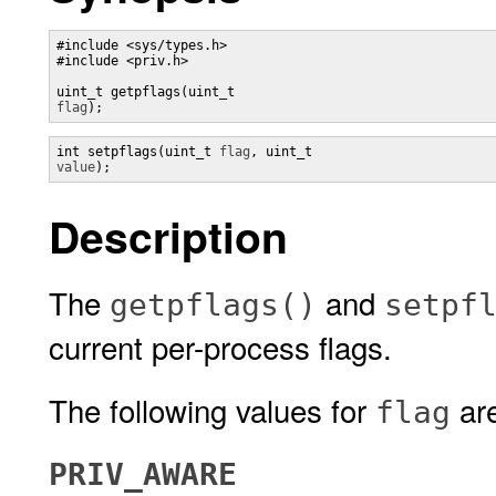
#include <sys/types.h>

#include <priv.h>

uint_t getpflags(uint_t 
flag
);
int setpflags(uint_t 
flag
, uint_t 
value
);
Description
The
and
getpflags()
setpf
current per-process flags.
The following values for
are
flag
PRIV_AWARE