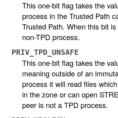
This one-bit flag takes the val
process in the Trusted Path ca
Trusted Path. When this bit is
non-TPD process.
PRIV_TPD_UNSAFE
This one-bit flag takes the val
meaning outside of an immutabl
process it will read files whic
in the zone or can open STRE
peer is not a TPD process.