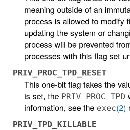
meaning outside of an immuta
process is allowed to modify 
updating the system or chang
process will be prevented fro
processes with this flag set 
PRIV_PROC_TPD_RESET
This one-bit flag takes the va
is set, the
w
PRIV_PROC_TPD
information, see the
(2)
exec
PRIV_TPD_KILLABLE