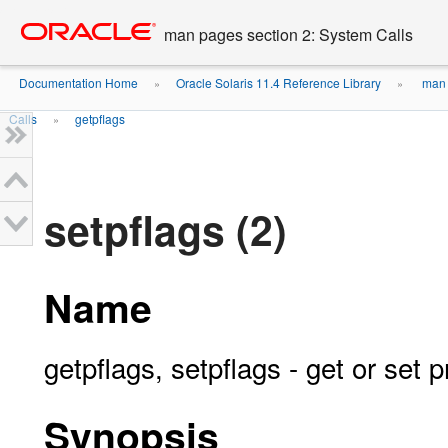
Go
oracle home
to
man pages section 2: System Calls
main
content
Documentation Home
Oracle Solaris 11.4 Reference Library
man 
»
»
Calls
getpflags
»
setpflags (2)
Name
getpflags, setpflags - get or set 
Synopsis