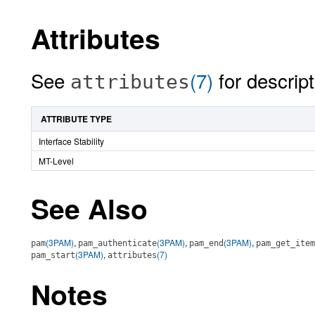
Attributes
See
(7)
for descript
attributes
ATTRIBUTE TYPE
Interface Stability
MT-Level
See Also
(3PAM)
,
(3PAM)
,
(3PAM)
,
pam
pam_authenticate
pam_end
pam_get_item
(3PAM)
,
(7)
pam_start
attributes
Notes