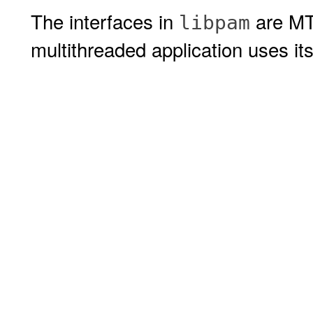
The interfaces in
are MT-
libpam
multithreaded application uses i