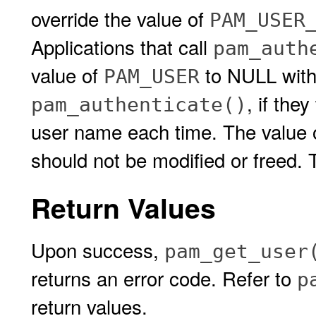
override the value of
PAM_USER
Applications that call
pam_auth
value of
to NULL wit
PAM_USER
, if the
pam_authenticate()
user name each time. The value 
should not be modified or freed. 
Return Values
Upon success,
pam_get_user
returns an error code. Refer to
p
return values.