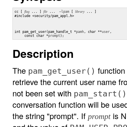
cc [ 
flag
 ... ] 
file
 ...  
–lpam
 [ 
library
 ... ]

#include <security/pam_appl.h>

int pam_get_user(pam_handle_t *
pamh
, char **
user
,

     const char *
prompt
);
Description
The
function
pam_get_user()
retrieve the current user name f
not been set with
pam_start()
conversation function will be use
the string "prompt". If
is N
prompt