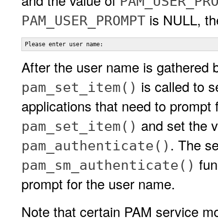
and the value of
PAM_USER_PR
is NULL, the
PAM_USER_PROMPT
Please enter user name:
After the user name is gathered b
is called to s
pam_set_item()
applications that need to prompt 
and set the v
pam_set_item()
. The s
pam_authenticate()
func
pam_sm_authenticate()
prompt for the user name.
Note that certain PAM service m