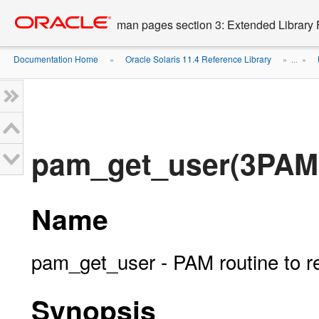
Go
oracle home
to
man pages section 3: Extended Library 
main
content
Documentation Home
Oracle Solaris 11.4 Reference Library
»
» ...
»
pam_get_user(3PAM
Name
pam_get_user - PAM routine to r
Synopsis