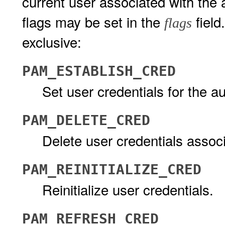
current user associated with the 
flags may be set in the
field
flags
exclusive:
PAM_ESTABLISH_CRED
Set user credentials for the au
PAM_DELETE_CRED
Delete user credentials associ
PAM_REINITIALIZE_CRED
Reinitialize user credentials.
PAM_REFRESH_CRED