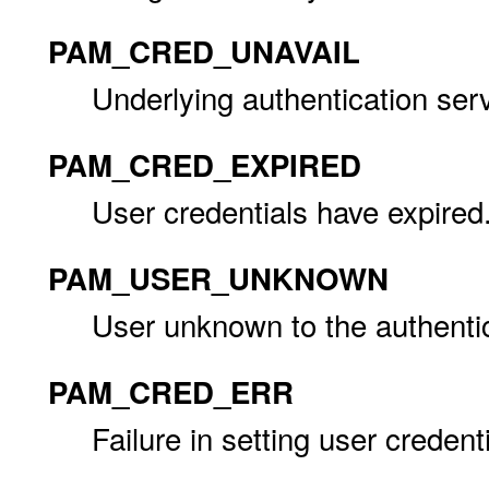
PAM_CRED_UNAVAIL
Underlying authentication serv
PAM_CRED_EXPIRED
User credentials have expired
PAM_USER_UNKNOWN
User unknown to the authentic
PAM_CRED_ERR
Failure in setting user credenti