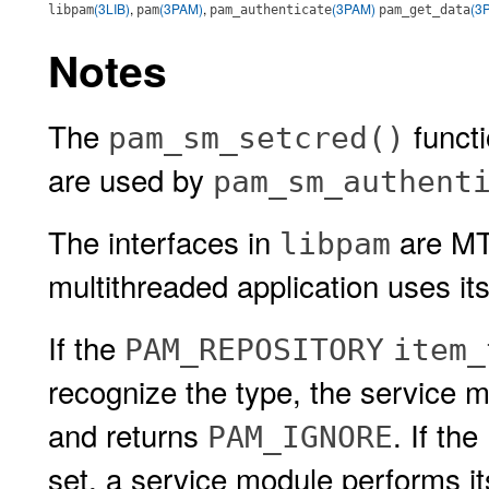
(3LIB)
,
(3PAM)
,
(3PAM)
(3
libpam
pam
pam_authenticate
pam_get_data
Notes
The
functi
pam_sm_setcred()
are used by
pam_sm_authent
The interfaces in
are MT-
libpam
multithreaded application uses i
If the
PAM_REPOSITORY
item_
recognize the type, the service 
and returns
. If the
PAM_IGNORE
set, a service module performs its