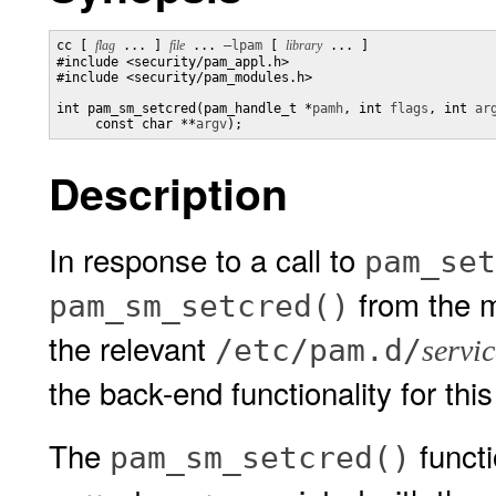
cc [ 
flag
 ... ] 
file
 ... 
–lpam
 [ 
library
 ... ]

#include <security/pam_appl.h>

#include <security/pam_modules.h>

int pam_sm_setcred(pam_handle_t *
pamh
, int 
flags
, int 
ar
     const char **
argv
);
Description
In response to a call to
pam_set
from the m
pam_sm_setcred()
the relevant
/etc/pam.d/
servic
the back-end functionality for this
The
functi
pam_sm_setcred()