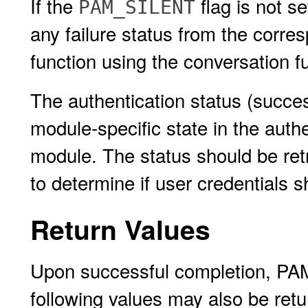
If the
flag is not s
PAM_SILENT
any failure status from the corr
function using the conversation f
The authentication status (succes
module-specific state in the auth
module. The status should be ret
to determine if user credentials s
Return Values
Upon successful completion, P
following values may also be retu