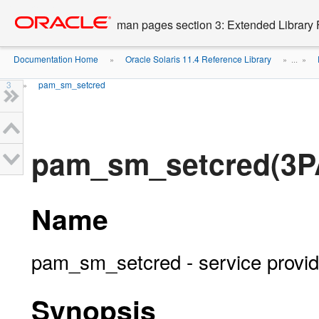
Go
oracle home
to
man pages section 3: Extended Library 
main
content
Documentation Home
Oracle Solaris 11.4 Reference Library
»
» ...
»
3
pam_sm_setcred
»
pam_sm_setcred(3P
Name
pam_sm_setcred - service provid
Synopsis