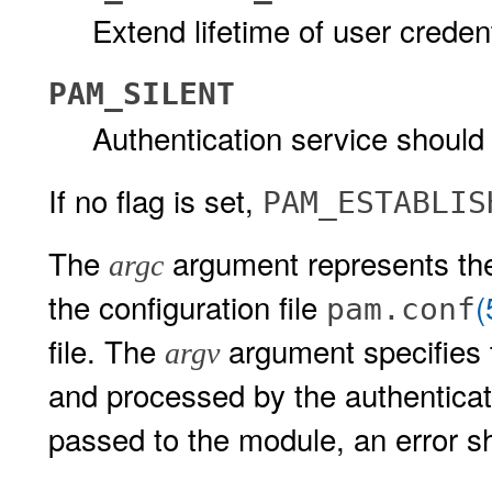
Extend lifetime of user credent
PAM_SILENT
Authentication service shoul
If no flag is set,
PAM_ESTABLIS
The
argument represents the
argc
the configuration file
(
pam.conf
file. The
argument specifies 
argv
and processed by the authenticat
passed to the module, an error s