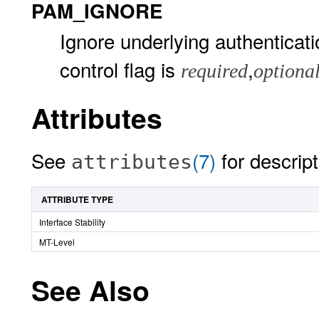
PAM_IGNORE
Ignore underlying authenticat
control flag is
,
required
optiona
Attributes
See
(7)
for descript
attributes
ATTRIBUTE TYPE
Interface Stability
MT-Level
See Also