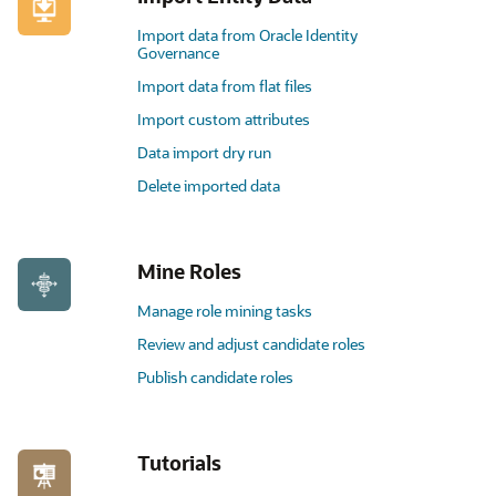
Import data from Oracle Identity
Governance
Import data from flat files
Import custom attributes
Data import dry run
Delete imported data
Mine Roles
Manage role mining tasks
Review and adjust candidate roles
Publish candidate roles
Tutorials