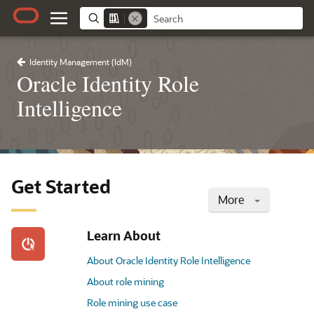
Identity Management (IdM)
Oracle Identity Role
Intelligence
Get Started
More
Learn About
About Oracle Identity Role Intelligence
About role mining
Role mining use case