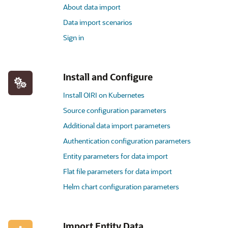
About data import
Data import scenarios
Sign in
Install and Configure
Install OIRI on Kubernetes
Source configuration parameters
Additional data import parameters
Authentication configuration parameters
Entity parameters for data import
Flat file parameters for data import
Helm chart configuration parameters
Import Entity Data