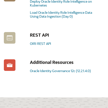
Deploy Oracle Identity Role Intelligence on
Kubernetes
Load Oracle Identity Role Intelligence Data
Using Data Ingestion (Day 0)
REST API
OIRI REST API
Additional Resources
Oracle Identity Governance 12c (12.2.1.4.0)