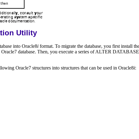
ion Utility
atabase into Oracle8
i
format. To migrate the database, you first install t
n the Oracle7 database. Then, you execute a series of ALTER DATABA
llowing Oracle7 structures into structures that can be used in Oracle8
i
: