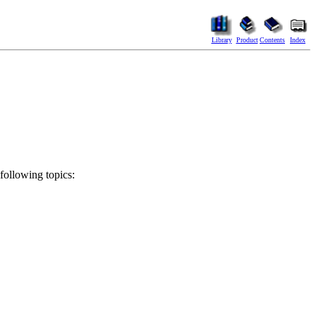
Library
Product
Contents
Index
 following topics: