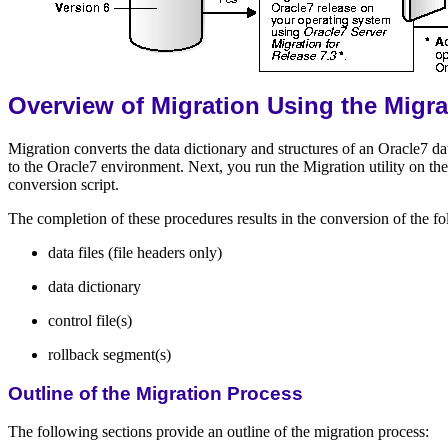
Overview of Migration Using the Migrat
Migration converts the data dictionary and structures of an Oracle7 d
to the Oracle7 environment. Next, you run the Migration utility o
conversion script.
The completion of these procedures results in the conversion of the fo
data files (file headers only)
data dictionary
control file(s)
rollback segment(s)
Outline of the Migration Process
The following sections provide an outline of the migration process: