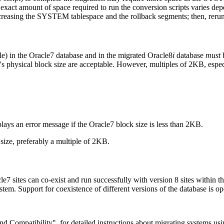
xact amount of space required to run the conversion scripts varies dep
creasing the SYSTEM tablespace and the rollback segments; then, rerun 
le) in the Oracle7 database and in the migrated Oracle8
i
database
must
b
's physical block size are acceptable. However, multiples of 2KB, esp
plays an error message if the Oracle7 block size is less than 2KB.
 size, preferably a multiple of 2KB.
le7 sites can co-exist and run successfully with version 8 sites within 
m. Support for coexistence of different versions of the database is ope
 Compatibility", for detailed instructions about migrating systems usi