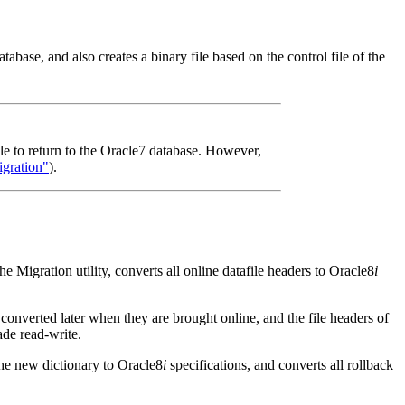
abase, and also creates a binary file based on the control file of the
able to return to the Oracle7 database. However,
gration"
).
ration utility, converts all online datafile headers to Oracle8
i
e converted later when they are brought online, and the file headers of
ade read-write.
 new dictionary to Oracle8
i
specifications, and converts all rollback