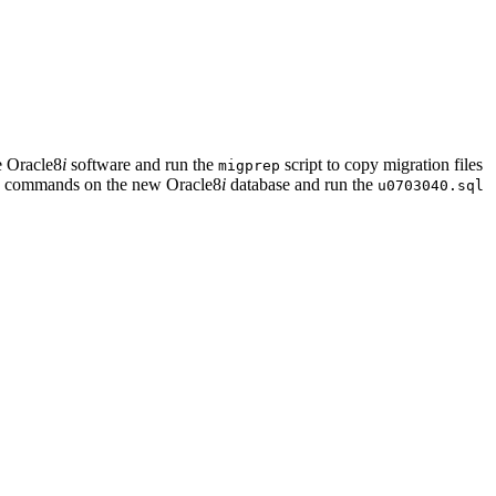
he Oracle8
i
software and run the
script to copy migration files
migprep
SE commands on the new Oracle8
i
database and run the
u0703040.sql