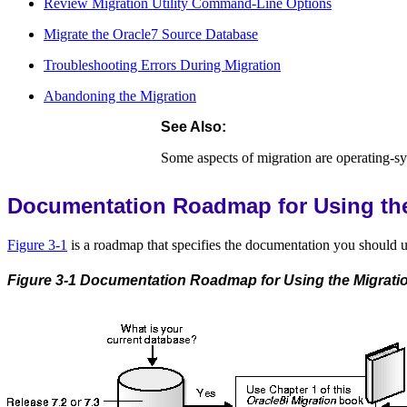
Review Migration Utility Command-Line Options
Migrate the Oracle7 Source Database
Troubleshooting Errors During Migration
Abandoning the Migration
See Also:
Some aspects of migration are operating-sy
Documentation Roadmap for Using the 
Figure 3-1
is a roadmap that specifies the documentation you should us
Figure 3-1 Documentation Roadmap for Using the Migration