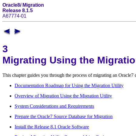
Oracle8
i
Migration
Release 8.1.5
A67774-01
3
Migrating Using the Migration
This chapter guides you through the process of migrating an Oracle7 
Documentation Roadmap for Using the Migration Utility
Overview of Migration Using the Migration Utility
System Considerations and Requirements
Prepare the Oracle7 Source Database for Migration
Install the Release 8.1 Oracle Software