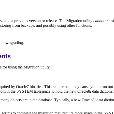
e into a previous version or release. The Migration utility
cannot
trans
estoring from backups, and possibly using other functions.
ut downgrading.
ents
for using the Migration utility.
equired by Oracle7 binaries. This requirement may cause you to run out 
ra room in the SYSTEM tablespace to hold the new Oracle8
i
data dictionar
many objects are in the database. Typically, a new Oracle8
i
data dictio
script) to complete the migration may require more space in the SYSTE
l