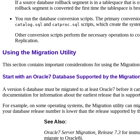
If a source database rollback segment is in a tablespace that is 
rollback segment is converted the first time the tablespace is br
You run the database conversion scripts. The primary conversion
and
scripts, which create the syst
catalog.sql
catproc.sql
Other conversion scripts perform the necessary operations to co
Replication.
Using the Migration Utility
This section contains important considerations for using the Migration u
Start with an Oracle7 Database Supported by the Migration 
A version 6 database must be migrated to at least Oracle7 before it ca
documentation for information about the earliest release that is suppor
For example, on some operating systems, the Migration utility can migra
your database release number is lower than the release supported by th
See Also:
Oracle7 Server Migration, Release 7.3
for instr
migrate to Oracle8
i
.