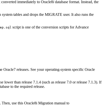
t converted immediately to Oracle8
i
database format. Instead, the
tain system tables and drops the MIGRATE user. It also runs the
script is one of the conversion scripts for Advance
ep.sql
ome Oracle7 releases. See your operating-system specific Oracle
 lower than release 7.1.4 (such as release 7.0 or release 7.1.3). If
abase to the required release.
e. Then, use this Oracle8i Migration manual to