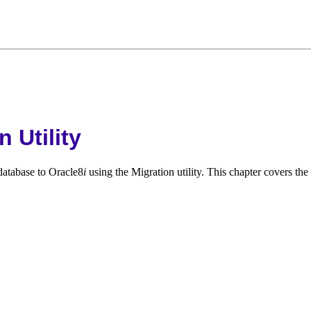
 Utility
database to Oracle8
i
using the Migration utility. This chapter covers the