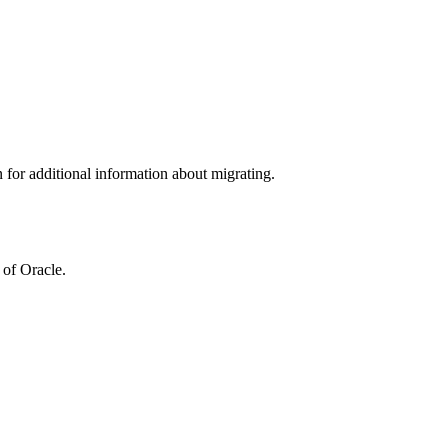
n for additional information about migrating.
 of Oracle.