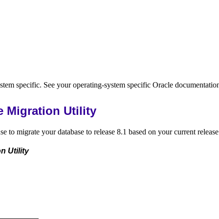
stem specific. See your operating-system specific Oracle documentatio
Migration Utility
e to migrate your database to release 8.1 based on your current release
 Utility