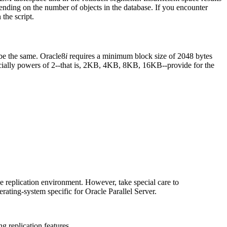
ending on the number of objects in the database. If you encounter
the script.
e the same. Oracle8
i
requires a minimum block size of 2048 bytes
ecially powers of 2--that is, 2KB, 4KB, 8KB, 16KB--provide for the
the replication environment. However, take special care to
rating-system specific for Oracle Parallel Server.
ng replication features.