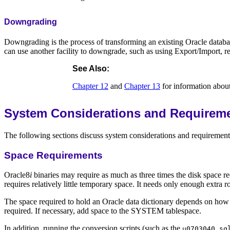
Downgrading
Downgrading is the process of transforming an existing Oracle databas
can use another facility to downgrade, such as using Export/Import, r
See Also:
Chapter 12
and
Chapter 13
for information abo
System Considerations and Requirem
The following sections discuss system considerations and requirements 
Space Requirements
Oracle8
i
binaries may require as much as three times the disk space r
requires relatively little temporary space. It needs only enough ext
The space required to hold an Oracle data dictionary depends on how 
required. If necessary, add space to the SYSTEM tablespace.
In addition, running the conversion scripts (such as the
u0703040.sq