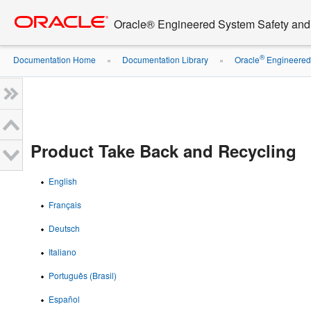
Go
oracle home
to
Oracle® Engineered System Safety an
main
content
®
Documentation Home
Documentation Library
Oracle
Engineered 
»
»
Product Take Back and Recycling
English
Français
Deutsch
Italiano
Português (Brasil)
Español