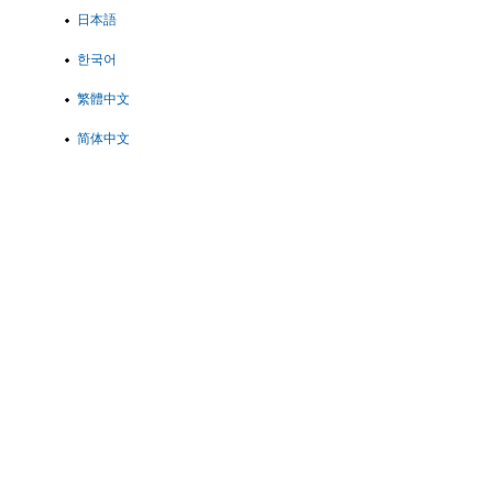
日本語
한국어
繁體中文
简体中文