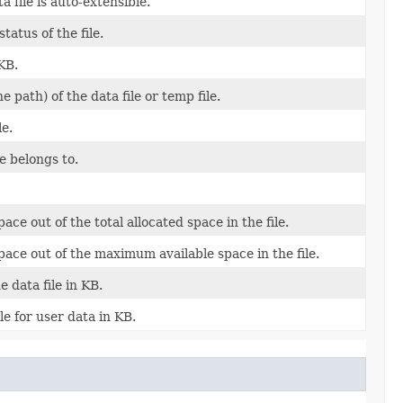
 file is auto-extensible.
tatus of the file.
KB.
e path) of the data file or temp file.
le.
le belongs to.
ce out of the total allocated space in the file.
ace out of the maximum available space in the file.
e data file in KB.
ble for user data in KB.