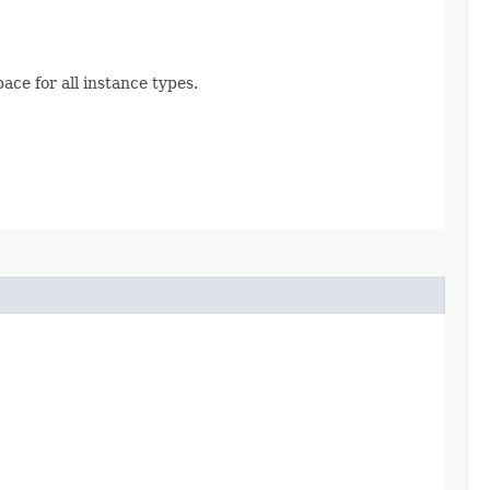
ace for all instance types.