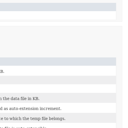
KB.
 the data file in KB.
d as auto-extension increment.
ce to which the temp file belongs.