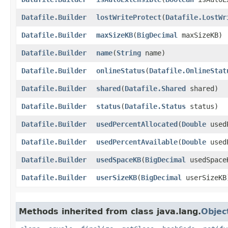
Datafile.Builder
lostWriteProtect
​(
Datafile.LostWr
Datafile.Builder
maxSizeKB
​(
BigDecimal
maxSizeKB)
Datafile.Builder
name
​(
String
name)
Datafile.Builder
onlineStatus
​(
Datafile.OnlineStat
Datafile.Builder
shared
​(
Datafile.Shared
shared)
Datafile.Builder
status
​(
Datafile.Status
status)
Datafile.Builder
usedPercentAllocated
​(
Double
usedP
Datafile.Builder
usedPercentAvailable
​(
Double
usedP
Datafile.Builder
usedSpaceKB
​(
BigDecimal
usedSpace
Datafile.Builder
userSizeKB
​(
BigDecimal
userSizeKB
Methods inherited from class java.lang.
Objec