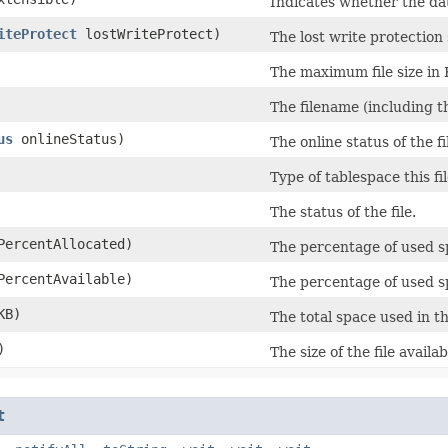
Indicates whether the data
iteProtect
lostWriteProtect)
The lost write protection s
The maximum file size in 
The filename (including th
us
onlineStatus)
The online status of the fi
Type of tablespace this fi
The status of the file.
ercentAllocated)
The percentage of used spa
ercentAvailable)
The percentage of used sp
KB)
The total space used in th
)
The size of the file availa
t