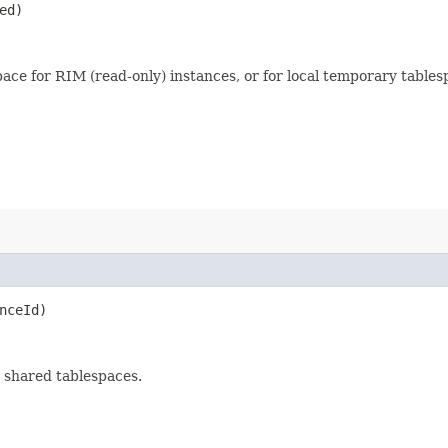
ed)
space for RIM (read-only) instances, or for local temporary tablesp
nceId)
o shared tablespaces.