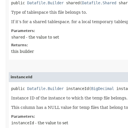
public
Datafile.Builder
shared​(
Datafile.Shared
shar
Type of tablespace this file belongs to.
If it’s for a shared tablespace, for a local temporary table
Parameters:
shared
- the value to set
Returns:
this builder
instanceId
public
Datafile.Builder
instanceId​(
BigDecimal
insta
Instance ID of the instance to which the temp file belongs.
This column has a NULL value for temp files that belong t
Parameters:
instanceId
- the value to set