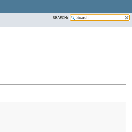
SEARCH: