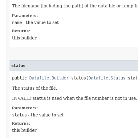
The filename (including the path) of the data file or temp fi
Parameters:
name
- the value to set
Returns:
this builder
status
public
Datafile.Builder
status​(
Datafile.Status
stat
The status of the file.
INVALID status is used when the file number is not in use, 
Parameters:
status
- the value to set
Returns:
this builder