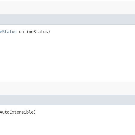
eStatus
onlineStatus)
AutoExtensible)