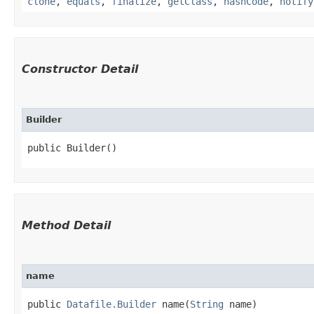
clone
,
equals
,
finalize
,
getClass
,
hashCode
,
notify
Constructor Detail
Builder
public Builder()
Method Detail
name
public
Datafile.Builder
name​(
String
name)