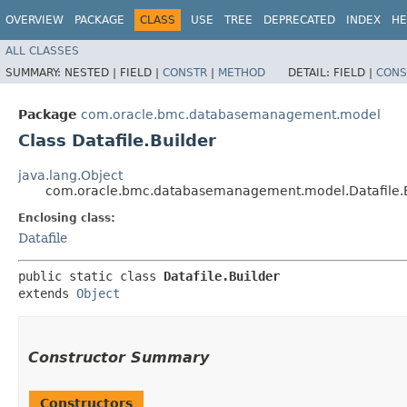
OVERVIEW
PACKAGE
CLASS
USE
TREE
DEPRECATED
INDEX
HE
ALL CLASSES
SUMMARY:
NESTED |
FIELD |
CONSTR
|
METHOD
DETAIL:
FIELD |
CONS
Package
com.oracle.bmc.databasemanagement.model
Class Datafile.Builder
java.lang.Object
com.oracle.bmc.databasemanagement.model.Datafile.B
Enclosing class:
Datafile
public static class 
Datafile.Builder
extends 
Object
Constructor Summary
Constructors