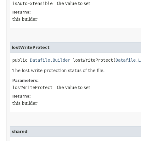
isAutoExtensible
- the value to set
Returns:
this builder
lostWriteProtect
public
Datafile.Builder
lostWriteProtect​(
Datafile.L
The lost write protection status of the file.
Parameters:
lostWriteProtect
- the value to set
Returns:
this builder
shared