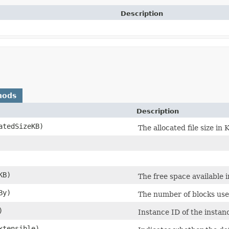
Description
hods
Description
tedSizeKB)
The allocated file size in 
KB)
The free space available in
By)
The number of blocks use
)
Instance ID of the instan
xtensible)