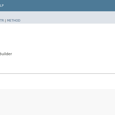
LP
TR
|
METHOD
uilder