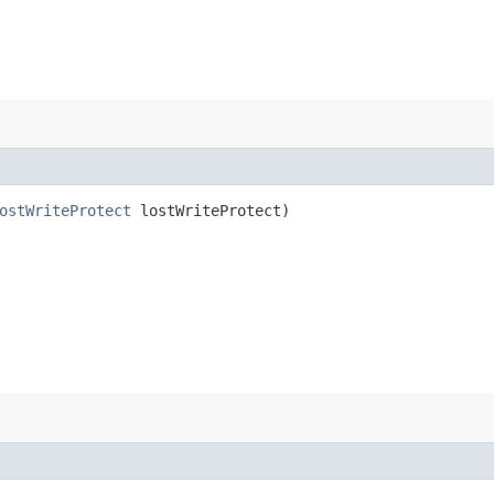
ostWriteProtect
lostWriteProtect)