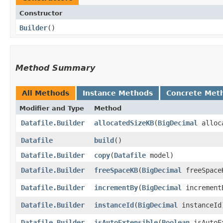
Constructor
Builder
()
Method Summary
All Methods
Instance Methods
Concrete Met
Modifier and Type
Method
Datafile.Builder
allocatedSizeKB
​(
BigDecimal
alloca
Datafile
build
()
Datafile.Builder
copy
​(
Datafile
model)
Datafile.Builder
freeSpaceKB
​(
BigDecimal
freeSpace
Datafile.Builder
incrementBy
​(
BigDecimal
increment
Datafile.Builder
instanceId
​(
BigDecimal
instanceId
Datafile.Builder
isAutoExtensible
​(
Boolean
isAutoE