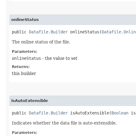
onlineStatus
public
Datafile.Builder
onlineStatus​(
Datafile.Onlin
The online status of the file.
Parameters:
onlineStatus
- the value to set
Returns:
this builder
isAutoExtensible
public
Datafile.Builder
isAutoExtensible​(
Boolean
is
Indicates whether the data file is auto-extensible.
Parameters: