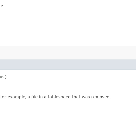
le.
us)
for example, a file in a tablespace that was removed.