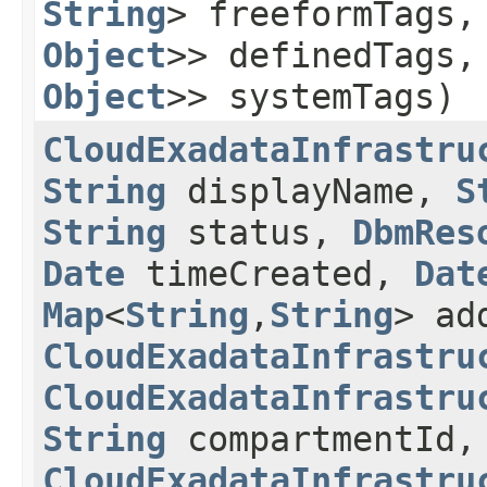
String
> freeformTags
Object
>> definedTags
Object
>> systemTags)
CloudExadataInfrastru
String
displayName,
S
String
status,
DbmRes
Date
timeCreated,
Dat
Map
<
String
,​
String
> ad
CloudExadataInfrastru
CloudExadataInfrastru
String
compartmentId,
CloudExadataInfrastru