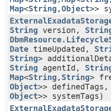
Map
<
String
,​
Object
>> s
ExternalExadataStorag
String
version,
Strin
DbmResource.Lifecycle
Date
timeUpdated,
Str
String
> additionalDe
String
agentId,
Strin
Map
<
String
,​
String
> fr
Object
>> definedTags
Object
>> systemTags)
ExternalExadataStorag