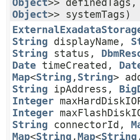
Object
>> definedTags
Object
>> systemTags)
ExternalExadataStorag
String
displayName,
S
String
status,
DbmRes
Date
timeCreated,
Dat
Map
<
String
,​
String
> ad
String
ipAddress,
Big
Integer
maxHardDiskI
Integer
maxFlashDisk
String
connectorId,
M
Map
<
String
,​
Map
<
String
,