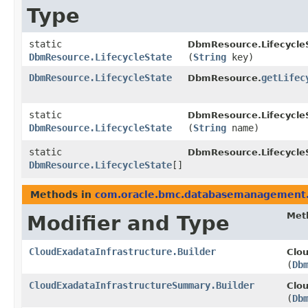
Type
static
DbmResource.Lifecycle
DbmResource.LifecycleState
(
String
key)
DbmResource.LifecycleState
getLifec
DbmResource.
static
DbmResource.Lifecycle
DbmResource.LifecycleState
(
String
name)
static
DbmResource.Lifecycle
DbmResource.LifecycleState
[]
Methods in
com.oracle.bmc.databasemanagement
Met
Modifier and Type
CloudExadataInfrastructure.Builder
Clou
(
Db
CloudExadataInfrastructureSummary.Builder
Clo
(
Db