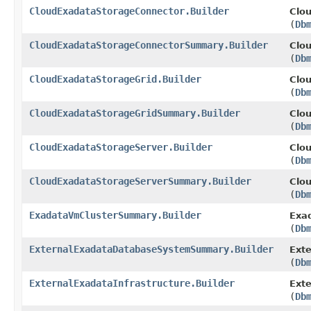
CloudExadataStorageConnector.Builder
Clo
(
Db
CloudExadataStorageConnectorSummary.Builder
Clo
(
Db
CloudExadataStorageGrid.Builder
Clou
(
Db
CloudExadataStorageGridSummary.Builder
Clo
(
Db
CloudExadataStorageServer.Builder
Clou
(
Db
CloudExadataStorageServerSummary.Builder
Clo
(
Db
ExadataVmClusterSummary.Builder
Exa
(
Db
ExternalExadataDatabaseSystemSummary.Builder
Ext
(
Db
ExternalExadataInfrastructure.Builder
Exte
(
Db