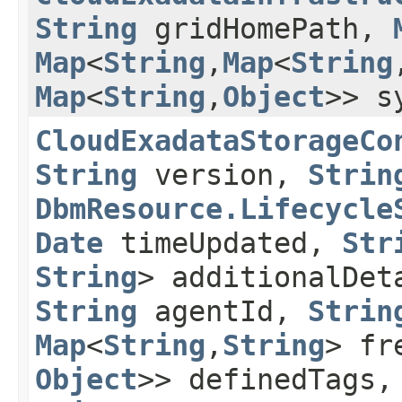
String
gridHomePath,
Map
<
String
,​
Map
<
String
,
Map
<
String
,​
Object
>> s
CloudExadataStorageCo
String
version,
Strin
DbmResource.Lifecycle
Date
timeUpdated,
Str
String
> additionalDe
String
agentId,
Strin
Map
<
String
,​
String
> fr
Object
>> definedTags