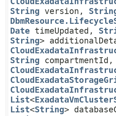
CloudExadataInfrastru
String
version,
Strin
DbmResource.Lifecycle
Date
timeUpdated,
Str
String
> additionalDet
CloudExadataInfrastru
String
compartmentId,
CloudExadataInfrastru
CloudExadataStorageGr
CloudExadataInfrastru
List
<
ExadataVmCluster
List
<
String
> database