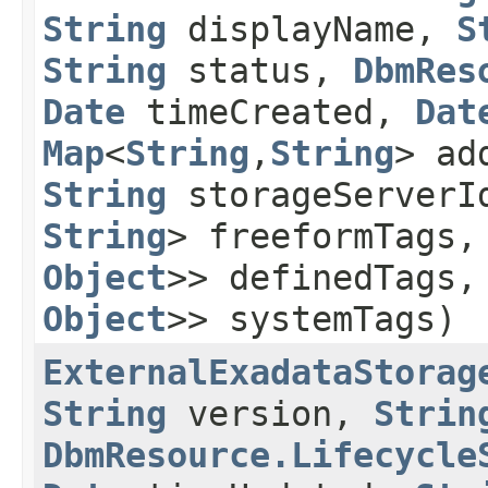
String
displayName,
S
String
status,
DbmRes
Date
timeCreated,
Dat
Map
<
String
,​
String
> ad
String
storageServer
String
> freeformTags
Object
>> definedTags
Object
>> systemTags)
ExternalExadataStorag
String
version,
Strin
DbmResource.Lifecycle