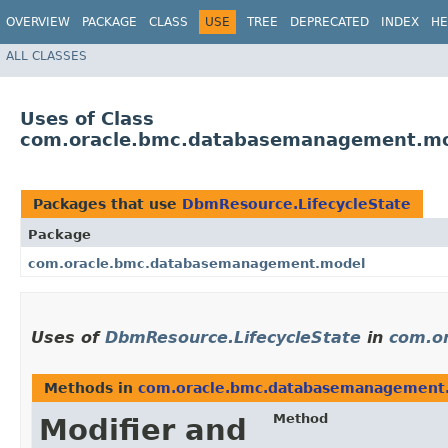
OVERVIEW
PACKAGE
CLASS
USE
TREE
DEPRECATED
INDEX
HE
ALL CLASSES
Uses of Class
com.oracle.bmc.databasemanagement.mo
Packages that use
DbmResource.LifecycleState
Package
com.oracle.bmc.databasemanagement.model
Uses of
DbmResource.LifecycleState
in
com.o
Methods in
com.oracle.bmc.databasemanagement
Method
Modifier and