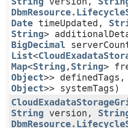
String
version,
Strin
DbmResource.Lifecycle
Date
timeUpdated,
Str
String
> additionalDe
BigDecimal
serverCoun
List
<
CloudExadataStor
Map
<
String
,​
String
> fr
Object
>> definedTags
Object
>> systemTags)
CloudExadataStorageGr
String
version,
Strin
DbmResource.Lifecycle