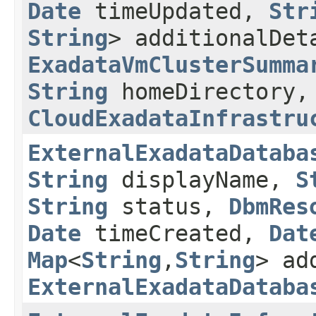
Date
timeUpdated,
Str
String
> additionalDe
ExadataVmClusterSumma
String
homeDirectory,
CloudExadataInfrastru
ExternalExadataDataba
String
displayName,
S
String
status,
DbmRes
Date
timeCreated,
Dat
Map
<
String
,​
String
> ad
ExternalExadataDataba