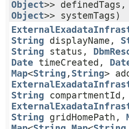
Object
>> definedTags
Object
>> systemTags)
ExternalExadataInfras
String
displayName,
S
String
status,
DbmRes
Date
timeCreated,
Dat
Map
<
String
,​
String
> ad
ExternalExadataInfras
String
compartmentId,
ExternalExadataInfras
String
gridHomePath,
Map
<
String
,​
Map
<
String
,