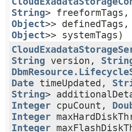
CloudExadataStorageCo
String
> freeformTags
Object
>> definedTags
Object
>> systemTags)
CloudExadataStorageSe
String
version,
Strin
DbmResource.Lifecycle
Date
timeUpdated,
Str
String
> additionalDe
Integer
cpuCount,
Dou
Integer
maxHardDiskTh
Integer
maxFlashDiskT