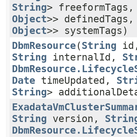
String
> freeformTags
Object
>> definedTags
Object
>> systemTags)
DbmResource
​(
String
id
String
internalId,
St
DbmResource.Lifecycle
Date
timeUpdated,
Str
String
> additionalDet
ExadataVmClusterSumma
String
version,
Strin
DbmResource.Lifecycle