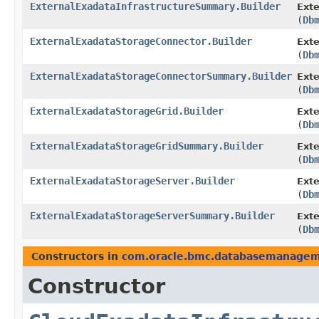
ExternalExadataInfrastructureSummary.Builder
Exte
(
Db
ExternalExadataStorageConnector.Builder
Exte
(
Db
ExternalExadataStorageConnectorSummary.Builder
Ext
(
Db
ExternalExadataStorageGrid.Builder
Exte
(
Db
ExternalExadataStorageGridSummary.Builder
Ext
(
Db
ExternalExadataStorageServer.Builder
Exte
(
Db
ExternalExadataStorageServerSummary.Builder
Ext
(
Db
Constructors in
com.oracle.bmc.databasemanage
Constructor