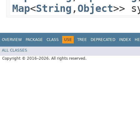
Map
<
String
,​
Object
>> s
OVERVIEW
PACKAGE
CLASS
USE
TREE
DEPRECATED
INDEX
HE
ALL CLASSES
Copyright © 2016–2026. All rights reserved.