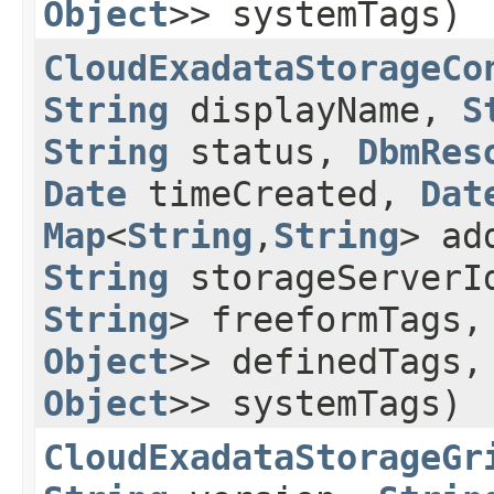
Object
>> systemTags)
CloudExadataStorageCo
String
displayName,
S
String
status,
DbmRes
Date
timeCreated,
Dat
Map
<
String
,​
String
> ad
String
storageServer
String
> freeformTags
Object
>> definedTags
Object
>> systemTags)
CloudExadataStorageGr