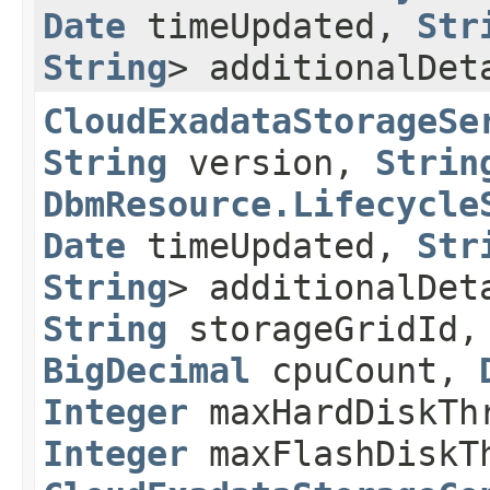
Date
timeUpdated,
Str
String
> additionalDe
CloudExadataStorageSe
String
version,
Strin
DbmResource.Lifecycle
Date
timeUpdated,
Str
String
> additionalDe
String
storageGridId
BigDecimal
cpuCount,
Integer
maxHardDiskTh
Integer
maxFlashDiskT