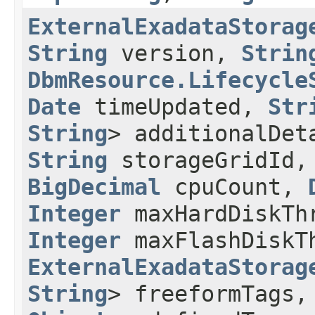
ExternalExadataStorag
String
version,
Strin
DbmResource.Lifecycle
Date
timeUpdated,
Str
String
> additionalDe
String
storageGridId
BigDecimal
cpuCount,
Integer
maxHardDiskTh
Integer
maxFlashDiskT
ExternalExadataStorag
String
> freeformTags