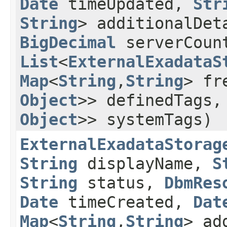
Date
timeUpdated,
Str
String
> additionalDe
BigDecimal
serverCoun
List
<
ExternalExadataS
Map
<
String
,​
String
> fr
Object
>> definedTags
Object
>> systemTags)
ExternalExadataStorag
String
displayName,
S
String
status,
DbmRes
Date
timeCreated,
Dat
Map
<
String
,​
String
> ad