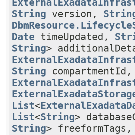
ExternalExadataInfras
String
version,
Strin
DbmResource.Lifecycle
Date
timeUpdated,
Str
String
> additionalDet
ExternalExadataInfras
String
compartmentId,
ExternalExadataInfras
ExternalExadataStorag
List
<
ExternalExadataD
List
<
String
> database
String
> freeformTags