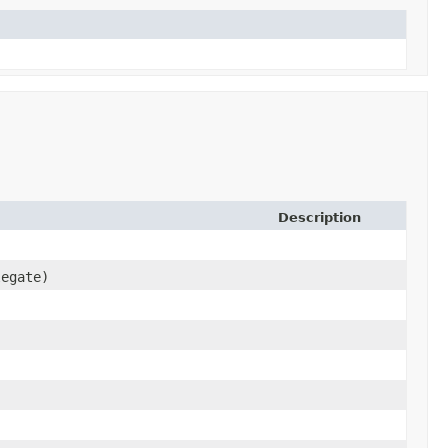
Description
egate)