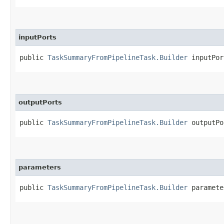
inputPorts
public
TaskSummaryFromPipelineTask.Builder
inputPort
outputPorts
public
TaskSummaryFromPipelineTask.Builder
outputPor
parameters
public
TaskSummaryFromPipelineTask.Builder
parameter