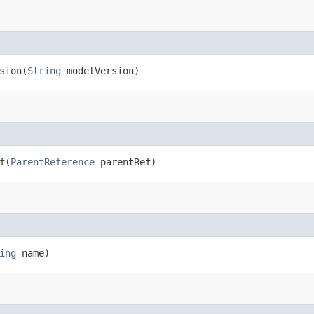
ion​(
String
modelVersion)
​(
ParentReference
parentRef)
ing
name)