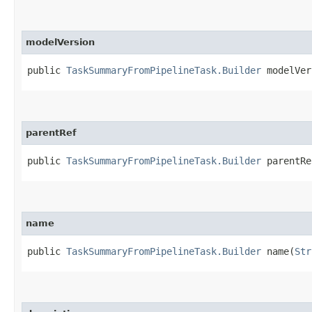
modelVersion
public
TaskSummaryFromPipelineTask.Builder
modelVers
parentRef
public
TaskSummaryFromPipelineTask.Builder
parentRef
name
public
TaskSummaryFromPipelineTask.Builder
name​(
Str