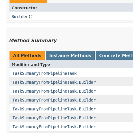
Constructor
Builder
()
Method Summary
All Methods
Instance Methods
Concrete Met
Modifier and Type
TaskSummaryFromPipelineTask
TaskSummaryFromPipelineTask.Builder
TaskSummaryFromPipelineTask.Builder
TaskSummaryFromPipelineTask.Builder
TaskSummaryFromPipelineTask.Builder
TaskSummaryFromPipelineTask.Builder
TaskSummaryFromPipelineTask.Builder