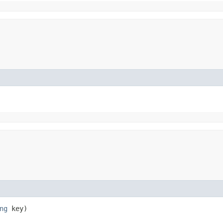
ng
key)