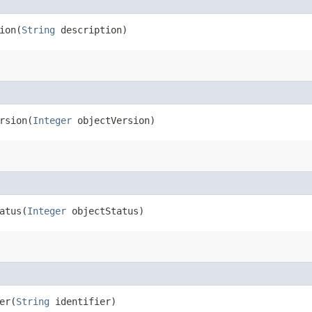
on​(
String
description)
sion​(
Integer
objectVersion)
tus​(
Integer
objectStatus)
r​(
String
identifier)