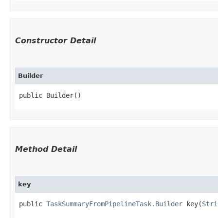
Constructor Detail
Builder
public Builder()
Method Detail
key
public
TaskSummaryFromPipelineTask.Builder
key​(
Stri