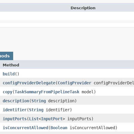
Description
hods
Method
build
()
configProviderDelegate
​(
ConfigProvider
configProviderDel
copy
​(
TaskSummaryFromPipelineTask
model)
description
​(
String
description)
identifier
​(
String
identifier)
inputPorts
​(
List
<
InputPort
> inputPorts)
isConcurrentAllowed
​(
Boolean
isConcurrentAllowed)