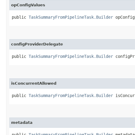
opConfigValues
public
TaskSummaryFromPipelineTask.Builder
opConfigV
configProviderDelegate
public
TaskSummaryFromPipelineTask.Builder
configPro
isConcurrentAllowed
public
TaskSummaryFromPipelineTask.Builder
isConcurr
metadata
public
TaskSummaryFromPipelineTask.Builder
metadata​