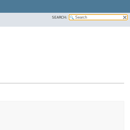
SEARCH: