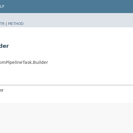
LP
TR
|
METHOD
der
mPipelineTask.Builder
er