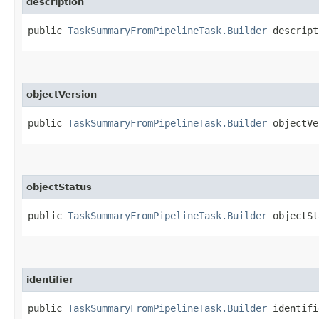
description
public
TaskSummaryFromPipelineTask.Builder
descripti
objectVersion
public
TaskSummaryFromPipelineTask.Builder
objectVer
objectStatus
public
TaskSummaryFromPipelineTask.Builder
objectSta
identifier
public
TaskSummaryFromPipelineTask.Builder
identifie