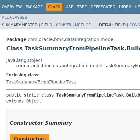
OVERVIEW
PACKAGE
CLASS
USE
TREE
DEPRECATED
INDEX
HE
ALL CLASSES
SUMMARY:
NESTED |
FIELD |
CONSTR
|
METHOD
DETAIL:
FIELD |
CONS
Package
com.oracle.bmc.dataintegration.model
Class TaskSummaryFromPipelineTask.Buil
java.lang.Object
com.oracle.bmc.dataintegration.model.TaskSummaryFro
Enclosing class:
TaskSummaryFromPipelineTask
public static class 
TaskSummaryFromPipelineTask.Build
extends 
Object
Constructor Summary
Constructors