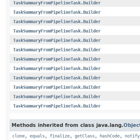
TaskSummaryFromPipelineTask.Builder
TaskSummaryFromPipelineTask.Builder
TaskSummaryFromPipelineTask.Builder
TaskSummaryFromPipelineTask.Builder
TaskSummaryFromPipelineTask.Builder
TaskSummaryFromPipelineTask.Builder
TaskSummaryFromPipelineTask.Builder
TaskSummaryFromPipelineTask.Builder
TaskSummaryFromPipelineTask.Builder
TaskSummaryFromPipelineTask.Builder
TaskSummaryFromPipelineTask.Builder
TaskSummaryFromPipelineTask.Builder
Methods inherited from class java.lang.
Objec
clone
,
equals
,
finalize
,
getClass
,
hashCode
,
notify