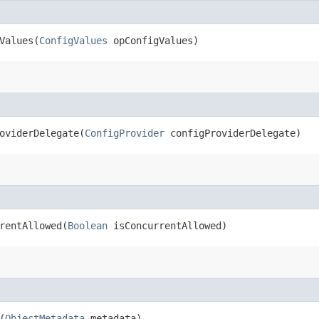
alues​(
ConfigValues
opConfigValues)
viderDelegate​(
ConfigProvider
configProviderDelegate)
entAllowed​(
Boolean
isConcurrentAllowed)
(
ObjectMetadata
metadata)