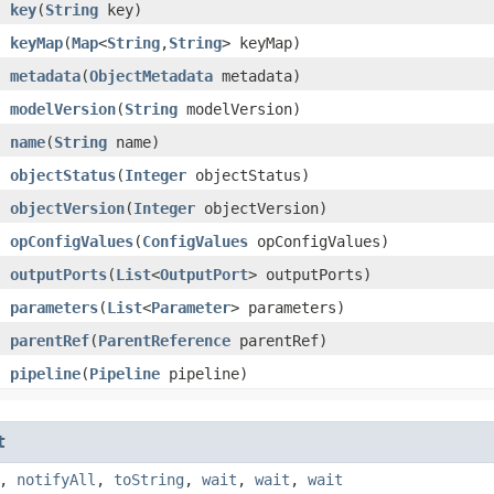
key
​(
String
key)
keyMap
​(
Map
<
String
,​
String
> keyMap)
metadata
​(
ObjectMetadata
metadata)
modelVersion
​(
String
modelVersion)
name
​(
String
name)
objectStatus
​(
Integer
objectStatus)
objectVersion
​(
Integer
objectVersion)
opConfigValues
​(
ConfigValues
opConfigValues)
outputPorts
​(
List
<
OutputPort
> outputPorts)
parameters
​(
List
<
Parameter
> parameters)
parentRef
​(
ParentReference
parentRef)
pipeline
​(
Pipeline
pipeline)
t
,
notifyAll
,
toString
,
wait
,
wait
,
wait