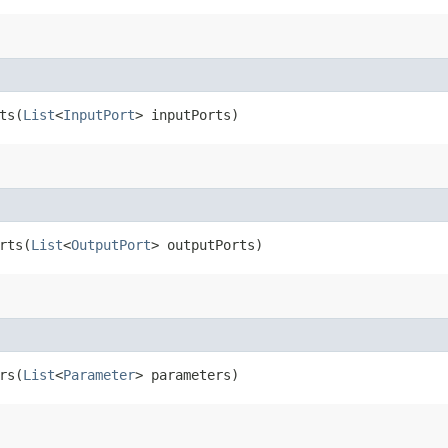
s​(
List
<
InputPort
> inputPorts)
ts​(
List
<
OutputPort
> outputPorts)
s​(
List
<
Parameter
> parameters)