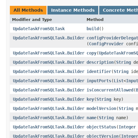
All Methods
Instance Methods
Concrete Met
Modifier and Type
Method
UpdateTaskFromSQLTask
build
()
UpdateTaskFromSQLTask.Builder
configProviderDelega
(
ConfigProvider
confi
UpdateTaskFromSQLTask.Builder
copy
​(
UpdateTaskFromS
UpdateTaskFromSQLTask.Builder
description
​(
String
de
UpdateTaskFromSQLTask.Builder
identifier
​(
String
ide
UpdateTaskFromSQLTask.Builder
inputPorts
​(
List
<
Inpu
UpdateTaskFromSQLTask.Builder
isConcurrentAllowed
​(
UpdateTaskFromSQLTask.Builder
key
​(
String
key)
UpdateTaskFromSQLTask.Builder
modelVersion
​(
String
m
UpdateTaskFromSQLTask.Builder
name
​(
String
name)
UpdateTaskFromSQLTask.Builder
objectStatus
​(
Integer
UpdateTaskFromSQLTask.Builder
objectVersion
​(
Intege