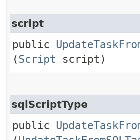
script
public
UpdateTaskFro
(
Script
script)
sqlScriptType
public
UpdateTaskFro
(
UpdateTaskFromSQLTa