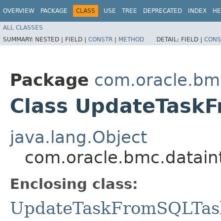
OVERVIEW
PACKAGE
CLASS
USE
TREE
DEPRECATED
INDEX
HE
ALL CLASSES
SUMMARY:
NESTED |
FIELD |
CONSTR
|
METHOD
DETAIL:
FIELD |
CONS
Package
com.oracle.bm
Class UpdateTaskF
java.lang.Object
com.oracle.bmc.datain
Enclosing class:
UpdateTaskFromSQLTas