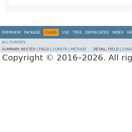
OVERVIEW
PACKAGE
CLASS
USE
TREE
DEPRECATED
INDEX
HE
ALL CLASSES
SUMMARY:
NESTED |
FIELD |
CONSTR
|
METHOD
DETAIL:
FIELD |
CONS
Copyright © 2016–2026. All rig