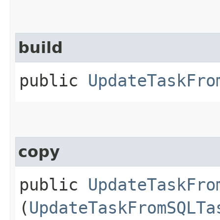
build
public
UpdateTaskFro
copy
public
UpdateTaskFro
(
UpdateTaskFromSQLTa