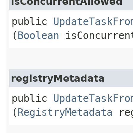
isConcurrentAllowed
public
UpdateTaskFro
(
Boolean
isConcurren
registryMetadata
public
UpdateTaskFro
(
RegistryMetadata
reg