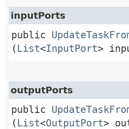
inputPorts
public
UpdateTaskFro
(
List
<
InputPort
> inp
outputPorts
public
UpdateTaskFro
(
List
<
OutputPort
> ou