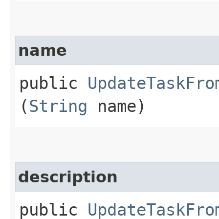
name
public
UpdateTaskFro
(
String
name)
description
public
UpdateTaskFro