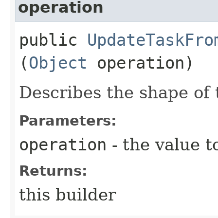
operation
public
UpdateTaskFro
(
Object
operation)
Describes the shape of 
Parameters:
operation
- the value t
Returns:
this builder