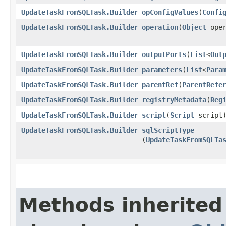
UpdateTaskFromSQLTask.Builder
opConfigValues
​(
Confi
UpdateTaskFromSQLTask.Builder
operation
​(
Object
oper
UpdateTaskFromSQLTask.Builder
outputPorts
​(
List
<
Out
UpdateTaskFromSQLTask.Builder
parameters
​(
List
<
Para
UpdateTaskFromSQLTask.Builder
parentRef
​(
ParentRefe
UpdateTaskFromSQLTask.Builder
registryMetadata
​(
Reg
UpdateTaskFromSQLTask.Builder
script
​(
Script
script
UpdateTaskFromSQLTask.Builder
sqlScriptType
(
UpdateTaskFromSQLTa
Methods inherited