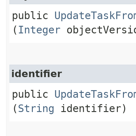
public
UpdateTaskFro
(
Integer
objectVersi
identifier
public
UpdateTaskFro
(
String
identifier)