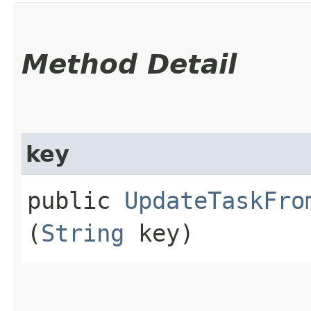
Method Detail
key
public
UpdateTaskFro
(
String
key)