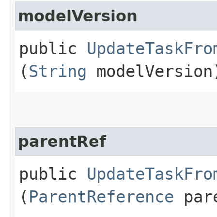
modelVersion
public
UpdateTaskFro
(
String
modelVersion
parentRef
public
UpdateTaskFro
(
ParentReference
pare