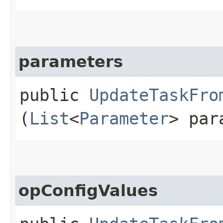
parameters
public
UpdateTaskFro
(
List
<
Parameter
> par
opConfigValues