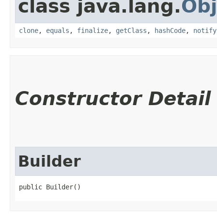
class java.lang.
Obj
clone
,
equals
,
finalize
,
getClass
,
hashCode
,
notify
Constructor Detail
Builder
public Builder()