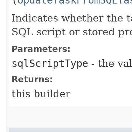
Indicates whether the t
SQL script or stored pr
Parameters:
sqlScriptType
- the va
Returns:
this builder