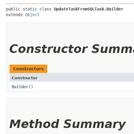
public static class 
UpdateTaskFromSQLTask.Builder
extends 
Object
Constructor Summ
Constructors
Constructor
Builder
()
Method Summary