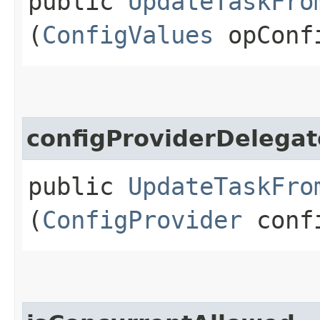
public
UpdateTaskFro
(
ConfigValues
opConf
configProviderDelegat
public
UpdateTaskFro
(
ConfigProvider
confi