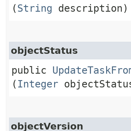
(
String
description)
objectStatus
public
UpdateTaskFro
(
Integer
objectStatu
objectVersion