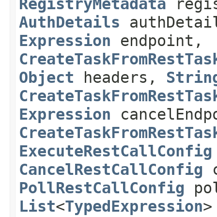
RegistryMetadata
regis
AuthDetails
authDetai
Expression
endpoint,
CreateTaskFromRestTas
Object
headers,
Strin
CreateTaskFromRestTas
Expression
cancelEndp
CreateTaskFromRestTas
ExecuteRestCallConfig
CancelRestCallConfig
c
PollRestCallConfig
pol
List
<
TypedExpression
>