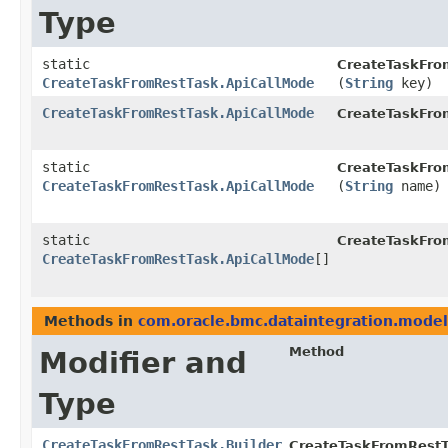
Type
static
CreateTaskFro
CreateTaskFromRestTask.ApiCallMode
(
String
key)
CreateTaskFromRestTask.ApiCallMode
CreateTaskFro
static
CreateTaskFro
CreateTaskFromRestTask.ApiCallMode
(
String
name)
static
CreateTaskFro
CreateTaskFromRestTask.ApiCallMode
[]
Methods in
com.oracle.bmc.dataintegration.model
Method
Modifier and
Type
CreateTaskFromRestTask.Builder
CreateTaskFromRestTa