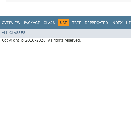
OVERVIEW
PACKAGE
CLASS
USE
TREE
DEPRECATED
INDEX
HE
ALL CLASSES
Copyright © 2016–2026. All rights reserved.