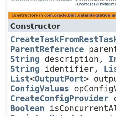
(
CreateTaskFromRest
Constructors in
com.oracle.bmc.dataintegration.m
Constructor
CreateTaskFromRestTas
ParentReference
paren
String
description,
I
String
identifier,
Li
List
<
OutputPort
> outp
ConfigValues
opConfig
CreateConfigProvider
c
Boolean
isConcurrentA