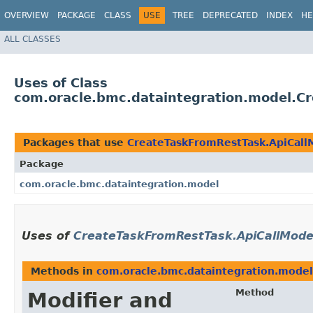
OVERVIEW
PACKAGE
CLASS
USE
TREE
DEPRECATED
INDEX
HE
ALL CLASSES
Uses of Class
com.oracle.bmc.dataintegration.model.C
Packages that use
CreateTaskFromRestTask.ApiCal
Package
com.oracle.bmc.dataintegration.model
Uses of
CreateTaskFromRestTask.ApiCallMod
Methods in
com.oracle.bmc.dataintegration.model
Method
Modifier and