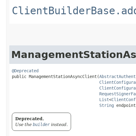
ClientBuilderBase.ad
ManagementStationAs
@Deprecated
public ManagementStationAsyncClient​(
AbstractAuthent
ClientConfigura
ClientConfigura
RequestSignerFa
List
<
ClientConf
String
 endpoint
Deprecated.
Use the
builder
instead.