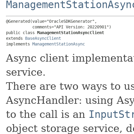
ManagementStationAsyn
@Generated(value="OracleSDKGenerator",

           comments="API Version: 20220901")

public class 
ManagementStationAsyncClient
extends 
BaseAsyncClient
implements 
ManagementStationAsync
Async client implement
service.
There are two ways to us
AsyncHandler: using Asy
to the call is an
InputSt
object storage service, 