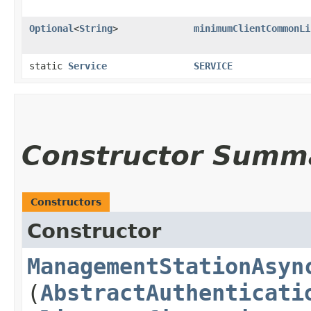
Optional
<
String
>
minimumClientCommonLi
static
Service
SERVICE
Constructor Summ
Constructors
Constructor
ManagementStationAsyn
(
AbstractAuthenticati