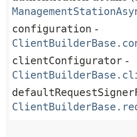
ManagementStationAsy
configuration
-
ClientBuilderBase.co
clientConfigurator
-
ClientBuilderBase.cl
defaultRequestSigner
ClientBuilderBase.re