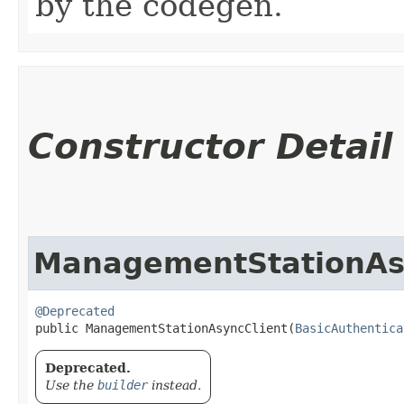
by the codegen.
Constructor Detail
ManagementStationAs
@Deprecated
public ManagementStationAsyncClient​(
BasicAuthentica
Deprecated.
Use the
builder
instead.