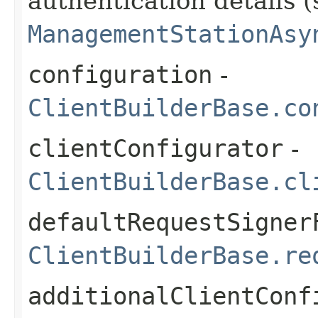
authentication details (
ManagementStationAsy
configuration
-
ClientBuilderBase.co
clientConfigurator
-
ClientBuilderBase.cl
defaultRequestSigner
ClientBuilderBase.re
additionalClientConf