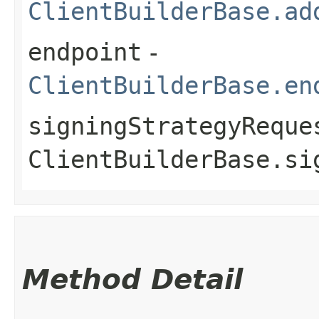
ClientBuilderBase.ad
endpoint
-
ClientBuilderBase.en
signingStrategyReque
ClientBuilderBase.si
Method Detail