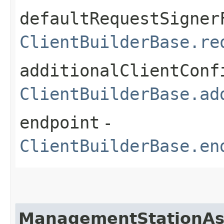
defaultRequestSigner
ClientBuilderBase.re
additionalClientConf
ClientBuilderBase.ad
endpoint
-
ClientBuilderBase.en
ManagementStationAs