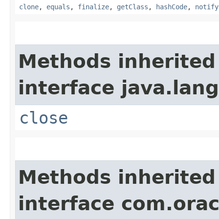
clone
,
equals
,
finalize
,
getClass
,
hashCode
,
notify
Methods inherited
interface java.lang
close
Methods inherited
interface com.or