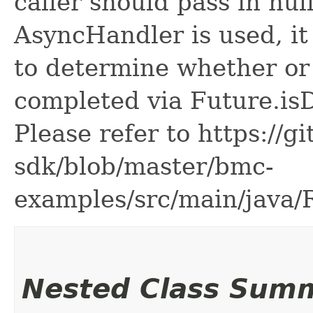
caller should pass in nul
AsyncHandler is used, it 
to determine whether or
completed via Future.is
Please refer to https://g
sdk/blob/master/bmc-
examples/src/main/java
Nested Class Sum