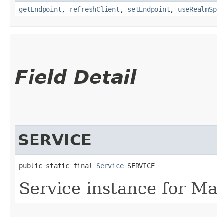
getEndpoint
,
refreshClient
,
setEndpoint
,
useRealmSp
Field Detail
SERVICE
public static final 
Service
 SERVICE
Service instance for M