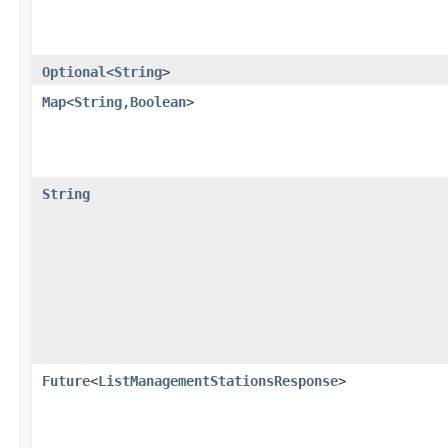
Optional
<
String
>
Map
<
String
,​
Boolean
>
String
Future
<
ListManagementStationsResponse
>