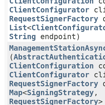
ClientConfiguration
co
ClientConfigurator
cli
RequestSignerFactory
d
List
<
ClientConfigurat
String
endpoint)
ManagementStationAsyn
(
AbstractAuthenticati
ClientConfiguration
co
ClientConfigurator
cli
RequestSignerFactory
d
Map
<
SigningStrategy
,​
RequestSignerFactory
>