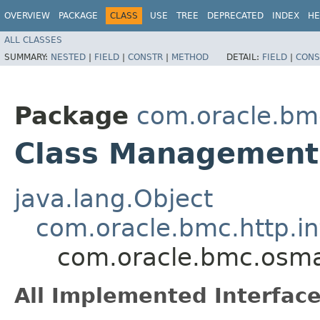
OVERVIEW
PACKAGE
CLASS
USE
TREE
DEPRECATED
INDEX
HE
ALL CLASSES
SUMMARY:
NESTED
|
FIELD
|
CONSTR
|
METHOD
DETAIL:
FIELD
|
CONS
Package
com.oracle.b
Class ManagementS
java.lang.Object
com.oracle.bmc.http.in
com.oracle.bmc.osm
All Implemented Interface