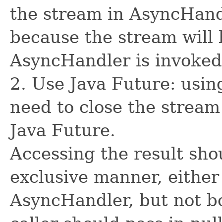
the stream in AsyncHand
because the stream will 
AsyncHandler is invoked
2. Use Java Future: usin
need to close the stream
Java Future.
Accessing the result sho
exclusive manner, either
AsyncHandler, but not bo