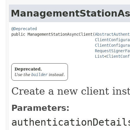
ManagementStationAs
@Deprecated
public ManagementStationAsyncClient​(
AbstractAuthent
ClientConfigura
ClientConfigura
RequestSignerFa
List
<
ClientConf
Deprecated.
Use the
builder
instead.
Create a new client ins
Parameters:
authenticationDetail