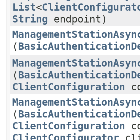
List
<
ClientConfigurat
String
endpoint)
ManagementStationAsyn
(
BasicAuthenticationD
ManagementStationAsyn
(
BasicAuthenticationD
ClientConfiguration
co
ManagementStationAsyn
(
BasicAuthenticationD
ClientConfiguration
co
ClientConfigurator
cli