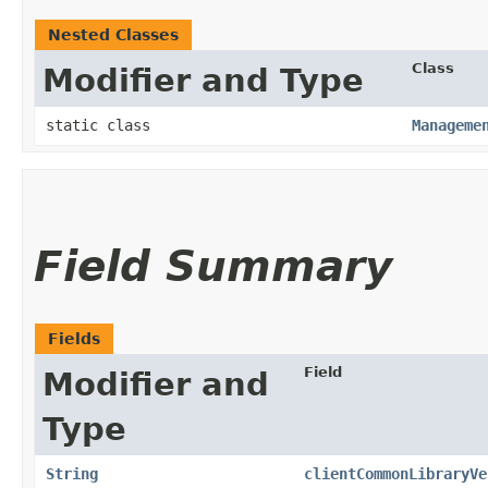
Nested Classes
Class
Modifier and Type
static class
Manageme
Field Summary
Fields
Field
Modifier and
Type
String
clientCommonLibraryVe