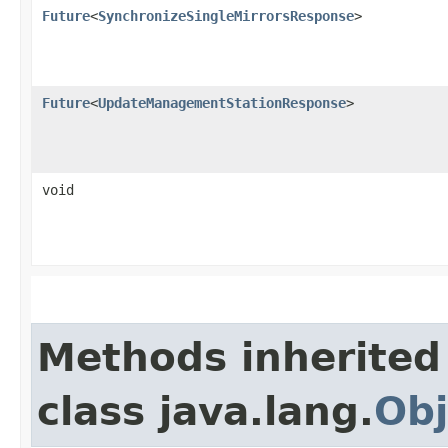
Future
<
SynchronizeSingleMirrorsResponse
>
Future
<
UpdateManagementStationResponse
>
void
Methods inherited
class java.lang.
Obj