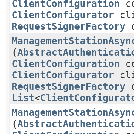
ClientConfiguration
co
ClientConfigurator
cli
RequestSignerFactory
d
ManagementStationAsyn
(
AbstractAuthenticati
ClientConfiguration
co
ClientConfigurator
cli
RequestSignerFactory
d
List
<
ClientConfigurat
ManagementStationAsyn
(
AbstractAuthenticati