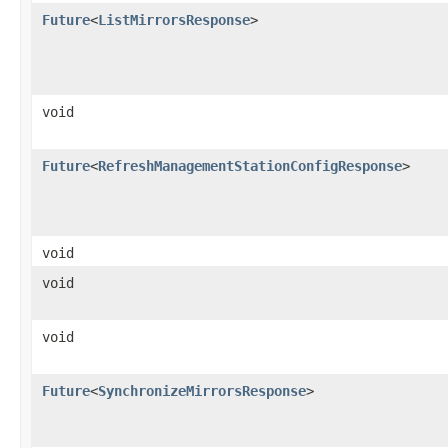
Future
<
ListMirrorsResponse
>
void
Future
<
RefreshManagementStationConfigResponse
>
void
void
void
Future
<
SynchronizeMirrorsResponse
>