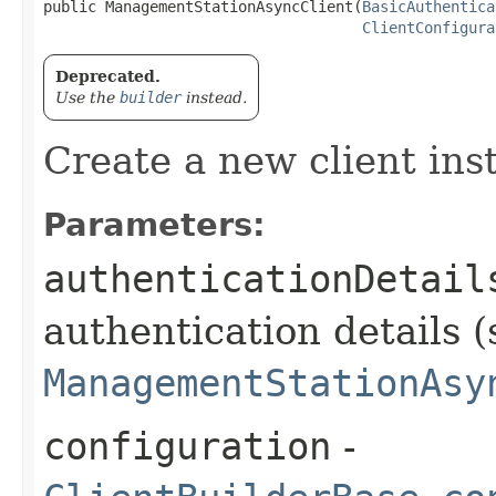
public ManagementStationAsyncClient​(
BasicAuthentica
ClientConfigura
Deprecated.
Use the
builder
instead.
Create a new client ins
Parameters:
authenticationDetail
authentication details (
ManagementStationAsy
configuration
-