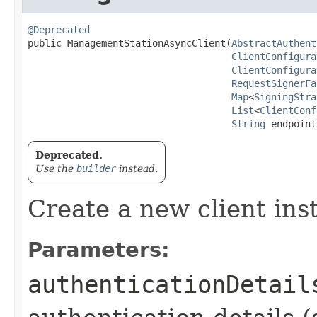
@Deprecated
public ManagementStationAsyncClient​(
AbstractAuthent
ClientConfigura
ClientConfigura
RequestSignerFa
Map
<
SigningStra
List
<
ClientConf
String
 endpoint
Deprecated.
Use the
builder
instead.
Create a new client ins
Parameters:
authenticationDetail