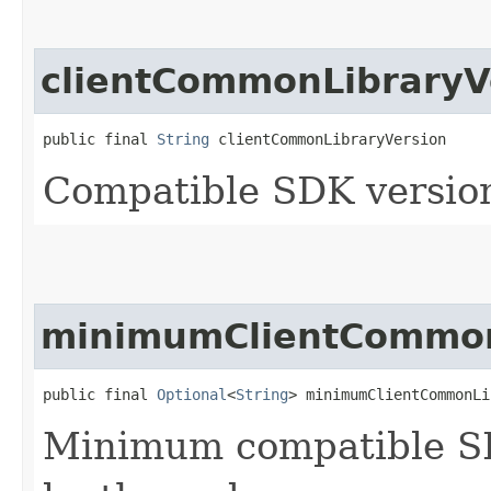
clientCommonLibraryV
public final 
String
 clientCommonLibraryVersion
Compatible SDK version
minimumClientCommon
public final 
Optional
<
String
> minimumClientCommonLi
Minimum compatible SD