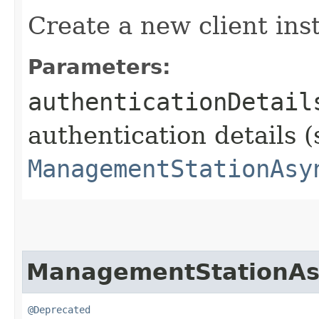
Create a new client ins
Parameters:
authenticationDetail
authentication details (
ManagementStationAsy
ManagementStationAs
@Deprecated