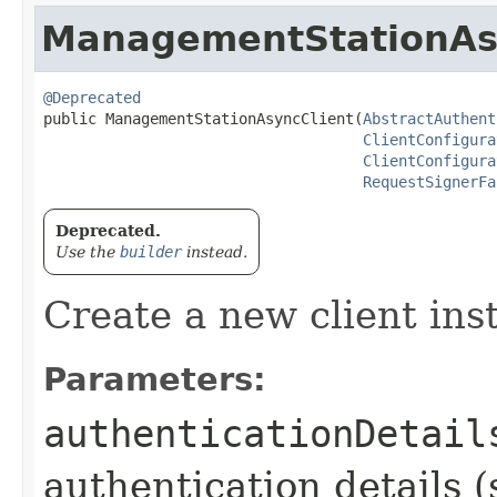
ManagementStationAs
@Deprecated
public ManagementStationAsyncClient​(
AbstractAuthent
ClientConfigura
ClientConfigura
RequestSignerFa
Deprecated.
Use the
builder
instead.
Create a new client ins
Parameters:
authenticationDetail
authentication details (