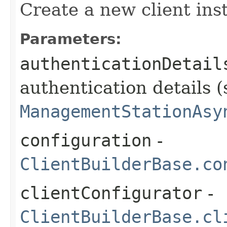
Create a new client ins
Parameters:
authenticationDetail
authentication details (
ManagementStationAsy
configuration
-
ClientBuilderBase.co
clientConfigurator
-
ClientBuilderBase.cl