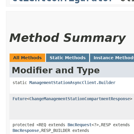
Method Summary
All Methods
Static Methods
Instance Method
Modifier and Type
static
ManagementStationAsyncClient.Builder
Future
<
ChangeManagementStationCompartmentResponse
>
protected <REQ extends
BmcRequest
<?>,​RESP extends
BmcResponse
,​RESP_BUILDER extends