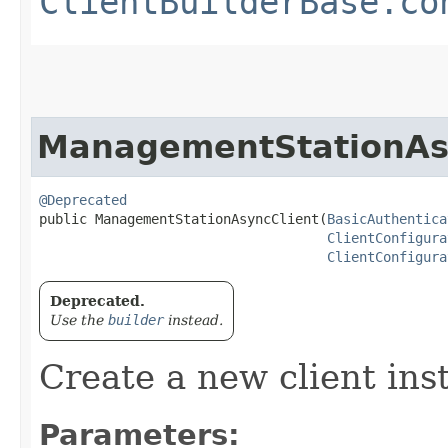
ClientBuilderBase.co
ManagementStationAs
@Deprecated
public ManagementStationAsyncClient​(
BasicAuthentica
ClientConfigura
ClientConfigura
Deprecated.
Use the
builder
instead.
Create a new client ins
Parameters: