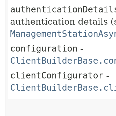
authenticationDetail
authentication details (
ManagementStationAsy
configuration
-
ClientBuilderBase.co
clientConfigurator
-
ClientBuilderBase.cl