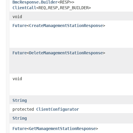
BmcResponse.Builder
<RESP>>
ClientCall
<REQ,​RESP,​RESP_BUILDER>
void
Future
<
CreateManagementStationResponse
>
Future
<
DeleteManagementStationResponse
>
void
String
protected
ClientConfigurator
String
Future
<
GetManagementStationResponse
>