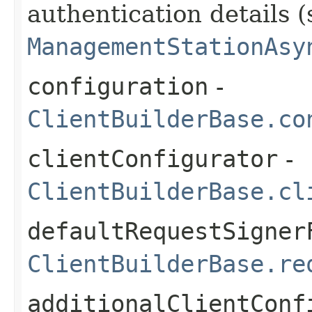
authentication details (
ManagementStationAsy
configuration
-
ClientBuilderBase.co
clientConfigurator
-
ClientBuilderBase.cl
defaultRequestSigner
ClientBuilderBase.re
additionalClientConf