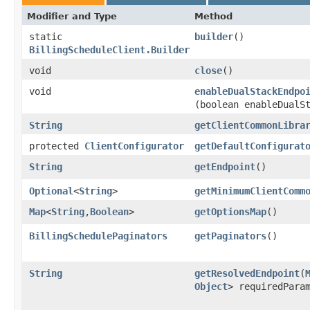
Modifier and Type
Method
static
builder
()
BillingScheduleClient.Builder
void
close
()
void
enableDualStackEndpo
(boolean enableDualS
String
getClientCommonLibra
protected
ClientConfigurator
getDefaultConfigurat
String
getEndpoint
()
Optional
<
String
>
getMinimumClientComm
Map
<
String
,​
Boolean
>
getOptionsMap
()
BillingSchedulePaginators
getPaginators
()
String
getResolvedEndpoint
​(
Object
> requiredPara