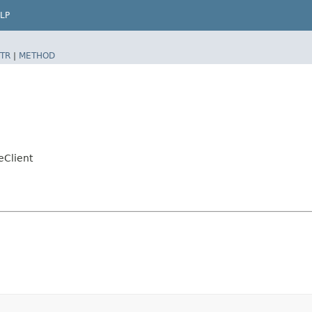
LP
TR
|
METHOD
eClient