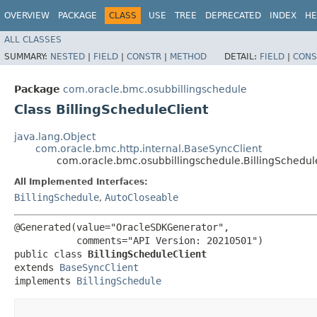
OVERVIEW
PACKAGE
CLASS
USE
TREE
DEPRECATED
INDEX
HE
ALL CLASSES
SUMMARY:
NESTED
|
FIELD
|
CONSTR
|
METHOD
DETAIL:
FIELD
|
CONS
Package
com.oracle.bmc.osubbillingschedule
Class BillingScheduleClient
java.lang.Object
com.oracle.bmc.http.internal.BaseSyncClient
com.oracle.bmc.osubbillingschedule.BillingSchedul
All Implemented Interfaces:
BillingSchedule
,
AutoCloseable
@Generated(value="OracleSDKGenerator",

           comments="API Version: 20210501")

public class 
BillingScheduleClient
extends 
BaseSyncClient
implements 
BillingSchedule