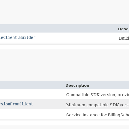
Descr
leClient.Builder
Build
Description
Compatible SDK version, provi
rsionFromClient
Minimum compatible SDK versi
Service instance for BillingSch