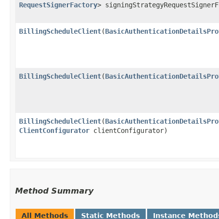
RequestSignerFactory
> signingStrategyRequestSigner
BillingScheduleClient
​(
BasicAuthenticationDetailsPro
BillingScheduleClient
​(
BasicAuthenticationDetailsPro
BillingScheduleClient
​(
BasicAuthenticationDetailsPro
ClientConfigurator
clientConfigurator)
Method Summary
All Methods
Static Methods
Instance Method