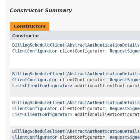
Constructor Summary
Constructors
Constructor
BillingScheduleClient
​(
AbstractAuthenticationDetails
ClientConfigurator
clientConfigurator,
RequestSigne
BillingScheduleClient
​(
AbstractAuthenticationDetails
ClientConfigurator
clientConfigurator,
RequestSigne
List
<
ClientConfigurator
> additionalClientConfigurat
BillingScheduleClient
​(
AbstractAuthenticationDetails
ClientConfigurator
clientConfigurator,
RequestSigne
List
<
ClientConfigurator
> additionalClientConfigura
BillingScheduleClient
​(
AbstractAuthenticationDetails
ClientConfigurator
clientConfigurator,
RequestSigne