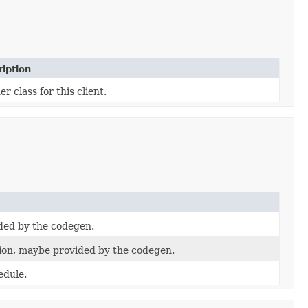
iption
er class for this client.
ded by the codegen.
on, maybe provided by the codegen.
edule.