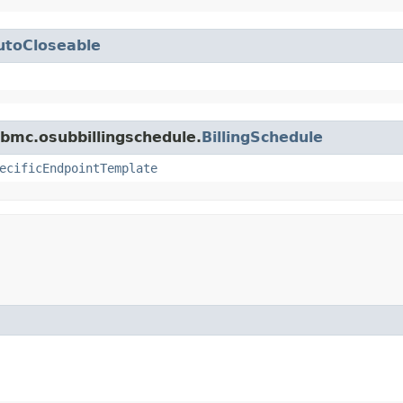
utoCloseable
bmc.osubbillingschedule.
BillingSchedule
ecificEndpointTemplate