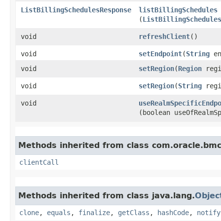
ListBillingSchedulesResponse
listBillingSchedules
(
ListBillingSchedule
void
refreshClient
()
void
setEndpoint
​(
String
en
void
setRegion
​(
Region
regi
void
setRegion
​(
String
regi
void
useRealmSpecificEndp
(boolean useOfRealmS
Methods inherited from class com.oracle.bmc.
clientCall
Methods inherited from class java.lang.
Objec
clone
,
equals
,
finalize
,
getClass
,
hashCode
,
notify