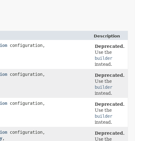
Description
ion
configuration,
Deprecated.
Use the
builder
instead.
ion
configuration,
Deprecated.
Use the
builder
instead.
ion
configuration,
Deprecated.
Use the
builder
instead.
ion
configuration,
Deprecated.
y
,​
Use the