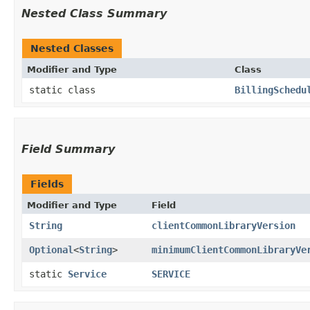
Nested Class Summary
Nested Classes
Modifier and Type
Class
static class
BillingSchedu
Field Summary
Fields
Modifier and Type
Field
String
clientCommonLibraryVersion
Optional
<
String
>
minimumClientCommonLibraryVe
static
Service
SERVICE