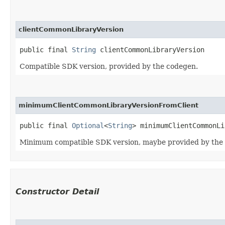
clientCommonLibraryVersion
public final 
String
 clientCommonLibraryVersion
Compatible SDK version, provided by the codegen.
minimumClientCommonLibraryVersionFromClient
public final 
Optional
<
String
> minimumClientCommonLi
Minimum compatible SDK version, maybe provided by the
Constructor Detail