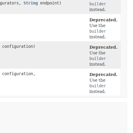
igurators,
String
endpoint)
builder
instead.
Deprecated.
Use the
builder
instead.
configuration)
Deprecated.
Use the
builder
instead.
configuration,
Deprecated.
Use the
builder
instead.