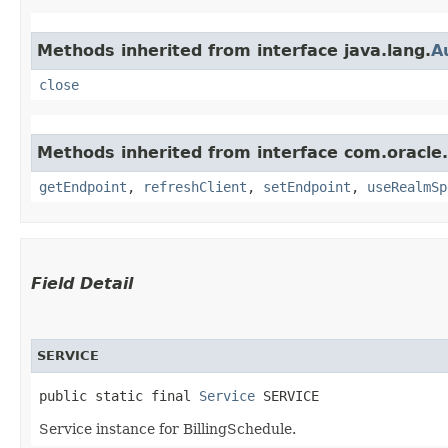
Methods inherited from interface java.lang.
A
close
Methods inherited from interface com.oracle.
getEndpoint
,
refreshClient
,
setEndpoint
,
useRealmSp
Field Detail
SERVICE
public static final 
Service
 SERVICE
Service instance for BillingSchedule.