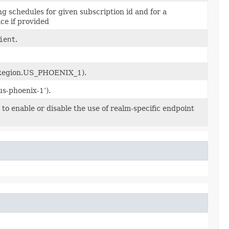
ling schedules for given subscription id and for a
ce if provided
ient
.
x, Region.US_PHOENIX_1).
‘us-phoenix-1’).
to enable or disable the use of realm-specific endpoint