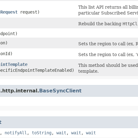
This list API returns all bil
sRequest
request)
particular Subscribed Servi
Rebuild the backing
HttpCl
dpoint)
on)
Sets the region to call (e
onId)
Sets the region to call (ex, 
ointTemplate
This method should be used 
pecificEndpointTemplateEnabled)
template.
http.internal.
BaseSyncClient
t
,
notifyAll
,
toString
,
wait
,
wait
,
wait