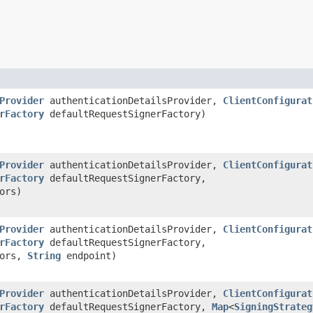
Provider
authenticationDetailsProvider,
ClientConfigurat
rFactory
defaultRequestSignerFactory)
Provider
authenticationDetailsProvider,
ClientConfigurat
rFactory
defaultRequestSignerFactory,
ors)
Provider
authenticationDetailsProvider,
ClientConfigurat
rFactory
defaultRequestSignerFactory,
tors,
String
endpoint)
Provider
authenticationDetailsProvider,
ClientConfigurat
rFactory
defaultRequestSignerFactory,
Map
<
SigningStrateg