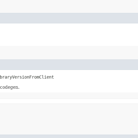
braryVersionFromClient
 codegen.