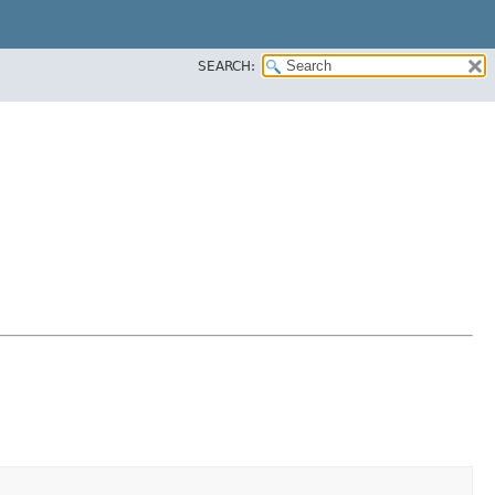
SEARCH: