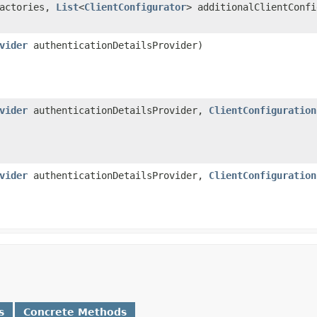
Factories,
List
<
ClientConfigurator
> additionalClientConf
vider
authenticationDetailsProvider)
vider
authenticationDetailsProvider,
ClientConfiguration
vider
authenticationDetailsProvider,
ClientConfiguration
s
Concrete Methods