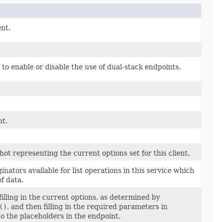
ent.
to enable or disable the use of dual-stack endpoints.
nt.
t representing the current options set for this client.
nators available for list operations in this service which
f data.
illing in the current options, as determined by
()
, and then filling in the required parameters in
 the placeholders in the endpoint.