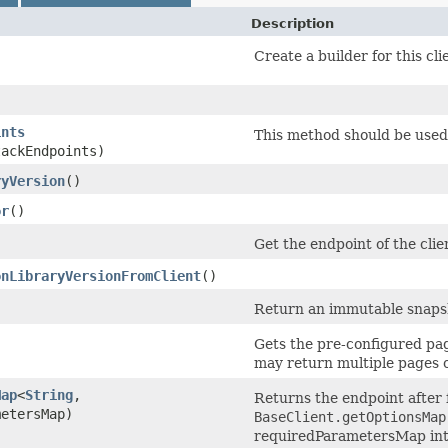
Description
Create a builder for this cli
ints
This method should be used 
tackEndpoints)
ryVersion
()
or
()
Get the endpoint of the clie
onLibraryVersionFromClient
()
Return an immutable snapsho
Gets the pre-configured pagi
may return multiple pages o
Map
<
String
,​
Returns the endpoint after f
metersMap)
BaseClient.getOptionsMap
requiredParametersMap into