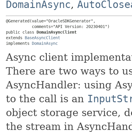
DomainAsync
,
AutoClose
@Generated(value="OracleSDKGenerator",

           comments="API Version: 20230401")

public class 
DomainAsyncClient
extends 
BaseAsyncClient
implements 
DomainAsync
Async client implementa
There are two ways to us
AsyncHandler: using Asy
to the call is an
InputSt
object storage service, 
the stream in AsyncHand