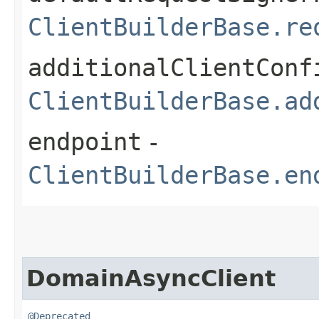
ClientBuilderBase.re
additionalClientConf
ClientBuilderBase.ad
endpoint
-
ClientBuilderBase.en
DomainAsyncClient
@Deprecated