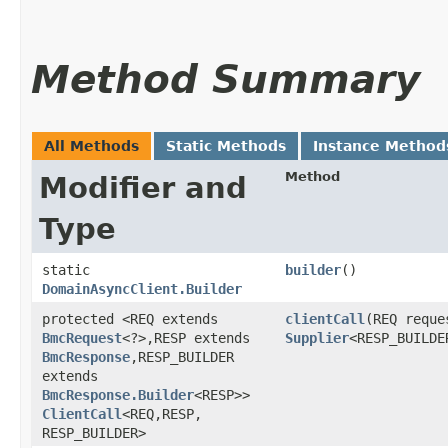
Method Summary
All Methods
Static Methods
Instance Method
Method
Modifier and
Type
static
builder
()
DomainAsyncClient.Builder
protected <REQ extends
clientCall
​(REQ reque
BmcRequest
<?>,​RESP extends
Supplier
<RESP_BUILDE
BmcResponse
,​RESP_BUILDER
extends
BmcResponse.Builder
<RESP>>
ClientCall
<REQ,​RESP,​
RESP_BUILDER>