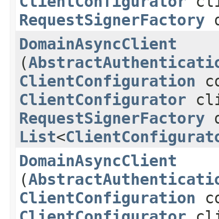
ClientConfigurator
cli
RequestSignerFactory
d
DomainAsyncClient
(
AbstractAuthenticati
ClientConfiguration
co
ClientConfigurator
cli
RequestSignerFactory
d
List
<
ClientConfigurat
DomainAsyncClient
(
AbstractAuthenticati
ClientConfiguration
co
ClientConfigurator
cli