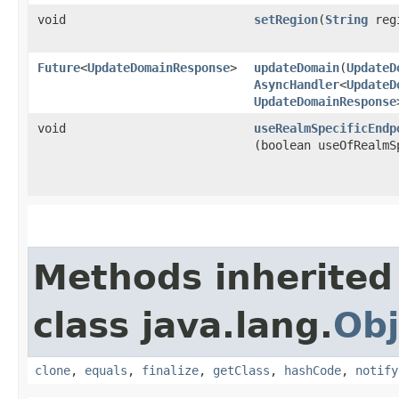
void
setRegion
​(
String
reg
Future
<
UpdateDomainResponse
>
updateDomain
​(
UpdateD
AsyncHandler
<
UpdateD
UpdateDomainResponse
void
useRealmSpecificEndp
(boolean useOfRealmS
Methods inherited
class java.lang.
Obj
clone
,
equals
,
finalize
,
getClass
,
hashCode
,
notify