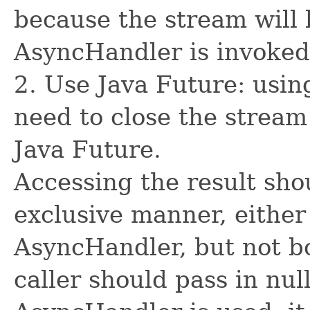
because the stream will 
AsyncHandler is invoked
2. Use Java Future: usin
need to close the stream
Java Future.
Accessing the result sho
exclusive manner, either
AsyncHandler, but not bo
caller should pass in nul