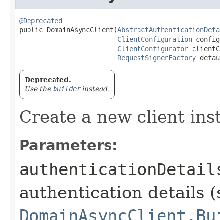
@Deprecated
public DomainAsyncClient​(
AbstractAuthenticationDeta
ClientConfiguration
 config
ClientConfigurator
 clientC
RequestSignerFactory
 defau
Deprecated.
Use the
builder
instead.
Create a new client ins
Parameters:
authenticationDetail
authentication details (
DomainAsyncClient.Bu