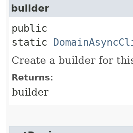
builder
public
static
DomainAsyncCl
Create a builder for this
Returns:
builder