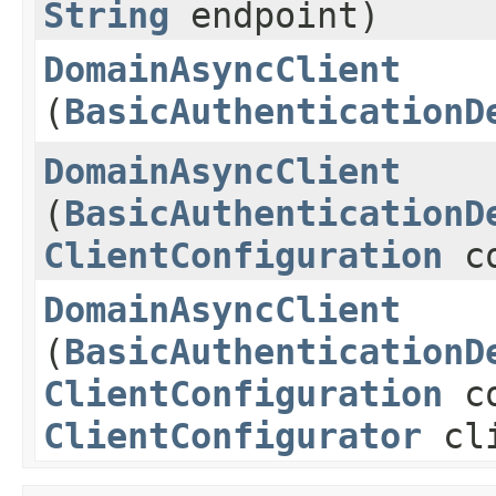
String
endpoint)
DomainAsyncClient
(
BasicAuthenticationD
DomainAsyncClient
(
BasicAuthenticationD
ClientConfiguration
co
DomainAsyncClient
(
BasicAuthenticationD
ClientConfiguration
co
ClientConfigurator
cli