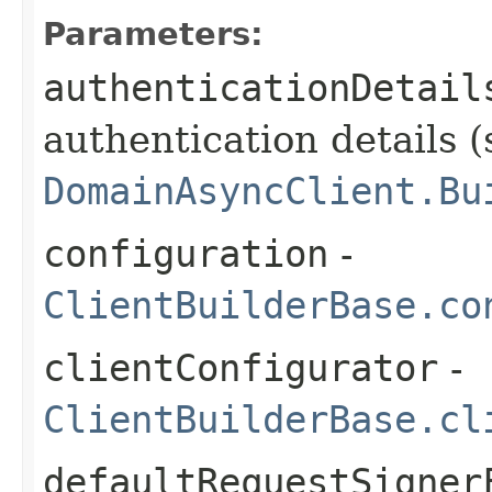
Parameters:
authenticationDetail
authentication details (
DomainAsyncClient.Bu
configuration
-
ClientBuilderBase.co
clientConfigurator
-
ClientBuilderBase.cl
defaultRequestSigner