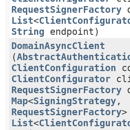
RequestSignerFactory
d
List
<
ClientConfigurat
String
endpoint)
DomainAsyncClient
(
AbstractAuthenticati
ClientConfiguration
co
ClientConfigurator
cli
RequestSignerFactory
d
Map
<
SigningStrategy
,​
RequestSignerFactory
>
List
<
ClientConfigurat