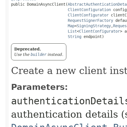
public DomainAsyncClient​(
AbstractAuthenticationDeta
ClientConfiguration
 config
ClientConfigurator
 clientC
RequestSignerFactory
 defau
Map
<
SigningStrategy
,​
Reques
List
<
ClientConfigurator
> a
String
 endpoint)
Deprecated.
Use the
builder
instead.
Create a new client ins
Parameters:
authenticationDetail
authentication details (