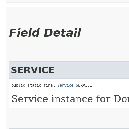
Field Detail
SERVICE
public static final 
Service
 SERVICE
Service instance for D