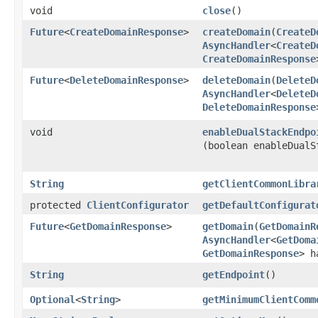
void
close
()
Future
<
CreateDomainResponse
>
createDomain
​(
CreateD
AsyncHandler
<
CreateD
CreateDomainResponse
Future
<
DeleteDomainResponse
>
deleteDomain
​(
DeleteD
AsyncHandler
<
DeleteD
DeleteDomainResponse
void
enableDualStackEndpo
(boolean enableDualS
String
getClientCommonLibra
protected
ClientConfigurator
getDefaultConfigurat
Future
<
GetDomainResponse
>
getDomain
​(
GetDomainR
AsyncHandler
<
GetDoma
GetDomainResponse
> h
String
getEndpoint
()
Optional
<
String
>
getMinimumClientComm