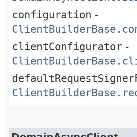
configuration
-
ClientBuilderBase.co
clientConfigurator
-
ClientBuilderBase.cl
defaultRequestSigner
ClientBuilderBase.re
DomainAsyncClient