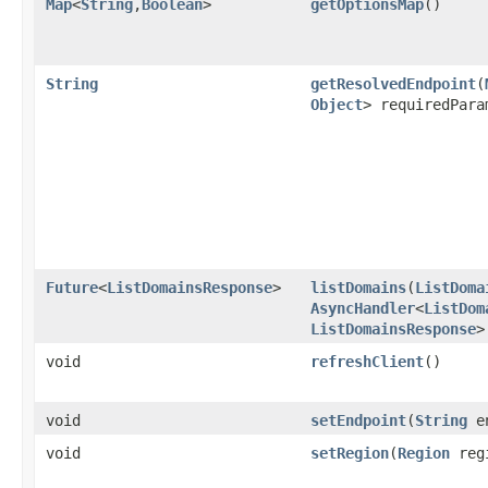
Map
<
String
,​
Boolean
>
getOptionsMap
()
String
getResolvedEndpoint
​(
Object
> requiredPara
Future
<
ListDomainsResponse
>
listDomains
​(
ListDoma
AsyncHandler
<
ListDom
ListDomainsResponse
>
void
refreshClient
()
void
setEndpoint
​(
String
en
void
setRegion
​(
Region
reg