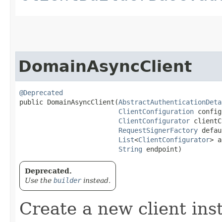
DomainAsyncClient
@Deprecated
public DomainAsyncClient​(
AbstractAuthenticationDeta
ClientConfiguration
 config
ClientConfigurator
 clientC
RequestSignerFactory
 defau
List
<
ClientConfigurator
> a
String
 endpoint)
Deprecated.
Use the
builder
instead.
Create a new client ins