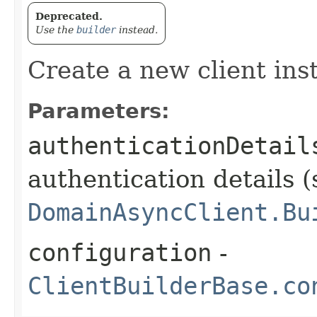
Deprecated.
Use the
builder
instead.
Create a new client ins
Parameters:
authenticationDetail
authentication details (
DomainAsyncClient.Bu
configuration
-
ClientBuilderBase.co