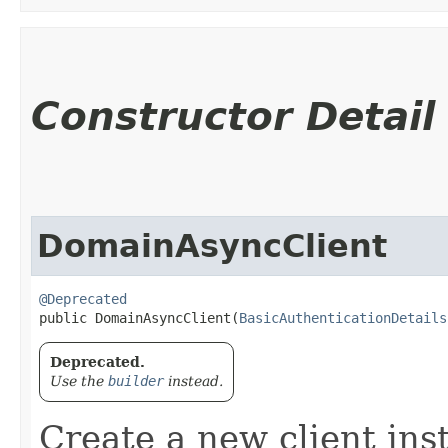
Constructor Detail
DomainAsyncClient
@Deprecated
public DomainAsyncClient​(
BasicAuthenticationDetails
Deprecated.
Use the
builder
instead.
Create a new client ins