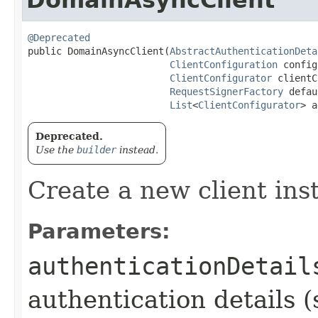
@Deprecated
public DomainAsyncClient​(
AbstractAuthenticationDeta
ClientConfiguration
 config
ClientConfigurator
 clientC
RequestSignerFactory
 defau
List
<
ClientConfigurator
> a
Deprecated.
Use the
builder
instead.
Create a new client ins
Parameters:
authenticationDetail
authentication details (