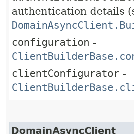
authentication details (
DomainAsyncClient.Bu
configuration
-
ClientBuilderBase.co
clientConfigurator
-
ClientBuilderBase.cl
DomainAsyncClient