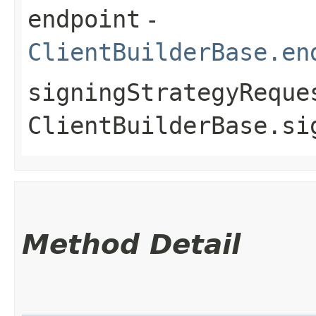
endpoint
-
ClientBuilderBase.en
signingStrategyReque
ClientBuilderBase.si
Method Detail