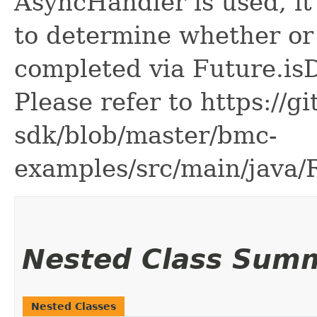
AsyncHandler is used, it 
to determine whether or
completed via Future.is
Please refer to https://g
sdk/blob/master/bmc-
examples/src/main/java
Nested Class Sum
Nested Classes