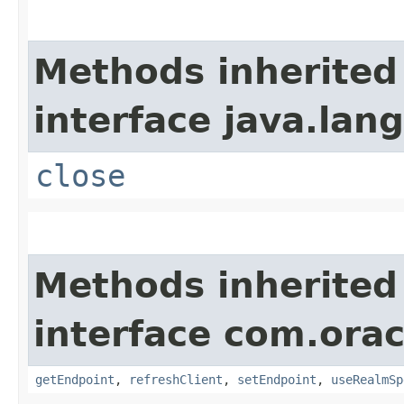
Methods inherited
interface java.lang
close
Methods inherited
interface com.ora
getEndpoint
,
refreshClient
,
setEndpoint
,
useRealmSp