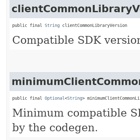
clientCommonLibraryV
public final 
String
 clientCommonLibraryVersion
Compatible SDK version
minimumClientCommon
public final 
Optional
<
String
> minimumClientCommonLi
Minimum compatible SD
by the codegen.