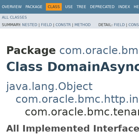
OVERVIEW
PACKAGE
CLASS
USE
TREE
DEPRECATED
INDEX
HE
ALL CLASSES
SUMMARY:
NESTED
|
FIELD
|
CONSTR
|
METHOD
DETAIL:
FIELD
|
CONS
Package
com.oracle.bm
Class DomainAsync
java.lang.Object
com.oracle.bmc.http.in
com.oracle.bmc.tena
All Implemented Interface