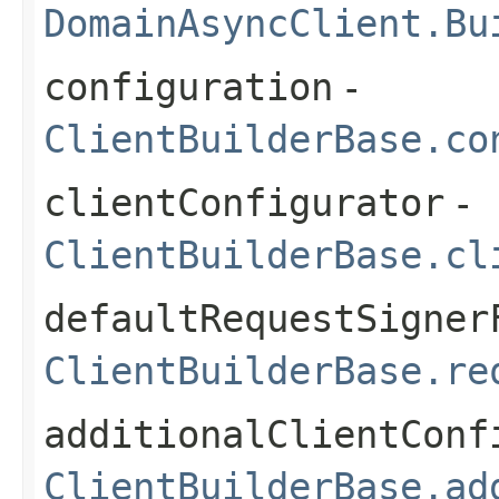
DomainAsyncClient.Bu
configuration
-
ClientBuilderBase.co
clientConfigurator
-
ClientBuilderBase.cl
defaultRequestSigner
ClientBuilderBase.re
additionalClientConf
ClientBuilderBase.ad