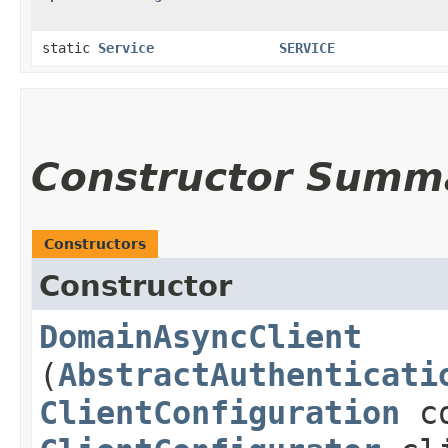
static
Service
SERVICE
Constructor Summ
Constructors
Constructor
DomainAsyncClient
(
AbstractAuthenticati
ClientConfiguration
co