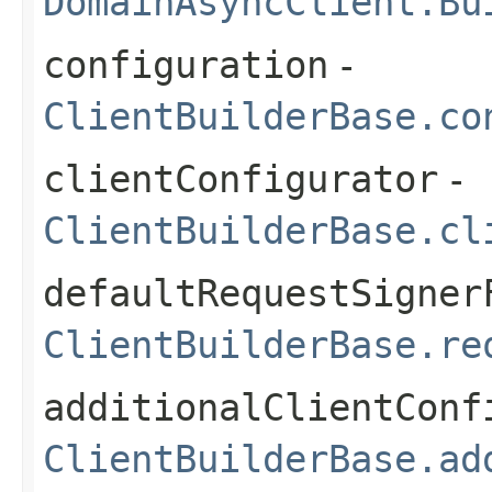
DomainAsyncClient.Bu
configuration
-
ClientBuilderBase.co
clientConfigurator
-
ClientBuilderBase.cl
defaultRequestSigner
ClientBuilderBase.re
additionalClientConf
ClientBuilderBase.ad