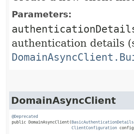
Parameters:
authenticationDetail
authentication details (
DomainAsyncClient.Bu
DomainAsyncClient
@Deprecated
public DomainAsyncClient​(
BasicAuthenticationDetails
ClientConfiguration
 config