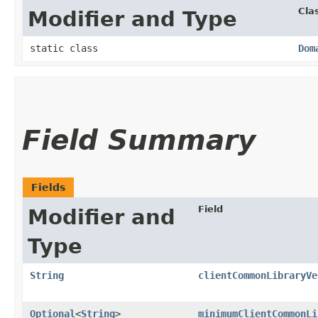
Cla
Modifier and Type
static class
Dom
Field Summary
Fields
Field
Modifier and
Type
String
clientCommonLibraryVe
Optional
<
String
>
minimumClientCommonLi