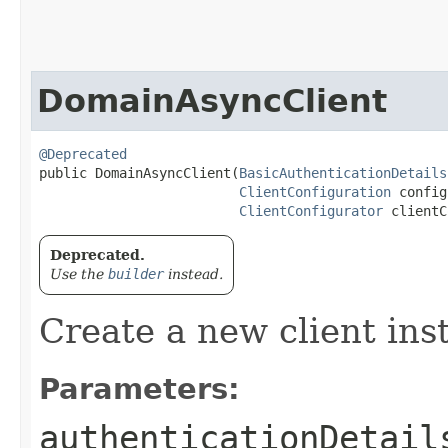
DomainAsyncClient
@Deprecated
public DomainAsyncClient​(
BasicAuthenticationDetails
ClientConfiguration
 config
ClientConfigurator
 clientC
Deprecated.
Use the
builder
instead.
Create a new client ins
Parameters:
authenticationDetail