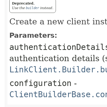
Deprecated.
Use the
builder
instead.
Create a new client ins
Parameters:
authenticationDetail
authentication details (
LinkClient.Builder.b
configuration
-
ClientBuilderBase.co