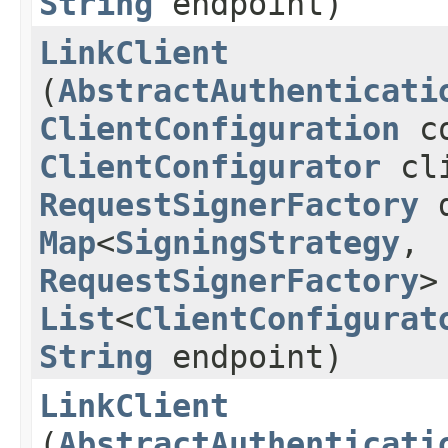
String
endpoint)
LinkClient
(
AbstractAuthenticati
ClientConfiguration
co
ClientConfigurator
cli
RequestSignerFactory
d
Map
<
SigningStrategy
,​
RequestSignerFactory
>
List
<
ClientConfigurat
String
endpoint)
LinkClient
(
AbstractAuthenticati