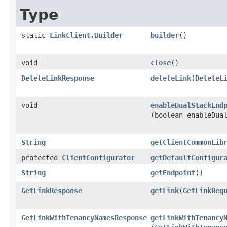
Type
static
LinkClient.Builder
builder
()
void
close
()
DeleteLinkResponse
deleteLink
​(
DeleteL
void
enableDualStackEnd
(boolean enableDua
String
getClientCommonLib
protected
ClientConfigurator
getDefaultConfigur
String
getEndpoint
()
GetLinkResponse
getLink
​(
GetLinkReq
GetLinkWithTenancyNamesResponse
getLinkWithTenancy