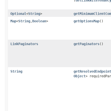
(
GetLinkWithTenanc
Optional
<
String
>
getMinimumClientCo
Map
<
String
,​
Boolean
>
getOptionsMap
()
LinkPaginators
getPaginators
()
String
getResolvedEndpoin
Object
> requiredPa