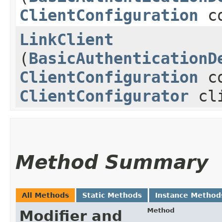
ClientConfiguration
co
LinkClient
(
BasicAuthenticationD
ClientConfiguration
co
ClientConfigurator
cli
Method Summary
All Methods
Static Methods
Instance Method
Method
Modifier and