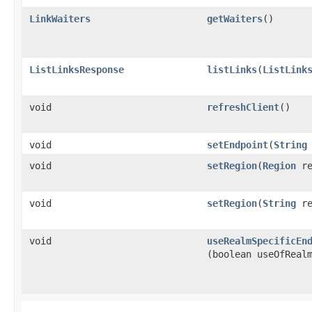
LinkWaiters
getWaiters
()
ListLinksResponse
listLinks
​(
ListLink
void
refreshClient
()
void
setEndpoint
​(
String
void
setRegion
​(
Region
re
void
setRegion
​(
String
re
void
useRealmSpecificEn
(boolean useOfReal