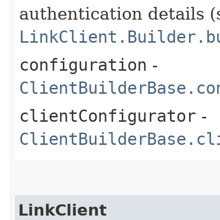
authentication details (
LinkClient.Builder.b
configuration
-
ClientBuilderBase.co
clientConfigurator
-
ClientBuilderBase.cl
LinkClient