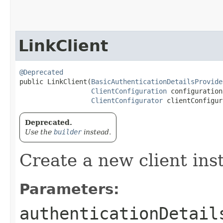
LinkClient
@Deprecated
public LinkClient​(
BasicAuthenticationDetailsProvide
ClientConfiguration
 configuration,
ClientConfigurator
 clientConfigur
Deprecated.
Use the
builder
instead.
Create a new client ins
Parameters:
authenticationDetail