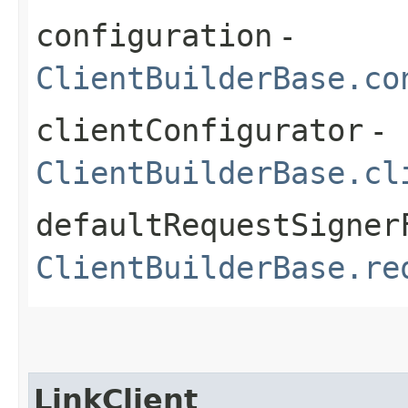
configuration
-
ClientBuilderBase.co
clientConfigurator
-
ClientBuilderBase.cl
defaultRequestSigner
ClientBuilderBase.re
LinkClient