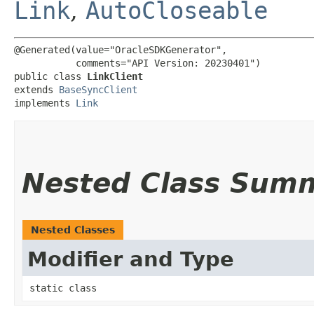
Link
,
AutoCloseable
@Generated(value="OracleSDKGenerator",

           comments="API Version: 20230401")

public class 
LinkClient
extends 
BaseSyncClient
implements 
Link
Nested Class Sum
Nested Classes
Modifier and Type
static class