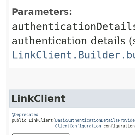
Parameters:
authenticationDetail
authentication details (
LinkClient.Builder.b
LinkClient
@Deprecated
public LinkClient​(
BasicAuthenticationDetailsProvide
ClientConfiguration
 configuration