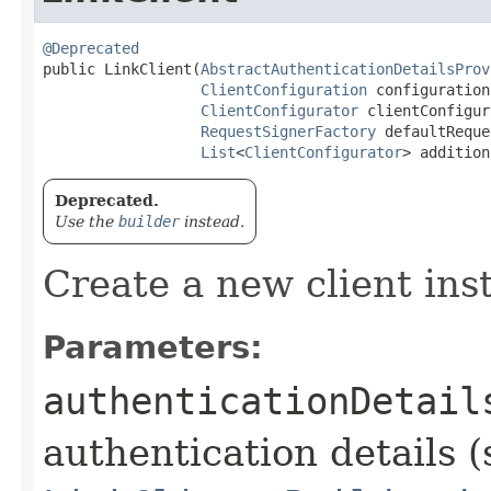
@Deprecated
public LinkClient​(
AbstractAuthenticationDetailsProv
ClientConfiguration
 configuration,
ClientConfigurator
 clientConfigur
RequestSignerFactory
 defaultReque
List
<
ClientConfigurator
> addition
Deprecated.
Use the
builder
instead.
Create a new client ins
Parameters:
authenticationDetail
authentication details (