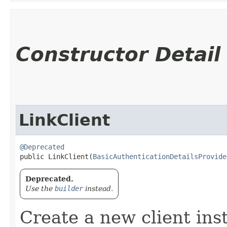
Constructor Detail
LinkClient
@Deprecated
public LinkClient​(
BasicAuthenticationDetailsProvide
Deprecated.
Use the
builder
instead.
Create a new client ins