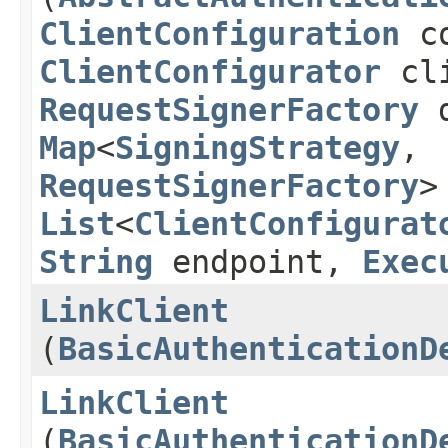
ClientConfiguration
co
ClientConfigurator
cli
RequestSignerFactory
d
Map
<
SigningStrategy
,​
RequestSignerFactory
>
List
<
ClientConfigurat
String
endpoint,
Exec
LinkClient
(
BasicAuthenticationD
LinkClient
(
BasicAuthenticationD