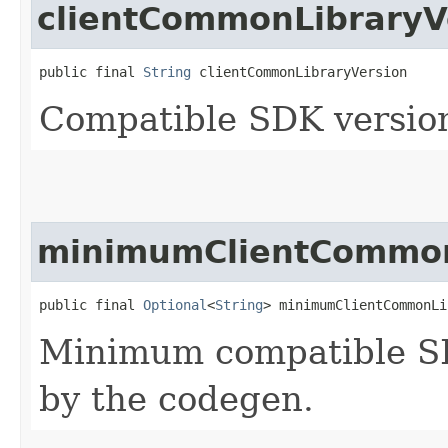
clientCommonLibraryV
public final 
String
 clientCommonLibraryVersion
Compatible SDK version
minimumClientCommon
public final 
Optional
<
String
> minimumClientCommonLi
Minimum compatible SD
by the codegen.