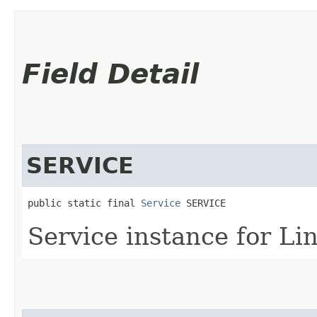
Field Detail
SERVICE
public static final 
Service
 SERVICE
Service instance for Lin