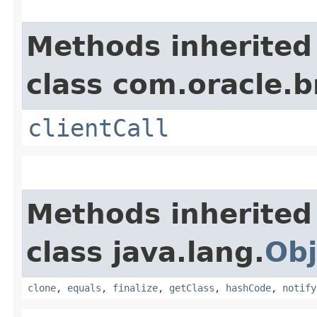
Methods inherited
class com.oracle.b
clientCall
Methods inherited
class java.lang.
Obj
clone
,
equals
,
finalize
,
getClass
,
hashCode
,
notify