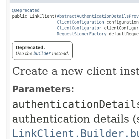
@Deprecated
public LinkClient​(
AbstractAuthenticationDetailsProv
ClientConfiguration
 configuration,
ClientConfigurator
 clientConfigur
RequestSignerFactory
 defaultReque
Deprecated.
Use the
builder
instead.
Create a new client ins
Parameters:
authenticationDetail
authentication details (
LinkClient.Builder.b