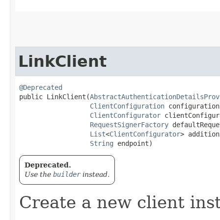
LinkClient
@Deprecated
public LinkClient​(
AbstractAuthenticationDetailsProv
ClientConfiguration
 configuration,
ClientConfigurator
 clientConfigur
RequestSignerFactory
 defaultReque
List
<
ClientConfigurator
> addition
String
 endpoint)
Deprecated.
Use the
builder
instead.
Create a new client ins