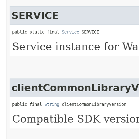
SERVICE
public static final 
Service
 SERVICE
Service instance for Wa
clientCommonLibraryV
public final 
String
 clientCommonLibraryVersion
Compatible SDK version