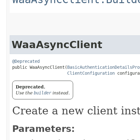
WaaAsyncClient
@Deprecated
public WaaAsyncClient​(
BasicAuthenticationDetailsPro
ClientConfiguration
 configura
Deprecated.
Use the
builder
instead.
Create a new client ins
Parameters: