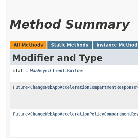
Method Summary
All Methods
Static Methods
Instance Method
Modifier and Type
static
WaaAsyncClient.Builder
Future
<
ChangeWebAppAccelerationCompartmentResponse
Future
<
ChangeWebAppAccelerationPolicyCompartmentRe