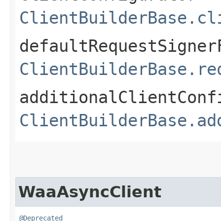
ClientBuilderBase.cl
defaultRequestSigner
ClientBuilderBase.re
additionalClientConf
ClientBuilderBase.ad
WaaAsyncClient
@Deprecated