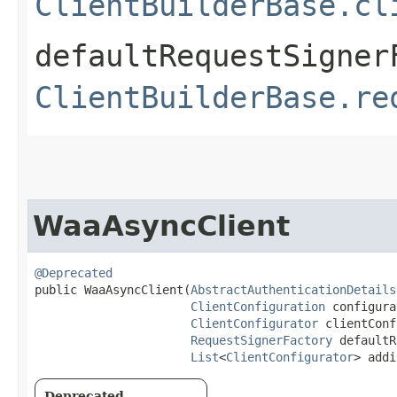
ClientBuilderBase.cl
defaultRequestSigner
ClientBuilderBase.re
WaaAsyncClient
@Deprecated
public WaaAsyncClient​(
AbstractAuthenticationDetails
ClientConfiguration
 configura
ClientConfigurator
 clientConf
RequestSignerFactory
 defaultR
List
<
ClientConfigurator
> addi
Deprecated.