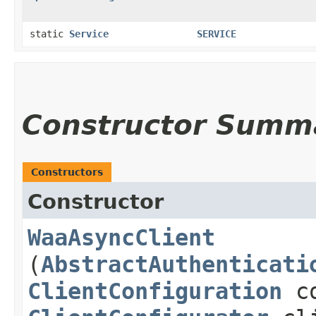
static
Service
SERVICE
Constructor Summ
Constructors
Constructor
WaaAsyncClient
(
AbstractAuthenticati
ClientConfiguration
co