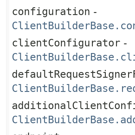
configuration
-
ClientBuilderBase.co
clientConfigurator
-
ClientBuilderBase.cl
defaultRequestSigner
ClientBuilderBase.re
additionalClientConf
ClientBuilderBase.ad