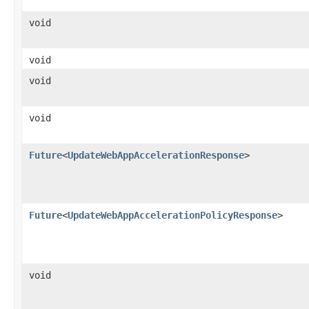
void
void
void
void
Future
<
UpdateWebAppAccelerationResponse
>
Future
<
UpdateWebAppAccelerationPolicyResponse
>
void