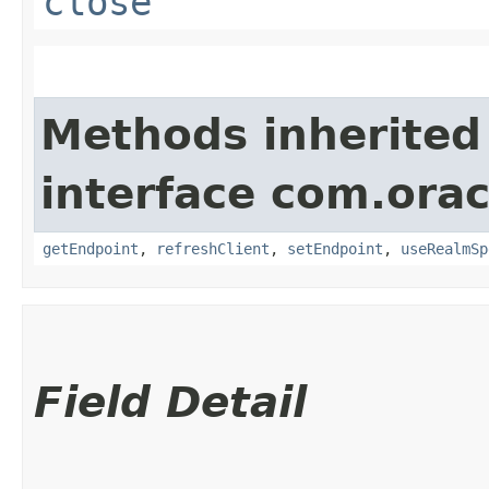
close
Methods inherited
interface com.ora
getEndpoint
,
refreshClient
,
setEndpoint
,
useRealmSp
Field Detail