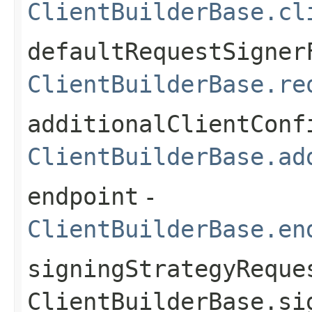
ClientBuilderBase.cl
defaultRequestSigner
ClientBuilderBase.re
additionalClientConf
ClientBuilderBase.ad
endpoint
-
ClientBuilderBase.en
signingStrategyReque
ClientBuilderBase.si