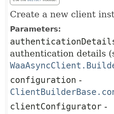
Create a new client ins
Parameters:
authenticationDetail
authentication details (
WaaAsyncClient.Build
configuration
-
ClientBuilderBase.co
clientConfigurator
-