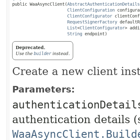
public WaaAsyncClient​(
AbstractAuthenticationDetails
ClientConfiguration
 configura
ClientConfigurator
 clientConf
RequestSignerFactory
 defaultR
List
<
ClientConfigurator
> addi
String
 endpoint)
Deprecated.
Use the
builder
instead.
Create a new client ins
Parameters:
authenticationDetail
authentication details (
WaaAsyncClient.Build