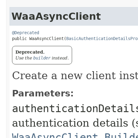
WaaAsyncClient
@Deprecated
public WaaAsyncClient​(
BasicAuthenticationDetailsPro
Deprecated.
Use the
builder
instead.
Create a new client ins
Parameters:
authenticationDetail
authentication details (
WaaAsyncClient.Build