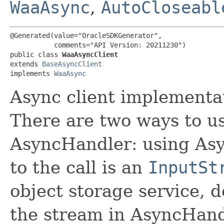
WaaAsync
,
AutoCloseabl
@Generated(value="OracleSDKGenerator",

           comments="API Version: 20211230")

public class 
WaaAsyncClient
extends 
BaseAsyncClient
implements 
WaaAsync
Async client implementat
There are two ways to us
AsyncHandler: using Asy
to the call is an
InputSt
object storage service, 
the stream in AsyncHand