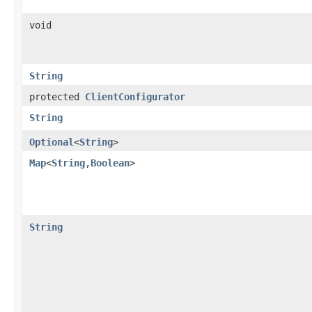
void
String
protected
ClientConfigurator
String
Optional
<
String
>
Map
<
String
,​
Boolean
>
String