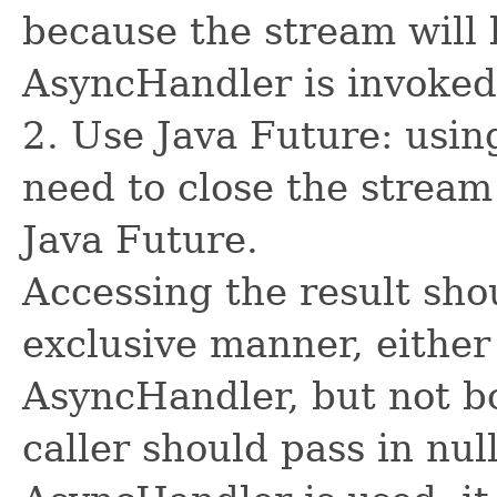
because the stream will 
AsyncHandler is invoked
2. Use Java Future: usin
need to close the stream
Java Future.
Accessing the result sho
exclusive manner, either
AsyncHandler, but not bo
caller should pass in nul