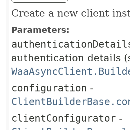
Create a new client ins
Parameters:
authenticationDetail
authentication details (
WaaAsyncClient.Build
configuration
-
ClientBuilderBase.co
clientConfigurator
-