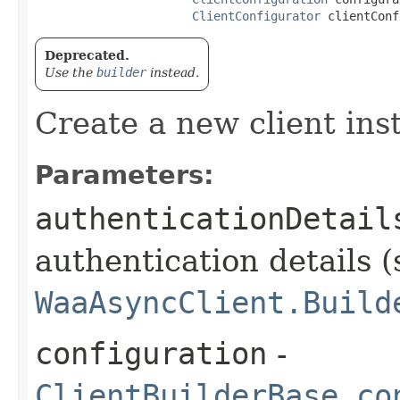
ClientConfigurator
 clientConf
Deprecated.
Use the
builder
instead.
Create a new client ins
Parameters:
authenticationDetail
authentication details (
WaaAsyncClient.Build
configuration
-
ClientBuilderBase.co