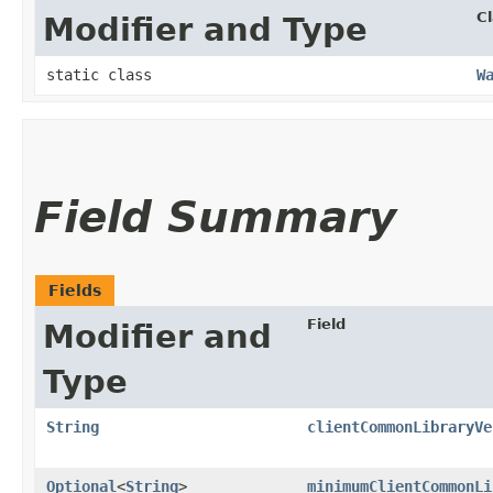
C
Modifier and Type
static class
W
Field Summary
Fields
Field
Modifier and
Type
String
clientCommonLibraryVe
Optional
<
String
>
minimumClientCommonLi