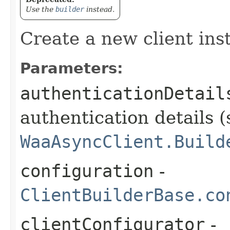
Use the
builder
instead.
Create a new client ins
Parameters:
authenticationDetail
authentication details (
WaaAsyncClient.Build
configuration
-
ClientBuilderBase.co
clientConfigurator
-