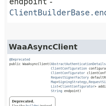
endpoint
-
ClientBuilderBase.en
WaaAsyncClient
@Deprecated
public WaaAsyncClient​(
AbstractAuthenticationDetails
ClientConfiguration
 configura
ClientConfigurator
 clientConf
RequestSignerFactory
 defaultR
Map
<
SigningStrategy
,​
RequestSi
List
<
ClientConfigurator
> addi
String
 endpoint)
Deprecated.
Use the
builder
instead.