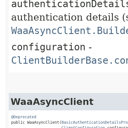
authenticationDetail
authentication details (
WaaAsyncClient.Build
configuration
-
ClientBuilderBase.co
WaaAsyncClient
@Deprecated
public WaaAsyncClient​(
BasicAuthenticationDetailsPro
ClientConfiguration
 configura