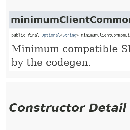
minimumClientCommon
public final 
Optional
<
String
> minimumClientCommonLi
Minimum compatible SD
by the codegen.
Constructor Detail