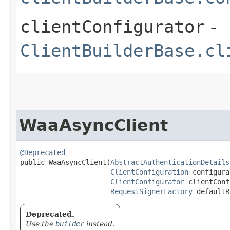
clientConfigurator
-
ClientBuilderBase.cl
WaaAsyncClient
@Deprecated
public WaaAsyncClient​(
AbstractAuthenticationDetails
ClientConfiguration
 configura
ClientConfigurator
 clientConf
RequestSignerFactory
 defaultR
Deprecated.
Use the
builder
instead.