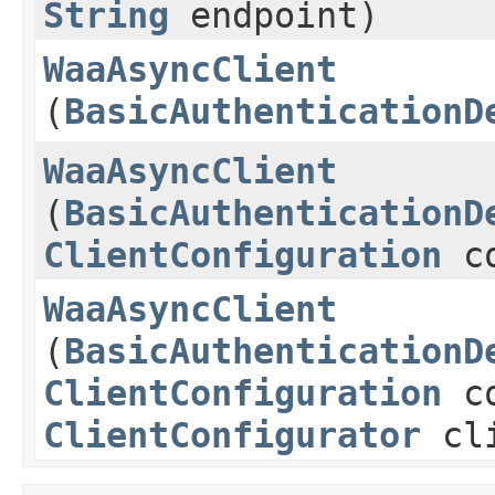
String
endpoint)
WaaAsyncClient
(
BasicAuthenticationD
WaaAsyncClient
(
BasicAuthenticationD
ClientConfiguration
co
WaaAsyncClient
(
BasicAuthenticationD
ClientConfiguration
co
ClientConfigurator
cli