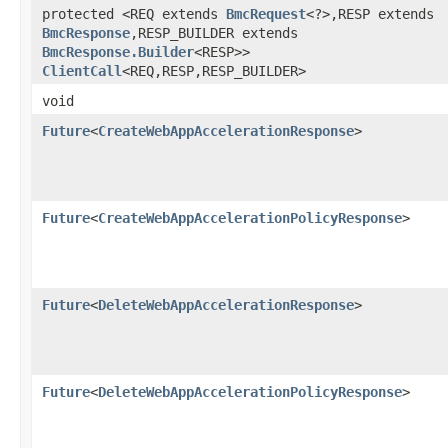
protected <REQ extends
BmcRequest
<?>,​RESP extends
BmcResponse
,​RESP_BUILDER extends
BmcResponse.Builder
<RESP>>
ClientCall
<REQ,​RESP,​RESP_BUILDER>
void
Future
<
CreateWebAppAccelerationResponse
>
Future
<
CreateWebAppAccelerationPolicyResponse
>
Future
<
DeleteWebAppAccelerationResponse
>
Future
<
DeleteWebAppAccelerationPolicyResponse
>