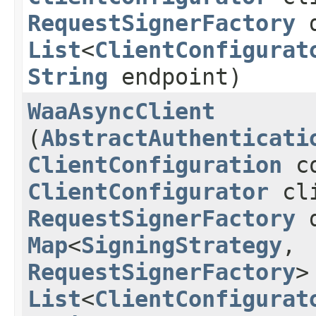
RequestSignerFactory
d
List
<
ClientConfigurat
String
endpoint)
WaaAsyncClient
(
AbstractAuthenticati
ClientConfiguration
co
ClientConfigurator
cli
RequestSignerFactory
d
Map
<
SigningStrategy
,​
RequestSignerFactory
>
List
<
ClientConfigurat