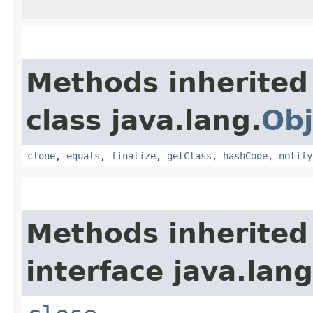
Methods inherited
class java.lang.
Obj
clone
,
equals
,
finalize
,
getClass
,
hashCode
,
notify
Methods inherited
interface java.lang