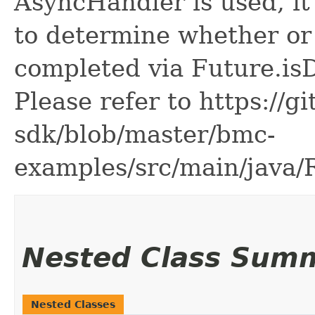
AsyncHandler is used, it 
to determine whether or
completed via Future.is
Please refer to https://g
sdk/blob/master/bmc-
examples/src/main/java
Nested Class Sum
Nested Classes