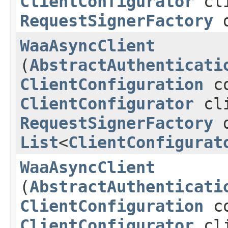
ClientConfigurator
cli
RequestSignerFactory
d
WaaAsyncClient
(
AbstractAuthenticati
ClientConfiguration
co
ClientConfigurator
cli
RequestSignerFactory
d
List
<
ClientConfigurat
WaaAsyncClient
(
AbstractAuthenticati
ClientConfiguration
co
ClientConfigurator
cli