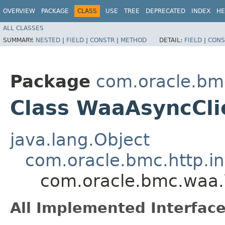
OVERVIEW
PACKAGE
CLASS
USE
TREE
DEPRECATED
INDEX
HE
ALL CLASSES
SUMMARY:
NESTED
|
FIELD
|
CONSTR
|
METHOD
DETAIL:
FIELD
|
CONS
Package
com.oracle.bm
Class WaaAsyncCli
java.lang.Object
com.oracle.bmc.http.in
com.oracle.bmc.waa
All Implemented Interface