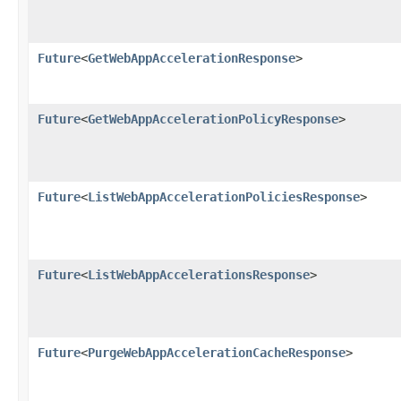
Future
<
GetWebAppAccelerationResponse
>
Future
<
GetWebAppAccelerationPolicyResponse
>
Future
<
ListWebAppAccelerationPoliciesResponse
>
Future
<
ListWebAppAccelerationsResponse
>
Future
<
PurgeWebAppAccelerationCacheResponse
>