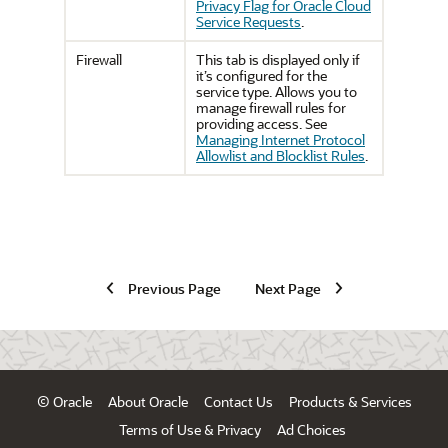
Privacy Flag for Oracle Cloud
Service Requests
.
Firewall
This tab is displayed only if
it’s configured for the
service type. Allows you to
manage firewall rules for
providing access. See
Managing Internet Protocol
Allowlist and Blocklist Rules
.
Previous Page
Next Page
© Oracle
About Oracle
Contact Us
Products & Services
Terms of Use & Privacy
Ad Choices