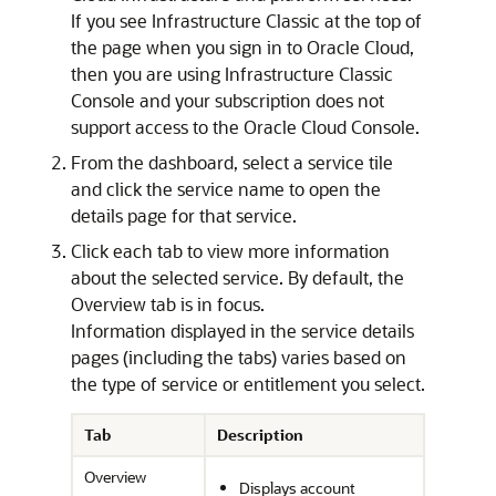
If you see Infrastructure Classic at the top of
the page when you sign in to Oracle Cloud,
then you are using
Infrastructure Classic
Console
and your subscription does not
support access to the
Oracle Cloud Console
.
From the dashboard, select a service tile
and click the service name to open the
details page for that service.
Click each tab to view more information
about the selected service. By default, the
Overview tab is in focus.
Information displayed in the service details
pages (including the tabs) varies based on
the type of service or entitlement you select.
Tab
Description
Overview
Displays account