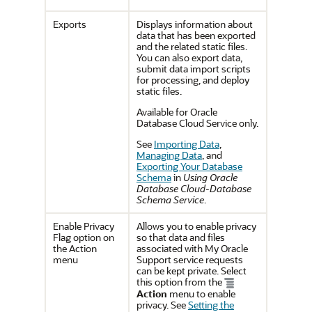
Exports
Displays information about
data that has been exported
and the related static files.
You can also export data,
submit data import scripts
for processing, and deploy
static files.
Available for Oracle
Database Cloud Service only.
See
Importing Data
,
Managing Data
, and
Exporting Your Database
Schema
in
Using Oracle
Database Cloud-Database
Schema Service
.
Enable Privacy
Allows you to enable privacy
Flag option on
so that data and files
the Action
associated with My Oracle
menu
Support service requests
can be kept private. Select
this option from the
Action
menu to enable
privacy. See
Setting the