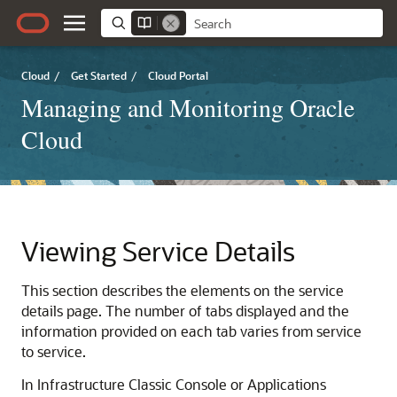
Cloud
/
Get Started
/
Cloud Portal
Managing and Monitoring Oracle
Cloud
Viewing Service Details
This section describes the elements on the service
details page. The number of tabs displayed and the
information provided on each tab varies from service
to service.
In
Infrastructure Classic Console or Applications