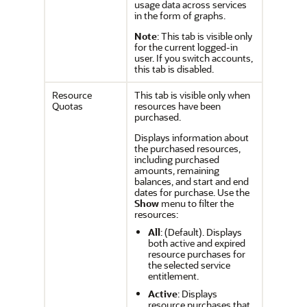
usage data across services
in the form of graphs.
Note
: This tab is visible only
for the current logged-in
user. If you switch accounts,
this tab is disabled.
Resource
This tab is visible only when
Quotas
resources have been
purchased.
Displays information about
the purchased resources,
including purchased
amounts, remaining
balances, and start and end
dates for purchase. Use the
Show
menu to filter the
resources:
All
: (Default). Displays
both active and expired
resource purchases for
the selected service
entitlement.
Active
: Displays
resource purchases that