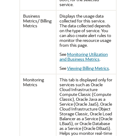
service.
Business
Displays the usage data
Metrics/ Billing
collected for this service.
Metrics
The data collected depends
on the type of service. You
can also create alert rules to
monitor the resource usage
from this page.
See
Monitoring Utilization
and Business Metrics
.
See
Viewing Billing Metrics
.
Monitoring
This tab is displayed only for
Metrics
services such as Oracle
Cloud Infrastructure
Compute Classic (Compute
Classic), Oracle Java as a
Service (Oracle JaaS), Oracle
Cloud Infrastructure Object
Storage Classic, Oracle Load
Balancer as a Service (Oracle
LBaaS), or Oracle Database
as a Service (Oracle DBaaS).
Helps you monitor real-time