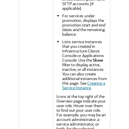
SFTP accounts (if
applicable).
For services under
promotion, displays the
promotion start and end
dates and the remaining
balance.
Lists service instances
that you created in
Infrastructure Classic
Console or Applications
Console
. Use the
Show
filter to display active,
inactive, or all instances.
You can also create
additional instances from
this page. See
Creating a
Service Instance
.
Icons at the top right of the
Overview page indicate your
user role. Hover over them
to find out your user role.
For example, you may be an
account administrator, a
service administrator, or
both, for the selected