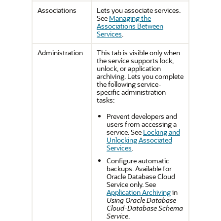
Associations
Lets you associate services.
See
Managing the
Associations Between
Services
.
Administration
This tab is visible only when
the service supports lock,
unlock, or application
archiving. Lets you complete
the following service-
specific administration
tasks:
Prevent developers and
users from accessing a
service. See
Locking and
Unlocking Associated
Services
.
Configure automatic
backups. Available for
Oracle Database Cloud
Service only. See
Application Archiving
in
Using Oracle Database
Cloud-Database Schema
Service
.