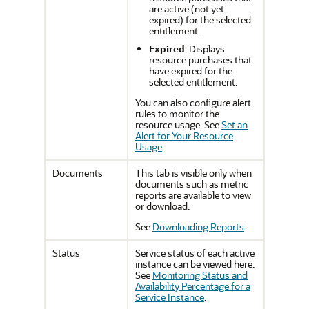
are active (not yet
expired) for the selected
entitlement.
Expired
: Displays
resource purchases that
have expired for the
selected entitlement.
You can also configure alert
rules to monitor the
resource usage. See
Set an
Alert for Your Resource
Usage
.
Documents
This tab is visible only when
documents such as metric
reports are available to view
or download.
See
Downloading Reports
.
Status
Service status of each active
instance can be viewed here.
See
Monitoring Status and
Availability Percentage for a
Service Instance
.