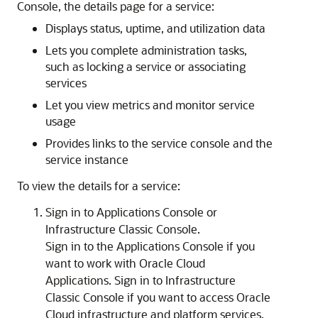
Console
, the details page for a service:
Displays status, uptime, and utilization data
Lets you complete administration tasks,
such as locking a service or associating
services
Let you view metrics and monitor service
usage
Provides links to the service console and the
service instance
To view the details for a service:
Sign in to
Applications Console
or
Infrastructure Classic Console
.
Sign in to the
Applications Console
if you
want to work with Oracle Cloud
Applications.
Sign in to
Infrastructure
Classic Console
if you want to access Oracle
Cloud infrastructure and platform services.