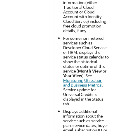
information (either
Traditional Cloud
Account or Cloud
Account with Identity
Cloud Service) including
free cloud promotion
details, if any.
For some nonmetered
services such as
Developer Cloud Service
or HRM, displays the
service status calendar to
show the historical
status or uptime of this
service (
Month View
or
Year View
). See
Monitoring Utilization
and Business Metrics
.
Service uptime for
Universal Credits is
displayed in the Status
tab.
Displays additional
information about the
service such as service
plan, service dates, buyer
email, subscription ID, or