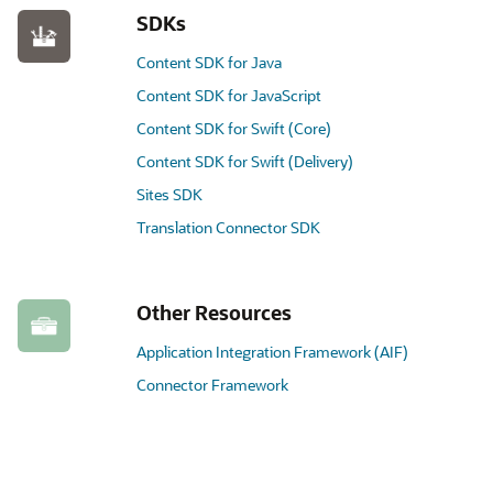
SDKs
Content SDK for Java
Content SDK for JavaScript
Content SDK for Swift (Core)
Content SDK for Swift (Delivery)
Sites SDK
Translation Connector SDK
Other Resources
Application Integration Framework (AIF)
Connector Framework