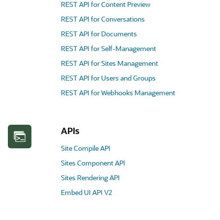
REST API for Content Preview
REST API for Conversations
REST API for Documents
REST API for Self-Management
REST API for Sites Management
REST API for Users and Groups
REST API for Webhooks Management
APIs
Site Compile API
Sites Component API
Sites Rendering API
Embed UI API V2