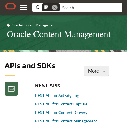
Oracle Content Management
Oracle Content Management
APIs and SDKs
More
REST APIs
REST API for Activity Log
REST API for Content Capture
REST API for Content Delivery
REST API for Content Management