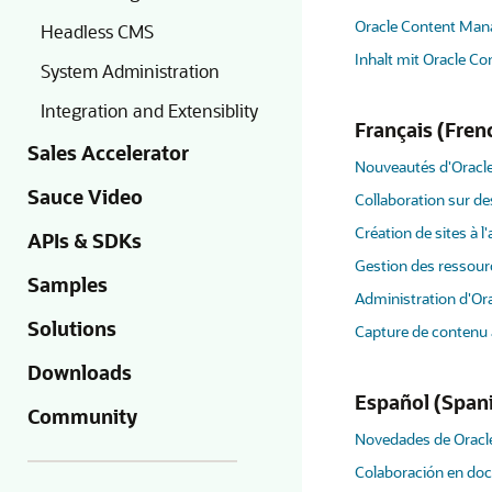
Oracle Content Man
Headless CMS
Inhalt mit Oracle C
System Administration
Integration and Extensiblity
Français (Fren
Sales Accelerator
Nouveautés d'Orac
Sauce Video
Collaboration sur 
Création de sites à
APIs & SDKs
Gestion des ressour
Samples
Administration d'O
Solutions
Capture de contenu 
Downloads
Español (Span
Community
Novedades de Orac
Colaboración en do