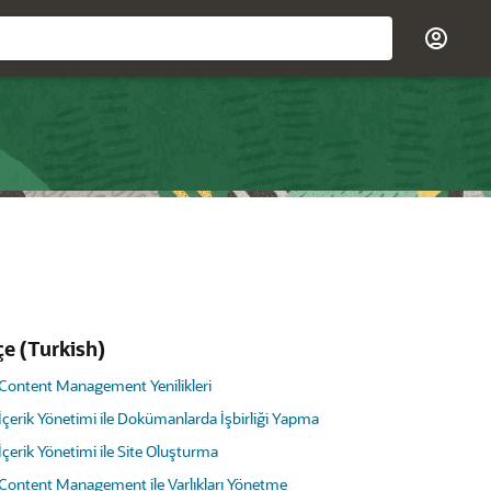
e (Turkish)
 Content Management Yenilikleri
İçerik Yönetimi ile Dokümanlarda İşbirliği Yapma
İçerik Yönetimi ile Site Oluşturma
 Content Management ile Varlıkları Yönetme