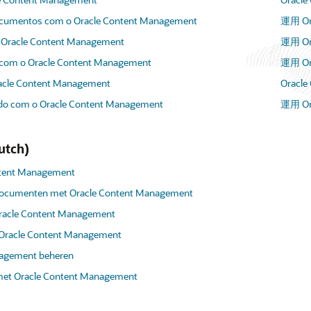
cumentos com o Oracle Content Management
運用 Or
o Oracle Content Management
運用 Or
 com o Oracle Content Management
運用 Or
acle Content Management
Oracl
do com o Oracle Content Management
運用 Or
utch)
ntent Management
ocumenten met Oracle Content Management
racle Content Management
 Oracle Content Management
nagement beheren
met Oracle Content Management