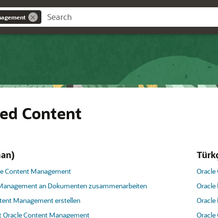
anagement
ted Content
man)
Türkç
cle Content Management
Oracle
t Management an Dokumenten zusammenarbeiten
Oracle 
ntent Management erstellen
Oracle 
it Oracle Content Management
Oracle