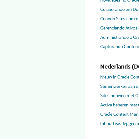
Colaborando em Do
Criando Sites com 
Gerenciando Ativos
Administrando o Or
Capturando Conteú
Nederlands (D
Nieuw in Oracle Co
Samenwerken aan d
Sites bouwen met O
Activa beheren met
Oracle Content Ma
Inhoud vastleggen 