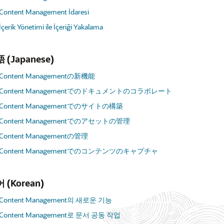
 Content Management İdaresi
İçerik Yönetimi ile İçeriği Yakalama
(Japanese)
e Content Managementの新機能
le Content Managementでのドキュメントのコラボレート
e Content Managementでのサイトの構築
le Content Managementでのアセットの管理
e Content Managementの管理
le Content Managementでのコンテンツのキャプチャ
(Korean)
e Content Management의 새로운 기능
e Content Management로 문서 공동 작업