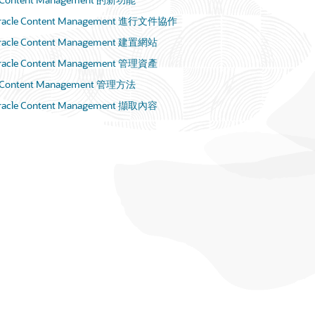
acle Content Management 進行文件協作
acle Content Management 建置網站
acle Content Management 管理資產
e Content Management 管理方法
acle Content Management 擷取內容