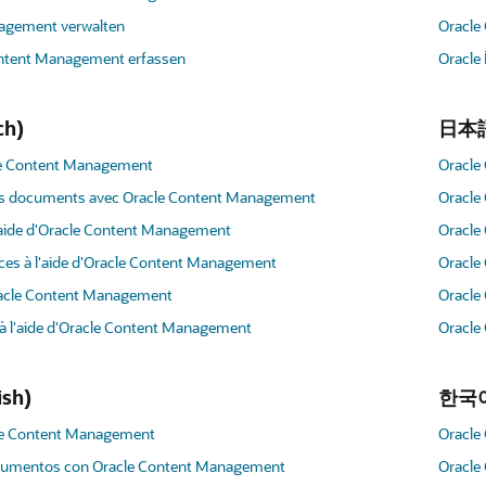
agement verwalten
Oracle
ontent Management erfassen
Oracle 
ch)
日本語 
le Content Management
Oracl
des documents avec Oracle Content Management
Orac
 l'aide d'Oracle Content Management
Oracl
ces à l'aide d'Oracle Content Management
Orac
racle Content Management
Oracl
à l'aide d'Oracle Content Management
Orac
ish)
한국어 
le Content Management
Oracl
cumentos con Oracle Content Management
Oracl