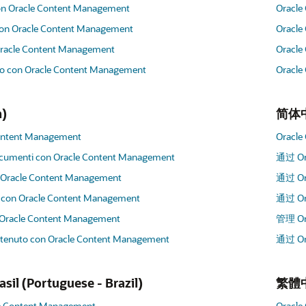
con Oracle Content Management
Oracl
 con Oracle Content Management
Oracl
Oracle Content Management
Oracl
do con Oracle Content Management
Oracl
n)
简体中文
Content Management
Oracl
documenti con Oracle Content Management
通过 Or
on Oracle Content Management
通过 Or
et con Oracle Content Management
通过 Or
 Oracle Content Management
管理 Or
ontenuto con Oracle Content Management
通过 Or
asil (Portuguese - Brazil)
繁體中文
le Content Management
Oracl