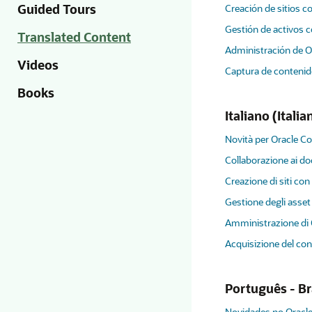
Guided Tours
Creación de sitios 
Gestión de activos
Translated Content
Administración de 
Videos
Captura de conteni
Books
Italiano (Italia
Novità per Oracle 
Collaborazione ai 
Creazione di siti c
Gestione degli ass
Amministrazione di
Acquisizione del c
Português - Br
Novidades no Orac