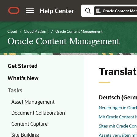
Help Center
Oracle Content M
Cloud
Cloud Platform
Oracle Content Management
Oracle Content Management
Get Started
Transla
What's New
Tasks
Deutsch (Ger
Asset Management
Neuerungen in Ora
Document Collaboration
Mit Oracle Conten
Content Capture
Sites mit Oracle Co
Site Building
Assets verwalten m