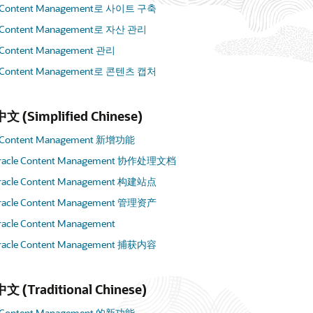
e Content Management로 사이트 구축
e Content Management로 자산 관리
e Content Management 관리
e Content Management로 콘텐츠 캡처
 (Simplified Chinese)
e Content Management 新增功能
acle Content Management 协作处理文档
acle Content Management 构建站点
acle Content Management 管理资产
acle Content Management
acle Content Management 捕获内容
 (Traditional Chinese)
e Content Management 的新功能