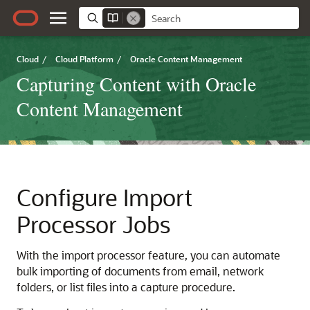
Cloud
/
Cloud Platform
/
Oracle Content Management
Capturing Content with Oracle
Content Management
Configure Import
Processor Jobs
With the import processor feature, you can automate
bulk importing of documents from email, network
folders, or list files into a capture procedure.