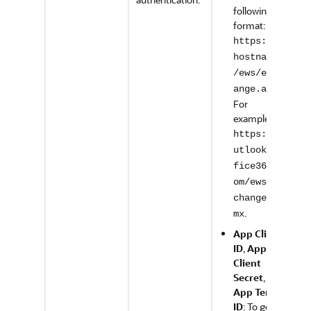
following
format:
https://<
hostname>
/ews/exch
.
ange.asmx
For
example,
https://o
utlook.of
fice365.c
om/ews/ex
change.as
.
mx
App Client
ID
,
App
Client
Secret
, and
App Tenant
ID
: To get