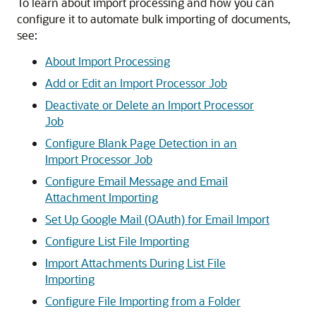
To learn about import processing and how you can
configure it to automate bulk importing of documents,
see:
About Import Processing
Add or Edit an Import Processor Job
Deactivate or Delete an Import Processor
Job
Configure Blank Page Detection in an
Import Processor Job
Configure Email Message and Email
Attachment Importing
Set Up Google Mail (OAuth) for Email Import
Configure List File Importing
Import Attachments During List File
Importing
Configure File Importing from a Folder