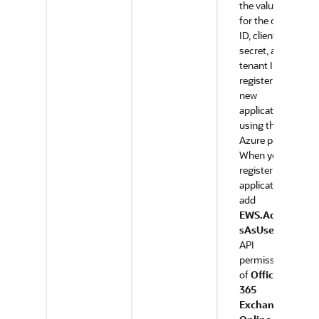
the values
for the client
ID, client
secret, and
tenant ID,
register a
new
application
using the
Azure portal.
When you
register the
application,
add
EWS.Acces
sAsUser.All
API
permission
of
Office
365
Exchange