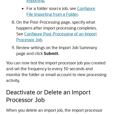
Importing
.
For a folder source job, see
Configure
File Importing from a Folder
.
On the Post-Processing page, specify what
happens after import processing completes.
See
Configure Post-Processing of an Import
Processor Job
.
Review settings on the Import Job Summary
page and click
Submit
.
You can now test the import processor job you created
and set the frequency to every 30 seconds and
monitor the folder or email account to view processing
activity.
Deactivate or Delete an Import
Processor Job
When you delete an import job, the import processor