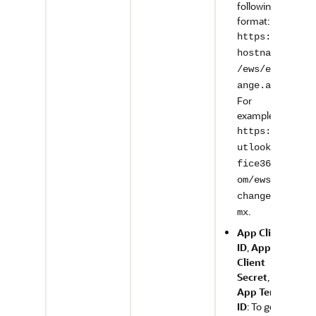
following
format:
https://<
hostname>
/ews/exch
.
ange.asmx
For
example,
https://o
utlook.of
fice365.c
om/ews/ex
change.as
.
mx
App Client
ID
,
App
Client
Secret
, and
App Tenant
ID
: To get