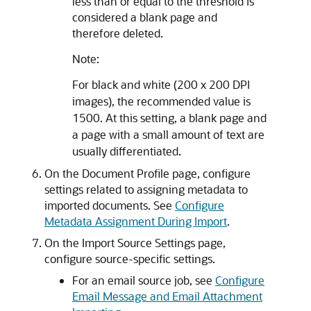
less than or equal to the threshold is
considered a blank page and
therefore deleted.
Note:
For black and white (200 x 200 DPI
images), the recommended value is
1500. At this setting, a blank page and
a page with a small amount of text are
usually differentiated.
On the Document Profile page, configure
settings related to assigning metadata to
imported documents. See
Configure
Metadata Assignment During Import
.
On the Import Source Settings page,
configure source-specific settings.
For an email source job, see
Configure
Email Message and Email Attachment