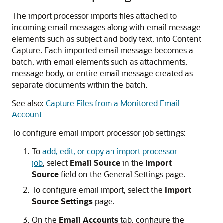
The import processor imports files attached to
incoming email messages along with email message
elements such as subject and body text, into Content
Capture. Each imported email message becomes a
batch, with email elements such as attachments,
message body, or entire email message created as
separate documents within the batch.
See also:
Capture Files from a Monitored Email
Account
To configure email import processor job settings:
To
add, edit, or copy an import processor
job
, select
Email Source
in the
Import
Source
field on the General Settings page.
To configure email import, select the
Import
Source Settings
page.
On the
Email Accounts
tab, configure the