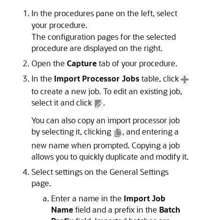
In the procedures pane on the left, select
your procedure.
The configuration pages for the selected
procedure are displayed on the right.
Open the
Capture
tab of your procedure.
In the
Import Processor Jobs
table, click
to create a new job. To edit an existing job,
select it and click
.
You can also copy an import processor job
by selecting it, clicking
, and entering a
new name when prompted. Copying a job
allows you to quickly duplicate and modify it.
Select settings on the General Settings
page.
Enter a name in the
Import Job
Name
field and a prefix in the
Batch