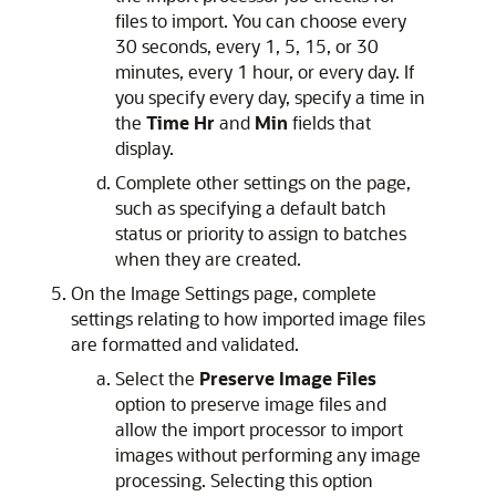
files to import. You can choose every
30 seconds, every 1, 5, 15, or 30
minutes, every 1 hour, or every day. If
you specify every day, specify a time in
the
Time Hr
and
Min
fields that
display.
Complete other settings on the page,
such as specifying a default batch
status or priority to assign to batches
when they are created.
On the Image Settings page, complete
settings relating to how imported image files
are formatted and validated.
Select the
Preserve Image Files
option to preserve image files and
allow the import processor to import
images without performing any image
processing. Selecting this option