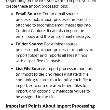
Depending on the files you want to import, you can
create these import processor jobs:
Email Source
: For an email source
processor job, import processor imports files
attached to incoming email messages into
Content Capture. It can also import the
email body and the entire email message.
Folder Source
: For a folder source
processor job, import processor monitors an
import folder and imports all files it finds
with a specified file mask.
List File Source
: Import processor monitors
an import folder and reads a list (text) file
containing records that identify each file to
import, zero or more attachment files to
import, and optionally, metadata values to
be assigned to the file.
Important Points About Import Processing