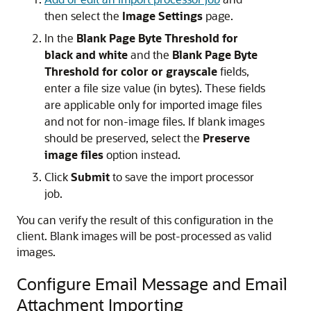
then select the
Image Settings
page.
In the
Blank Page Byte Threshold for
black and white
and the
Blank Page Byte
Threshold for color or grayscale
fields,
enter a file size value (in bytes). These fields
are applicable only for imported image files
and not for non-image files. If blank images
should be preserved, select the
Preserve
image files
option instead.
Click
Submit
to save the import processor
job.
You can verify the result of this configuration in the
client. Blank images will be post-processed as valid
images.
Configure Email Message and Email
Attachment Importing