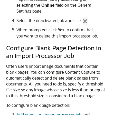
selecting the
Online
field on the General
Settings page.
Select the deactivated job and click
.
When prompted, click
Yes
to confirm that
you want to delete this import processor job.
Configure Blank Page Detection in
an Import Processor Job
Often users import image documents that contain
blank pages. You can configure Content Capture to
automatically detect and delete blank pages from
documents. All you need to do is, specify a threshold
file size so any image whose size is less than or equal
to this threshold size is considered a blank page.
To configure blank page detection:
Add or edit an import processor job
and