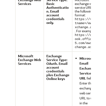
Services
Basic
exchange web
Authenticatio
service URL in
n. Email
the following
account
format:
credentials
https://<hos
only.
tname>/ews/e
xchange.asmx
. For example,
https://outl
ook.office36
5.com/ews/ex
.
change.asmx
Microsoft
Exchange
Microsoft
Exchange Web
Service Type:
Email
Services
OAuth. Email
account
Exchange
credentials
Service
plus Exchange
URL
field:
Online keys
Enter the
exchange
web service
URL to use
in the