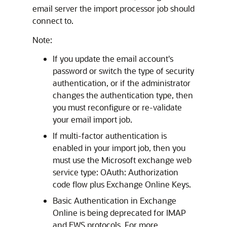
email server the import processor job should
connect to.
Note:
If you update the email account's
password or switch the type of security
authentication, or if the administrator
changes the authentication type, then
you must reconfigure or re-validate
your email import job.
If multi-factor authentication is
enabled in your import job, then you
must use the Microsoft exchange web
service type: OAuth: Authorization
code flow plus Exchange Online Keys.
Basic Authentication in Exchange
Online is being deprecated for IMAP
and EWS protocols. For more