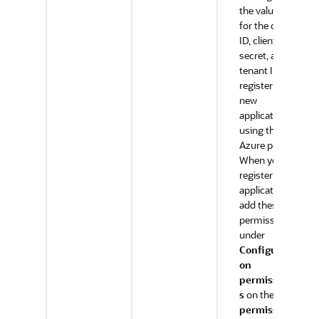
the values
for the client
ID, client
secret, and
tenant ID,
register a
new
application
using the
Azure portal.
When you
register the
application,
add these
permissions
under
Configurati
on
permission
s
on the
API
permission