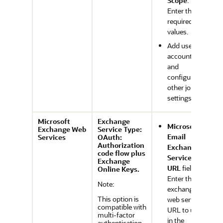
Scope
:
Enter the
required
values.
Add user
accounts
and
configure
other job
settings.
Microsoft
Exchange
Microsoft
Exchange Web
Service Type:
Email
Services
OAuth:
Authorization
Exchange
code flow plus
Service
Exchange
URL
field:
Online Keys.
Enter the
Note:
exchange
This option is
web service
compatible with
URL to use
multi-factor
in the
authentication.