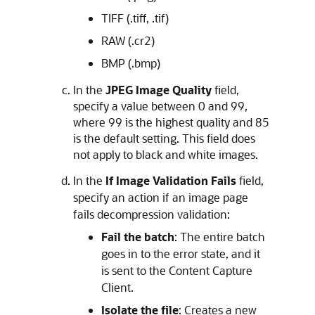
TIFF (.tiff, .tif)
RAW (.cr2)
BMP (.bmp)
In the
JPEG Image Quality
field,
specify a value between 0 and 99,
where 99 is the highest quality and 85
is the default setting. This field does
not apply to black and white images.
In the
If Image Validation Fails
field,
specify an action if an image page
fails decompression validation:
Fail the batch
: The entire batch
goes in to the error state, and it
is sent to the Content Capture
Client.
Isolate the file
: Creates a new