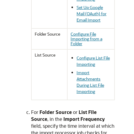
Set Up Google
Mail (OAuth) for
Email Import
Folder Source
Configure File
Importing from a
Folder
List Source
Configure List File
Importing
Import
Attachments
During List File
Importing
For
Folder Source
or
List File
Source
, in the
Import Frequency
field, specify the time interval at which
the import processor job checks for