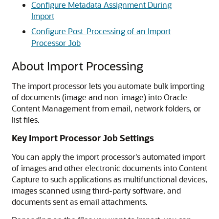
Configure Metadata Assignment During
Import
Configure Post-Processing of an Import
Processor Job
About Import Processing
The import processor lets you automate bulk importing
of documents (image and non-image) into
Oracle
Content Management
from email, network folders, or
list files.
Key Import Processor Job Settings
You can apply the import processor's automated import
of images and other electronic documents into Content
Capture to such applications as multifunctional devices,
images scanned using third-party software, and
documents sent as email attachments.