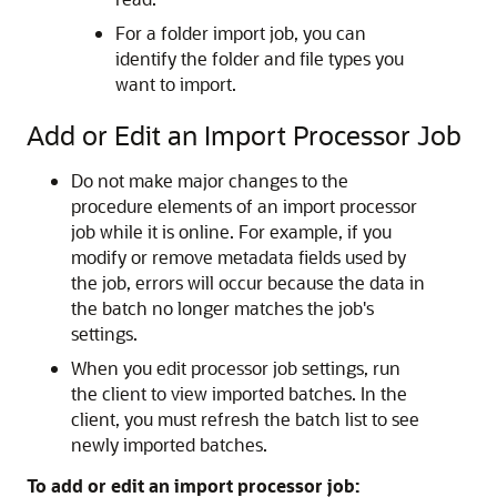
For a folder import job, you can
identify the folder and file types you
want to import.
Add or Edit an Import Processor Job
Do not make major changes to the
procedure elements of an import processor
job while it is online. For example, if you
modify or remove metadata fields used by
the job, errors will occur because the data in
the batch no longer matches the job's
settings.
When you edit processor job settings, run
the client to view imported batches. In the
client, you must refresh the batch list to see
newly imported batches.
To add or edit an import processor job: