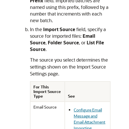
Prefix
field. Imported batches are
named using this prefix, followed by a
number that increments with each
new batch.
In the
Import Source
field, specify a
source for imported files:
Email
Source
,
Folder Source
, or
List File
Source
.
The source you select determines the
settings shown on the Import Source
Settings page.
For This
Import Source
Type
See
Email Source
Configure Email
Message and
Email Attachment
Importing