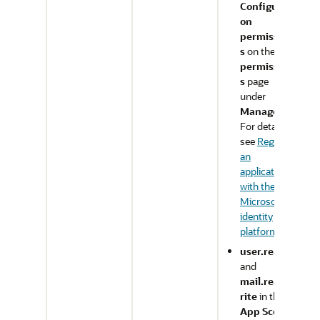
Configurati
on
permission
s
on the
API
permission
s
page
under
Manage
.
For details,
see
Register
an
application
with the
Microsoft
identity
platform
.
user.read
and
mail.readw
rite
in the
App Scope
: