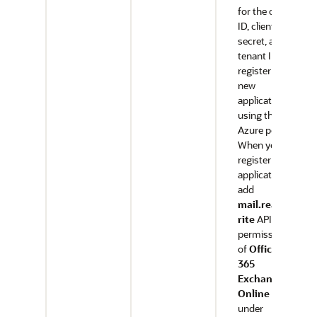
for the client
ID, client
secret, and
tenant ID,
register a
new
application
using the
Azure portal.
When you
register the
application,
add
mail.readw
rite
API
permission
of
Office
365
Exchange
Online
under