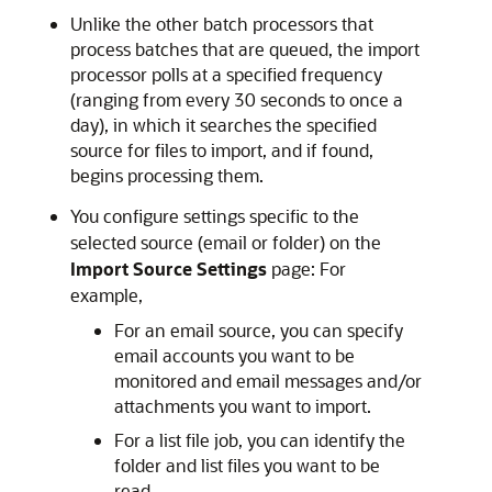
Unlike the other batch processors that
process batches that are queued, the import
processor polls at a specified frequency
(ranging from every 30 seconds to once a
day), in which it searches the specified
source for files to import, and if found,
begins processing them.
You configure settings specific to the
selected source (email or folder) on the
Import Source Settings
page: For
example,
For an email source, you can specify
email accounts you want to be
monitored and email messages and/or
attachments you want to import.
For a list file job, you can identify the
folder and list files you want to be
read.