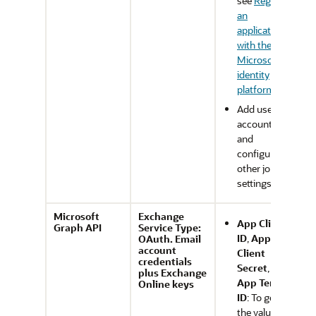
see
Register
an
application
with the
Microsoft
identity
platform
.
Add user
accounts
and
configure
other job
settings.
Microsoft
Exchange
App Client
Graph API
Service Type:
ID
,
App
OAuth. Email
account
Client
credentials
Secret
, and
plus Exchange
App Tenant
Online keys
ID
: To get
the values