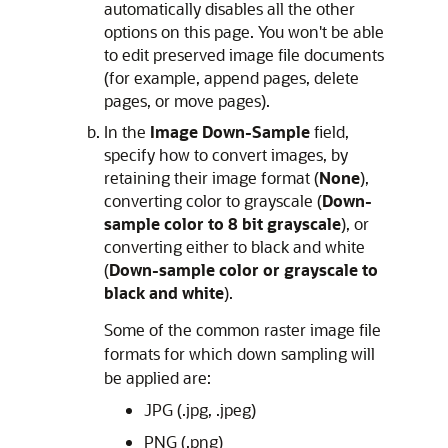
automatically disables all the other
options on this page. You won't be able
to edit preserved image file documents
(for example, append pages, delete
pages, or move pages).
In the
Image Down-Sample
field,
specify how to convert images, by
retaining their image format (
None
),
converting color to grayscale (
Down-
sample color to 8 bit grayscale
), or
converting either to black and white
(
Down-sample color or grayscale to
black and white
).
Some of the common raster image file
formats for which down sampling will
be applied are:
JPG (.jpg, .jpeg)
PNG (.png)