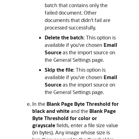
batch that contains only the
failed document. Other
documents that didn't fail are
processed successfully.
Delete the batch
: This option is
available if you've chosen
Email
Source
as the import source on
the General Settings page.
Skip the file
: This option is
available if you've chosen
Email
Source
as the import source on
the General Settings page.
In the
Blank Page Byte Threshold for
black and white
and the
Blank Page
Byte Threshold for color or
grayscale
fields, enter a file size value
(in bytes). Any image whose size is