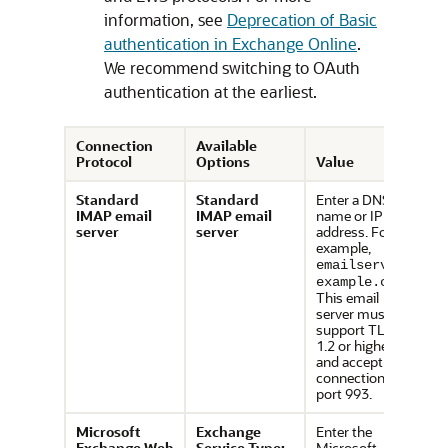
information, see
Deprecation of Basic
authentication in Exchange Online
.
We recommend switching to OAuth
authentication at the earliest.
Connection
Available
Protocol
Options
Value
Standard
Standard
Enter a DNS
IMAP email
IMAP email
name or IP
server
server
address. For
example,
emailserver.
.
example.com
This email
server must
support TLS
1.2 or higher
and accept
connections via
port 993.
Microsoft
Exchange
Enter the
Exchange Web
Service Type:
Microsoft