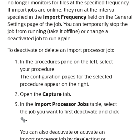
no longer monitors for files at the specified frequency.
If import jobs are online, they run at the interval
specified in the
Import Frequency
field on the General
Settings page of the job. You can temporarily stop the
job from running (take it offline) or change a
deactivated job to run again.
To deactivate or delete an import processor job:
In the procedures pane on the left, select
your procedure.
The configuration pages for the selected
procedure appear on the right.
Open the
Capture
tab.
In the
Import Processor Jobs
table, select
the job you want to first deactivate and click
.
You can also deactivate or activate an
import processor job by deselecting or