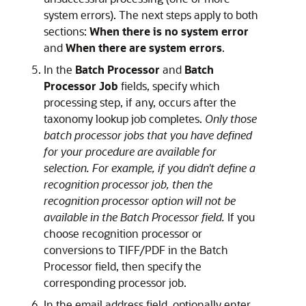
system errors). The next steps apply to both
sections:
When there is no system error
and
When there are system errors
.
In the
Batch Processor
and
Batch
Processor Job
fields, specify which
processing step, if any, occurs after the
taxonomy lookup job completes.
Only those
batch processor jobs that you have defined
for your procedure are available for
selection. For example, if you didn't define a
recognition processor job, then the
recognition processor option will not be
available in the Batch Processor field.
If you
choose recognition processor or
conversions to TIFF/PDF in the Batch
Processor field, then specify the
corresponding processor job.
In the email address field, optionally enter