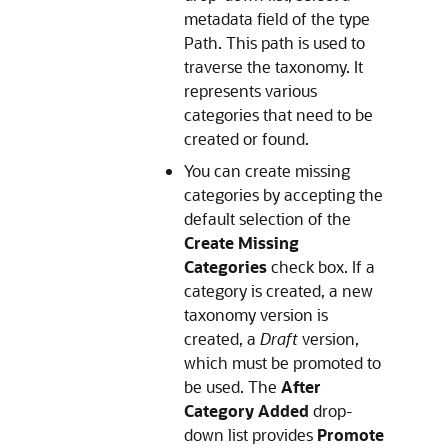
metadata field of the type
Path. This path is used to
traverse the taxonomy. It
represents various
categories that need to be
created or found.
You can create missing
categories by accepting the
default selection of the
Create Missing
Categories
check box. If a
category is created, a new
taxonomy version is
created, a
Draft
version,
which must be promoted to
be used. The
After
Category Added
drop-
down list provides
Promote