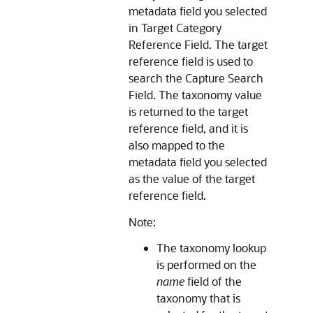
metadata field you selected
in Target Category
Reference Field. The target
reference field is used to
search the Capture Search
Field. The taxonomy value
is returned to the target
reference field, and it is
also mapped to the
metadata field you selected
as the value of the target
reference field.
Note:
The taxonomy lookup
is performed on the
name
field of the
taxonomy that is