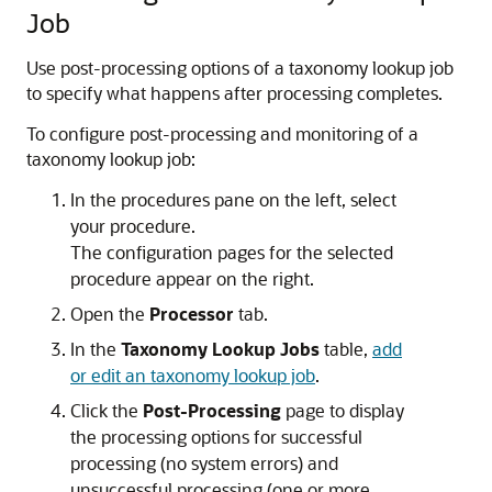
Job
Use post-processing options of a taxonomy lookup job
to specify what happens after processing completes.
To configure post-processing and monitoring of a
taxonomy lookup job:
In the procedures pane on the left, select
your procedure.
The configuration pages for the selected
procedure appear on the right.
Open the
Processor
tab.
In the
Taxonomy Lookup Jobs
table,
add
or edit an taxonomy lookup job
.
Click the
Post-Processing
page to display
the processing options for successful
processing (no system errors) and
unsuccessful processing (one or more