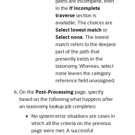
paths are incomplete, then
in the
If incomplete
traverse
section is
available. The choices are
Select lowest match
or
Select none
. The lowest
match refers to the deepest
part of the path that
presently exists in the
taxonomy. Whereas, select
none leaves the category
reference field unassigned.
On the
Post-Processing
page, specify
based on the following what happens after
an taxonomy lookup job completes:
No system error situations are cases in
which all the criteria on the previous
page were met. A successful