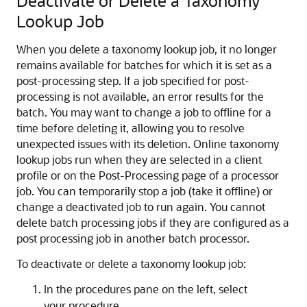
Deactivate or Delete a Taxonomy
Lookup Job
When you delete a taxonomy lookup job, it no longer
remains available for batches for which it is set as a
post-processing step. If a job specified for post-
processing is not available, an error results for the
batch. You may want to change a job to offline for a
time before deleting it, allowing you to resolve
unexpected issues with its deletion. Online taxonomy
lookup jobs run when they are selected in a client
profile or on the Post-Processing page of a processor
job. You can temporarily stop a job (take it offline) or
change a deactivated job to run again. You cannot
delete batch processing jobs if they are configured as a
post processing job in another batch processor.
To deactivate or delete a taxonomy lookup job:
In the procedures pane on the left, select
your procedure.