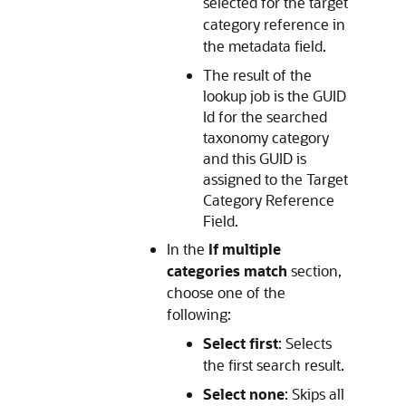
selected for the target
category reference in
the metadata field.
The result of the
lookup job is the GUID
Id for the searched
taxonomy category
and this GUID is
assigned to the Target
Category Reference
Field.
In the
If multiple
categories match
section,
choose one of the
following:
Select first
: Selects
the first search result.
Select none
: Skips all