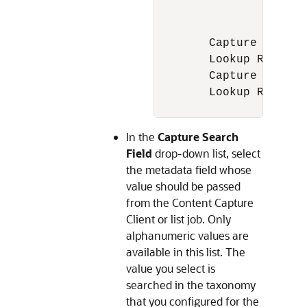
		1. 150 Pulsar

		2. Pulsar 180

	Capture Field value = Pulsar

	Lookup Result = Pulsar 150 and Pulsar 180

	Capture Field value = Bajaj

	Lookup Result =  Empty

In the
Capture Search
Field
drop-down list, select
the metadata field whose
value should be passed
from the Content Capture
Client or list job. Only
alphanumeric values are
available in this list. The
value you select is
searched in the taxonomy
that you configured for the