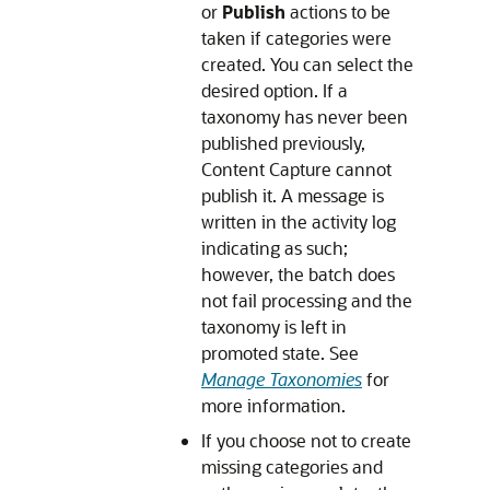
or
Publish
actions to be
taken if categories were
created. You can select the
desired option. If a
taxonomy has never been
published previously,
Content Capture cannot
publish it. A message is
written in the activity log
indicating as such;
however, the batch does
not fail processing and the
taxonomy is left in
promoted state. See
Manage Taxonomies
for
more information.
If you choose not to create
missing categories and