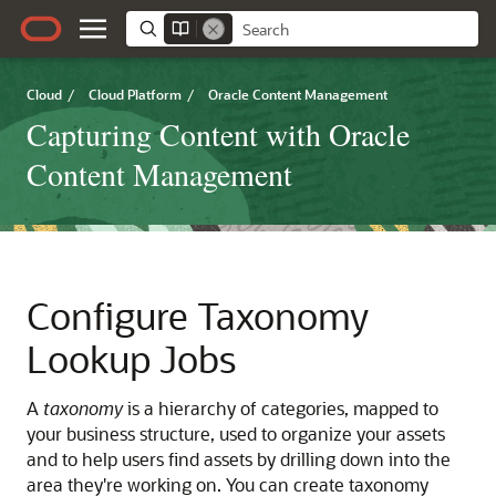
Cloud
/
Cloud Platform
/
Oracle Content Management
Capturing Content with Oracle
Content Management
Configure Taxonomy
Lookup Jobs
A
taxonomy
is a hierarchy of categories, mapped to
your business structure, used to organize your assets
and to help users find assets by drilling down into the
area they're working on. You can create taxonomy