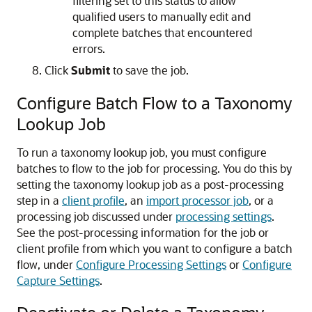
filtering set to this status to allow
qualified users to manually edit and
complete batches that encountered
errors.
Click
Submit
to save the job.
Configure Batch Flow to a Taxonomy
Lookup Job
To run a taxonomy lookup job, you must configure
batches to flow to the job for processing. You do this by
setting the taxonomy lookup job as a post-processing
step in a
client profile
, an
import processor job
, or a
processing job discussed under
processing settings
.
See the post-processing information for the job or
client profile from which you want to configure a batch
flow, under
Configure Processing Settings
or
Configure
Capture Settings
.