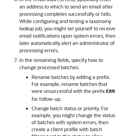
an address to which to send an email after
processing completes successfully or fails.
While configuring and testing a taxonomy
lookup job, you might set yourself to receive
email notifications upon system errors, then
later automatically alert an administrator of
processing errors.
In the remaining fields, specify how to
change processed batches.
Rename batches by adding a prefix.
For example, rename batches that
were unsuccessful with the prefix
ERR
for follow-up.
Change batch status or priority. For
example, you might change the status
of batches with system errors, then
create a client profile with batch