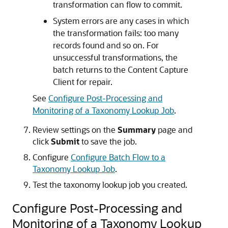
transformation can flow to commit.
System errors are any cases in which
the transformation fails: too many
records found and so on. For
unsuccessful transformations, the
batch returns to the Content Capture
Client for repair.
See
Configure Post-Processing and
Monitoring of a Taxonomy Lookup Job
.
Review settings on the
Summary
page and
click
Submit
to save the job.
Configure
Configure Batch Flow to a
Taxonomy Lookup Job
.
Test the taxonomy lookup job you created.
Configure Post-Processing and
Monitoring of a Taxonomy Lookup