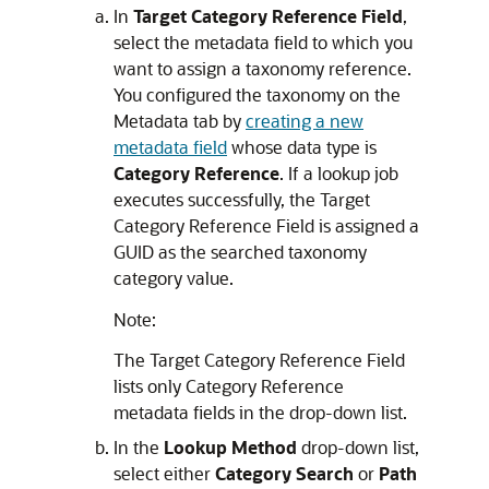
In
Target Category Reference Field
,
select the metadata field to which you
want to assign a taxonomy reference.
You configured the taxonomy on the
Metadata tab by
creating a new
metadata field
whose data type is
Category Reference
. If a lookup job
executes successfully, the Target
Category Reference Field is assigned a
GUID as the searched taxonomy
category value.
Note:
The Target Category Reference Field
lists only Category Reference
metadata fields in the drop-down list.
In the
Lookup Method
drop-down list,
select either
Category Search
or
Path