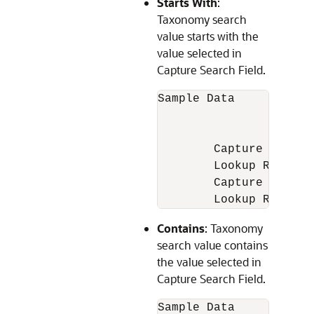
Starts With
:
Taxonomy search
value starts with the
value selected in
Capture Search Field.
Sample Data

		1. 150 Pulsar

		2. Pulsar 180

	Capture Field value = Pulsar

	Lookup Result = Pulsar 180

	Capture Field value = Bajaj

	Lookup Result
Contains
: Taxonomy
search value contains
the value selected in
Capture Search Field.
Sample Data
