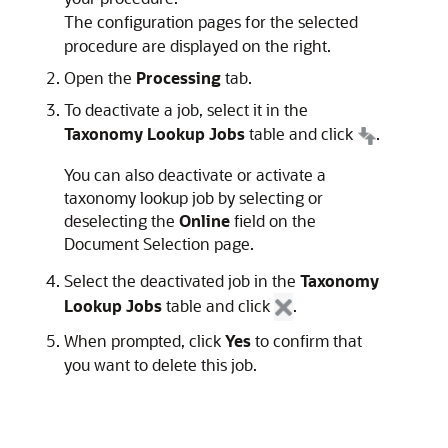
The configuration pages for the selected
procedure are displayed on the right.
Open the
Processing
tab.
To deactivate a job, select it in the
Taxonomy Lookup Jobs
table and click
.
You can also deactivate or activate a
taxonomy lookup job by selecting or
deselecting the
Online
field on the
Document Selection page.
Select the deactivated job in the
Taxonomy
Lookup Jobs
table and click
.
When prompted, click
Yes
to confirm that
you want to delete this job.