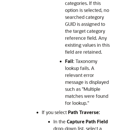
categories. If this
option is selected, no
searched category
GUID is assigned to
the target category
reference field. Any
existing values in this
field are retained.
Fail
: Taxonomy
lookup fails. A
relevant error
message is displayed
such as "Multiple
matches were found
for lookup."
If you select
Path Traverse:
In the
Capture Path Field
drop-down list, select a