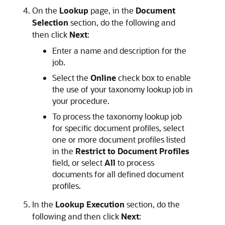
On the
Lookup
page, in the
Document
Selection
section, do the following and
then click
Next
:
Enter a name and description for the
job.
Select the
Online
check box to enable
the use of your taxonomy lookup job in
your procedure.
To process the taxonomy lookup job
for specific document profiles, select
one or more document profiles listed
in the
Restrict to Document Profiles
field, or select
All
to process
documents for all defined document
profiles.
In the
Lookup Execution
section, do the
following and then click
Next
: