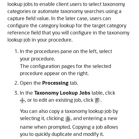
lookup jobs to enable client users to select taxonomy
categories or automate taxonomy searches using a
capture field value. In the later case, users can
configure the category lookup for the target category
reference field that you will configure in the taxonomy
lookup job in your procedure.
In the procedures pane on the left, select
your procedure.
The configuration pages for the selected
procedure appear on the right.
Open the
Processing
tab.
In the
Taxonomy Lookup Jobs
table, click
, or to edit an existing job, click
.
You can also copy a taxonomy lookup job by
selecting it, clicking
, and entering a new
name when prompted. Copying a job allows
you to quickly duplicate and modify it.