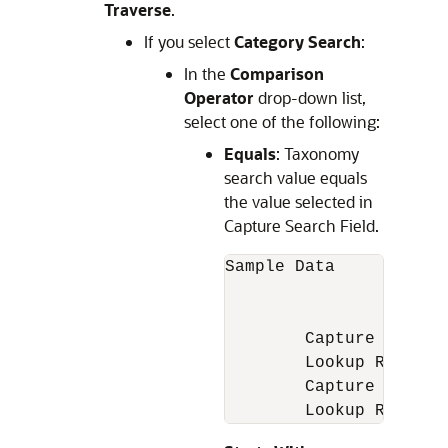
Traverse
.
If you select
Category Search
:
In the
Comparison
Operator
drop-down list,
select one of the following:
Equals
: Taxonomy
search value equals
the value selected in
Capture Search Field.
Sample Data

		1. Pulsar 150

		2. Pulsar 180

	Capture Field value = Pulsar

	Lookup Result = Empty

	Capture Field value = Pulsar 150

	Lookup Result