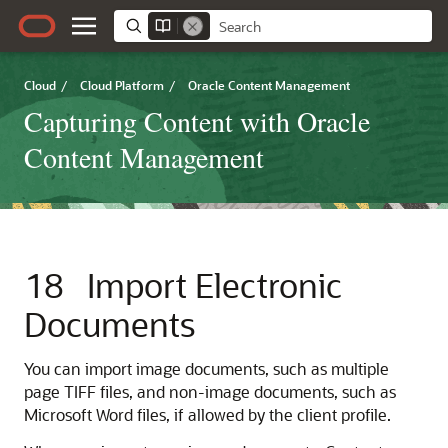
Cloud
/
Cloud Platform
/
Oracle Content Management
Capturing Content with Oracle
Content Management
18
Import Electronic
Documents
You can import image documents, such as multiple
page TIFF files, and non-image documents, such as
Microsoft Word files, if allowed by the client profile.