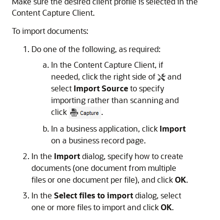
Make sure the desired client profile is selected in the
Content Capture Client.
To import documents:
Do one of the following, as required:
In the Content Capture Client, if
needed, click the right side of
and
select
Import Source
to specify
importing rather than scanning and
click
.
In a business application, click
Import
on a business record page.
In the
Import
dialog, specify how to create
documents (one document from multiple
files or one document per file), and click
OK
.
In the
Select files to import
dialog, select
one or more files to import and click
OK
.