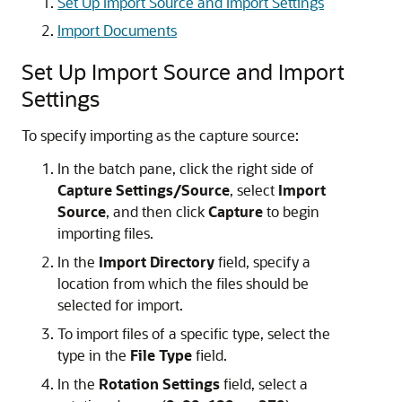
Set Up Import Source and Import Settings
Import Documents
Set Up Import Source and Import
Settings
To specify importing as the capture source:
In the batch pane, click the right side of
Capture Settings/Source
, select
Import
Source
, and then click
Capture
to begin
importing files.
In the
Import Directory
field, specify a
location from which the files should be
selected for import.
To import files of a specific type, select the
type in the
File Type
field.
In the
Rotation Settings
field, select a