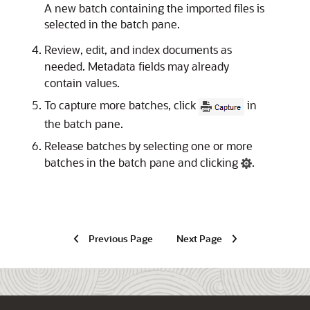
A new batch containing the imported files is
selected in the batch pane.
Review, edit, and index documents as
needed. Metadata fields may already
contain values.
To capture more batches, click
in
the batch pane.
Release batches by selecting one or more
batches in the batch pane and clicking
.
Previous Page
Next Page