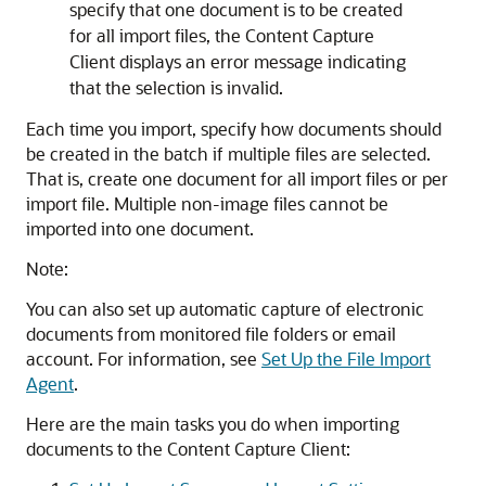
specify that one document is to be created
for all import files, the Content Capture
Client displays an error message indicating
that the selection is invalid.
Each time you import, specify how documents should
be created in the batch if multiple files are selected.
That is, create one document for all import files or per
import file. Multiple non-image files cannot be
imported into one document.
Note:
You can also set up automatic capture of electronic
documents from monitored file folders or email
account. For information, see
Set Up the File Import
Agent
.
Here are the main tasks you do when importing
documents to the Content Capture Client: