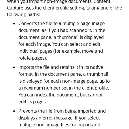
When you import non-image documents, Content
Capture uses the client profile setting, taking one of the
following paths:
Converts the file to a multiple page image
document, as if you had scanned it. In the
document pane, a thumbnail is displayed
for each image. You can select and edit
individual pages (for example, move and
rotate pages).
Imports the file and retains it in its native
format. In the document pane, a thumbnail
is displayed for each non-image page, up to
a maximum number set in the client profile.
You can index the document, but cannot
edit its pages.
Prevents the file from being imported and
displays an error message. If you select
multiple non-image files for import and