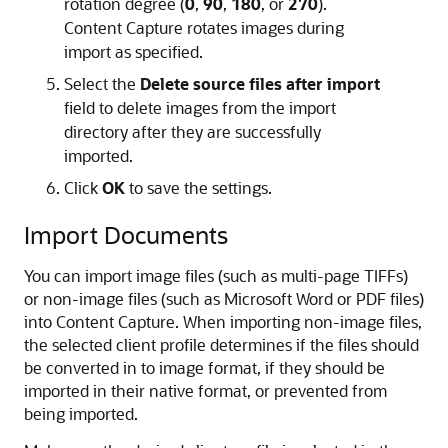
rotation degree (
0
,
90
,
180
, or
270
).
Content Capture rotates images during
import as specified.
Select the
Delete source files after import
field to delete images from the import
directory after they are successfully
imported.
Click
OK
to save the settings.
Import Documents
You can import image files (such as multi-page TIFFs)
or non-image files (such as Microsoft Word or PDF files)
into Content Capture. When importing non-image files,
the selected client profile determines if the files should
be converted in to image format, if they should be
imported in their native format, or prevented from
being imported.