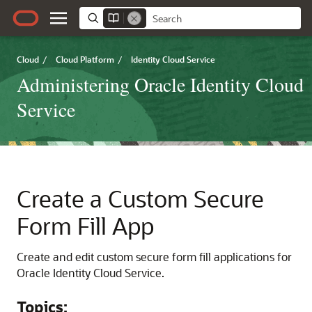
Cloud
/
Cloud Platform
/
Identity Cloud Service
Administering Oracle Identity Cloud
Service
Create a Custom Secure
Form Fill App
Create and edit custom secure form fill applications for
Oracle Identity Cloud Service
.
Topics: