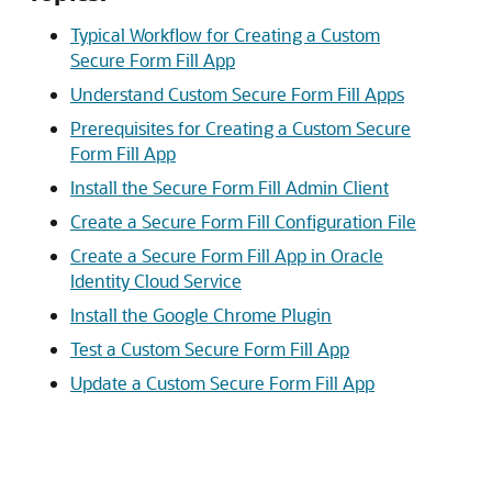
Typical Workflow for Creating a Custom
Secure Form Fill App
Understand Custom Secure Form Fill Apps
Prerequisites for Creating a Custom Secure
Form Fill App
Install the Secure Form Fill Admin Client
Create a Secure Form Fill Configuration File
Create a Secure Form Fill App in Oracle
Identity Cloud Service
Install the Google Chrome Plugin
Test a Custom Secure Form Fill App
Update a Custom Secure Form Fill App