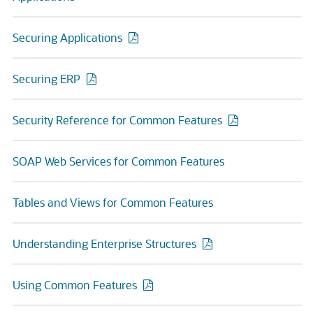
Securing Applications
Securing ERP
Security Reference for Common Features
SOAP Web Services for Common Features
Tables and Views for Common Features
Understanding Enterprise Structures
Using Common Features