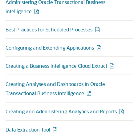
Administering Oracle Transactional Business
Intelligence
Best Practices for Scheduled Processes
Configuring and Extending Applications
Creating a Business Intelligence Cloud Extract
Creating Analyses and Dashboards in Oracle
Transactional Business Intelligence
Creating and Administering Analytics and Reports
Data Extraction Tool