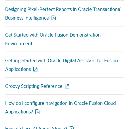
Designing Pixel-Perfect Reports in Oracle Transactional
Business Intelligence
Get Started with Oracle Fusion Demonstration
Environment
Getting Started with Oracle Digital Assistant for Fusion
Applications
Groovy Scripting Reference
How do I configure navigation in Oracle Fusion Cloud
Applications?
How do I use AI Agent Studio?