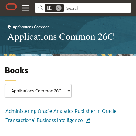
Applications Common
Applications Common 26C
Books
Administering Oracle Analytics Publisher in Oracle
Transactional Business Intelligence