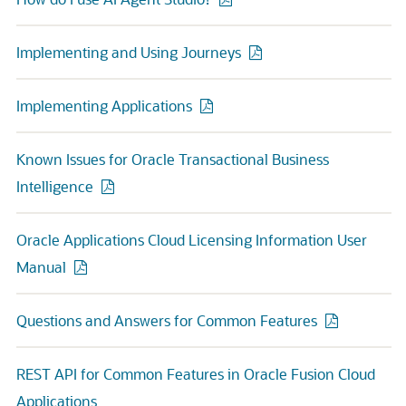
Implementing and Using Journeys
Implementing Applications
Known Issues for Oracle Transactional Business
Intelligence
Oracle Applications Cloud Licensing Information User
Manual
Questions and Answers for Common Features
REST API for Common Features in Oracle Fusion Cloud
Applications