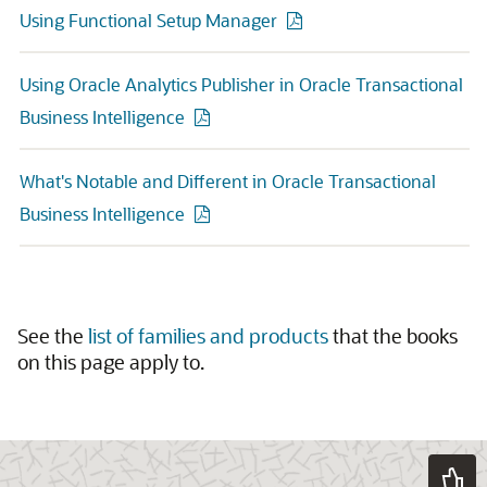
Using Functional Setup Manager
Using Oracle Analytics Publisher in Oracle Transactional
Business Intelligence
What's Notable and Different in Oracle Transactional
Business Intelligence
See the
list of families and products
that the books
on this page apply to.