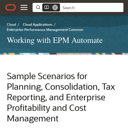
Cloud
/
Cloud Applications
/
Enterprise Performance Management Common
Working with EPM Automate
Sample Scenarios for
Planning
, Consolidation, Tax
Reporting, and
Enterprise
Profitability and Cost
Management