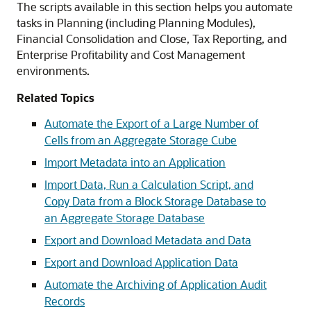
The scripts available in this section helps you automate
tasks in
Planning
(including
Planning Modules
),
Financial Consolidation and Close
,
Tax Reporting
, and
Enterprise Profitability and Cost Management
environments.
Related Topics
Automate the Export of a Large Number of
Cells from an Aggregate Storage Cube
Import Metadata into an Application
Import Data, Run a Calculation Script, and
Copy Data from a Block Storage Database to
an Aggregate Storage Database
Export and Download Metadata and Data
Export and Download Application Data
Automate the Archiving of Application Audit
Records