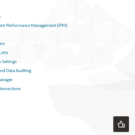
s
igent Performance Management (IPM)
rs
Lists
 Settings
and Data Auditing
anager
ntersections