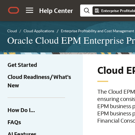
Help Center
Enterprise Profita
Cloud
Cloud Applications
Enterprise Profitability and Cost Management
Oracle Cloud EPM Enterprise Pr
Get Started
Cloud E
Cloud Readiness/What's
New
The Cloud EPM
ensuring consi
EPM business p
How Do I...
EPM business p
Financial Conso
FAQs
AI Features