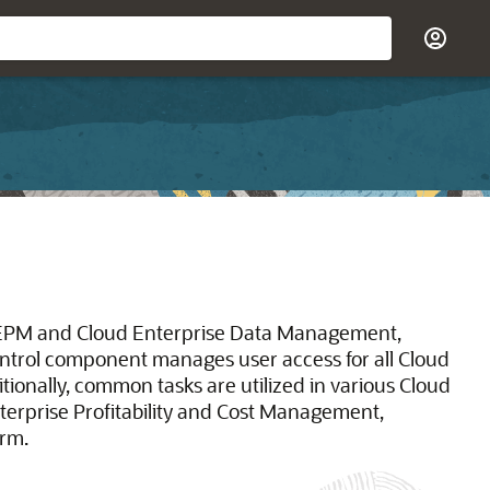
EPM and Cloud Enterprise Data Management,
ntrol component manages user access for all Cloud
nally, common tasks are utilized in various Cloud
erprise Profitability and Cost Management,
orm.