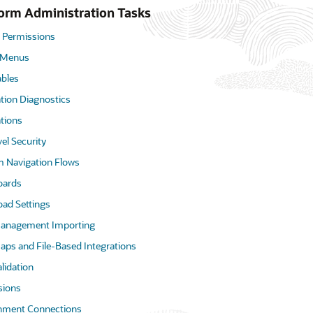
form Administration Tasks
 Permissions
 Menus
ables
tion Diagnostics
tions
vel Security
 Navigation Flows
oards
oad Settings
anagement Importing
aps and File-Based Integrations
lidation
ions
nment Connections