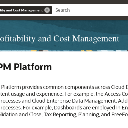
bility and Cost Management
ofitability and Cost Management
PM Platform
 Platform provides common components across Cloud 
stent usage and experience. For example, the Access Co
rocesses and Cloud Enterprise Data Management. Additio
rocesses. For example, Dashboards are employed in Ent
lidation and Close, Tax Reporting, Planning, and FreeF