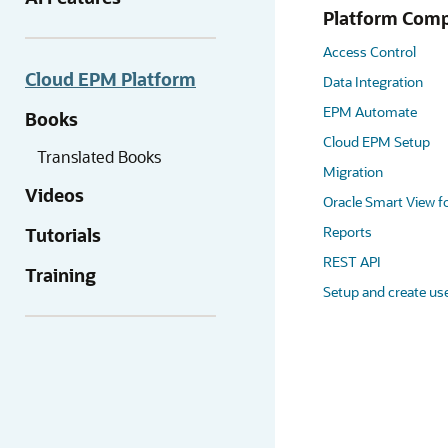
Platform Com
Access Control
Cloud EPM Platform
Data Integration
EPM Automate
Books
Cloud EPM Setup
Translated Books
Migration
Videos
Oracle Smart View fo
Reports
Tutorials
REST API
Training
Setup and create us