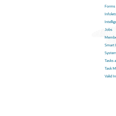
Forms
Infolet
Intell
Jobs
Membe
Smart 
System
Tasks 
Task M
Valid I