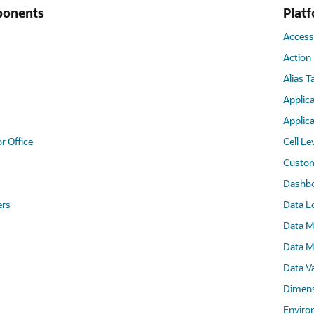
ponents
Plat
Access
Action
Alias T
Applica
Applica
r Office
Cell Le
Custom
Dashb
ers
Data L
Data M
Data M
Data Va
Dimens
Enviro