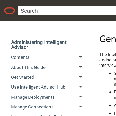
Gen
Administering Intelligent
Advisor
The Intel
Contents
endpoint
intervie
About This Guide
S
Get Started
m
m
Use Intelligent Advisor Hub
E
Manage Deployments
A
Manage Connections
E