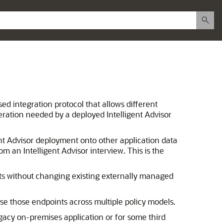
sed integration protocol that allows different
eration needed by a deployed Intelligent Advisor
ent Advisor deployment onto other application data
m an Intelligent Advisor interview. This is the
ts without changing existing externally managed
use those endpoints across multiple policy models.
egacy on-premises application or for some third