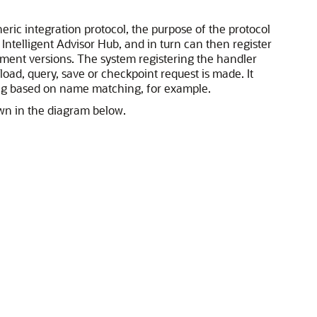
ric integration protocol, the purpose of the protocol
Intelligent Advisor Hub, and in turn can then register
oyment versions. The system registering the handler
ad, query, save or checkpoint request is made. It
ping based on name matching, for example.
own in the diagram below.