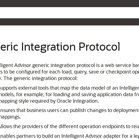
Skip To Main Content
eric Integration Protocol
ligent Advisor generic integration protocol is a web service ba
s to be configured for each load, query, save or checkpoint op
w. The generic integration protocol:
upports external tools that map the data model of an Intellig
odels, for example, for loading and saving application data fro
apping style required by Oracle Integration.
nsures that business users can publish changes to deploymen
mappings.
llows the providers of the different operation endpoints to re
nables partners to build an Intelligent Advisor adapter for a l