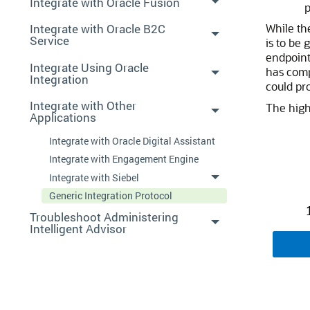
Integrate with Oracle Fusion
p
Integrate with Oracle B2C
While t
Service
is to be 
endpoint
Integrate Using Oracle
has comp
Integration
could pr
Integrate with Other
The high
Applications
Integrate with Oracle Digital Assistant
Integrate with Engagement Engine
Integrate with Siebel
Generic Integration Protocol
Troubleshoot Administering
Intelligent Advisor