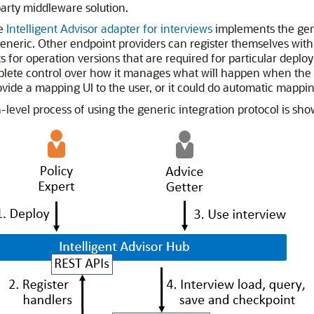
arty middleware solution.
he
Intelligent Advisor adapter for interviews
implements the gene
generic. Other endpoint providers can register themselves with 
s for operation versions that are required for particular depl
lete control over how it manages what will happen when the lo
ovide a mapping UI to the user, or it could do automatic map
-level process of using the generic integration protocol is sh