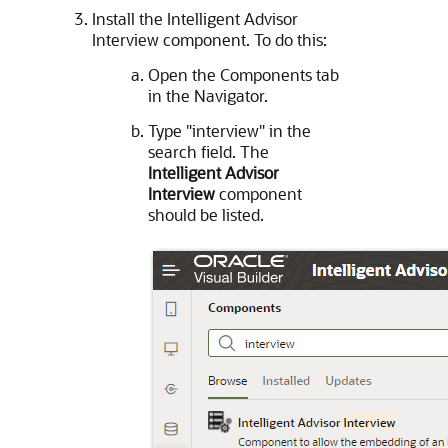
Install the Intelligent Advisor
Interview component. To do this:
Open the Components tab
in the Navigator.
Type "interview" in the
search field. The
Intelligent Advisor
Interview
component
should be listed.