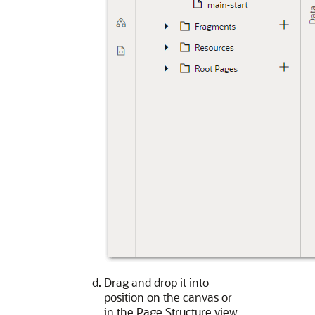
Drag and drop it into
position on the canvas or
in the Page Structure view.