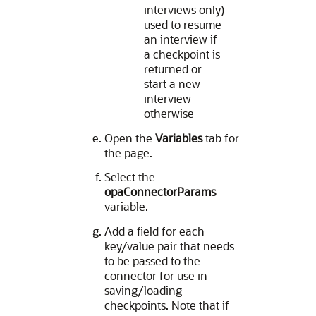
interviews only)
used to resume
an interview if
a checkpoint is
returned or
start a new
interview
otherwise
Open the
Variables
tab for
the page.
Select the
opaConnectorParams
variable.
Add a field for each
key/value pair that needs
to be passed to the
connector for use in
saving/loading
checkpoints. Note that if