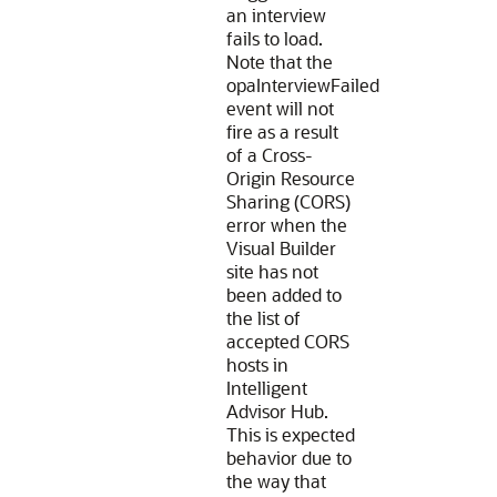
an interview
fails to load.
Note that the
opaInterviewFailed
event will not
fire as a result
of a Cross-
Origin Resource
Sharing (CORS)
error when the
Visual Builder
site has not
been added to
the list of
accepted CORS
hosts in
Intelligent
Advisor Hub.
This is expected
behavior due to
the way that