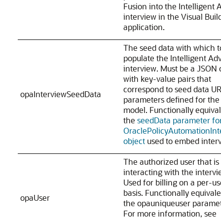
Fusion into the Intelligent 
interview in the Visual Buil
application.
The seed data with which t
populate the Intelligent Adv
interview. Must be a JSON 
with key-value pairs that
correspond to seed data U
opaInterviewSeedData
parameters defined for the 
model. Functionally equival
the
seedData parameter fo
OraclePolicyAutomationInt
object
used to embed interv
The authorized user that is
interacting with the intervi
Used for billing on a per-us
basis. Functionally equivale
opaUser
the opauniqueuser paramet
For more information, see