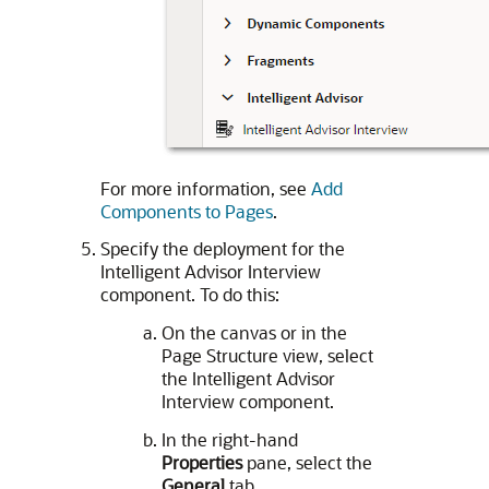
For more information, see
Add
Components to Pages
.
Specify the deployment for the
Intelligent Advisor Interview
component. To do this:
On the canvas or in the
Page Structure view, select
the Intelligent Advisor
Interview component.
In the right-hand
Properties
pane, select the
General
tab.