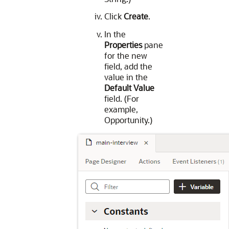
Click
Create
.
In the
Properties
pane
for the new
field, add the
value in the
Default Value
field. (For
example,
Opportunity.)