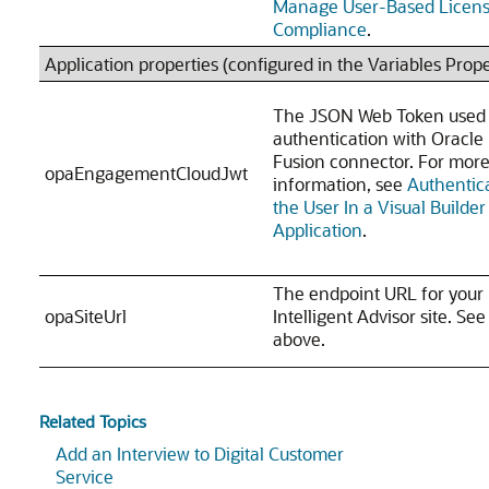
Manage User-Based Licen
Compliance
.
Application properties (configured in the Variables Prope
The JSON Web Token used 
authentication with Oracle
Fusion connector. For mor
opaEngagementCloudJwt
information, see
Authentic
the User In a Visual Builder
Application
.
The endpoint URL for your
opaSiteUrl
Intelligent Advisor site. Se
above.
Related Topics
Add an Interview to Digital Customer
Service