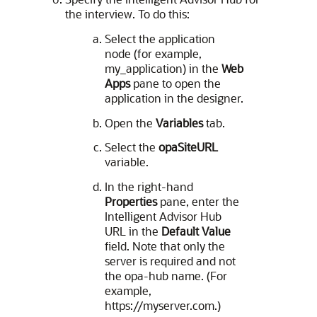
the interview. To do this:
Select the application
node (for example,
my_application) in the
Web
Apps
pane to open the
application in the designer.
Open the
Variables
tab.
Select the
opaSiteURL
variable.
In the right-hand
Properties
pane, enter the
Intelligent Advisor Hub
URL in the
Default Value
field. Note that only the
server is required and not
the opa-hub name. (For
example,
https://myserver.com.)