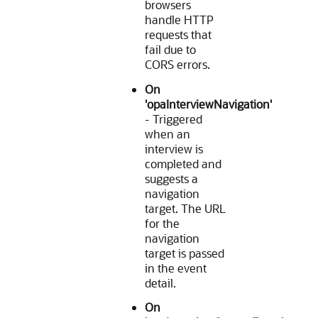
browsers
handle HTTP
requests that
fail due to
CORS errors.
On
'opaInterviewNavigation'
- Triggered
when an
interview is
completed and
suggests a
navigation
target. The URL
for the
navigation
target is passed
in the event
detail.
On