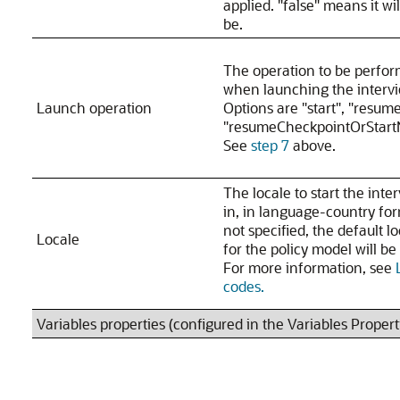
applied. "false" means it wil
be.
The operation to be perfo
when launching the interv
Launch operation
Options are "start", "resum
"resumeCheckpointOrStart
See
step 7
above.
The locale to start the inte
in, in language-country for
not specified, the default l
Locale
for the policy model will be
For more information, see
codes.
Variables properties (configured in the Variables Proper