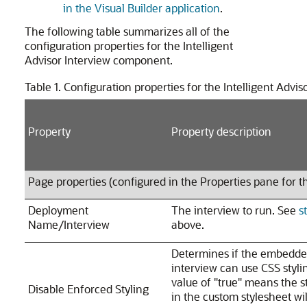
in the Visual Builder application
.
The following table summarizes all of the
configuration properties for the Intelligent
Advisor Interview component.
Table 1.
Configuration properties for the Intelligent Advi
Property
Property description
Page properties (configured in the Properties pane for t
Deployment
The interview to run. See
s
Name/Interview
above.
Determines if the embedd
interview can use CSS styli
value of "true" means the s
Disable Enforced Styling
in the custom stylesheet wil