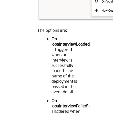
The options are:
On
'opaInterviewLoaded'
- Triggered
when an
interview is
successfully
loaded. The
name of the
deployment is
passed in the
event detail.
On
'opaInterviewFailed'
-
Triggered when