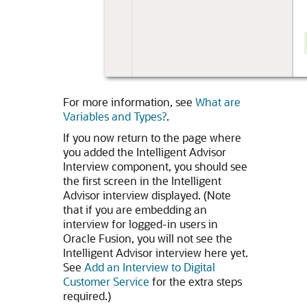
For more information, see
What are
Variables and Types?
.
If you now return to the page where
you added the Intelligent Advisor
Interview component, you should see
the first screen in the Intelligent
Advisor interview displayed. (Note
that if you are embedding an
interview for logged-in users in
Oracle Fusion, you will not see the
Intelligent Advisor interview here yet.
See
Add an Interview to Digital
Customer Service
for the extra steps
required.)