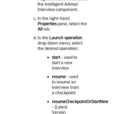
the Intelligent Advisor
Interview component.
In the right-hand
Properties
pane, select the
All
tab.
In the
Launch operation
drop-down menu, select
the desired operation:
start
- used to
start a new
interview
resume
- used
to resume an
interview from
a checkpoint
resumeCheckpointOrStartNew
- (Latest
Version