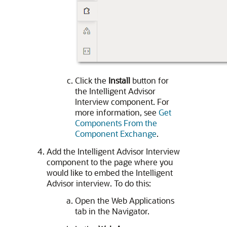
Click the
Install
button for
the Intelligent Advisor
Interview component. For
more information, see
Get
Components From the
Component Exchange
.
Add the Intelligent Advisor Interview
component to the page where you
would like to embed the Intelligent
Advisor interview. To do this:
Open the Web Applications
tab in the Navigator.