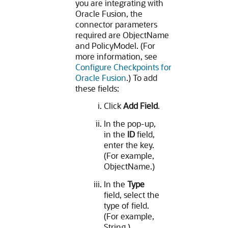
you are integrating with
Oracle Fusion, the
connector parameters
required are ObjectName
and PolicyModel. (For
more information, see
Configure Checkpoints for
Oracle Fusion
.) To add
these fields:
Click
Add Field
.
In the pop-up,
in the
ID
field,
enter the key.
(For example,
ObjectName.)
In the
Type
field, select the
type of field.
(For example,
String.)