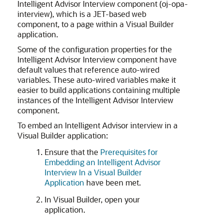
Intelligent Advisor Interview component (oj-opa-
interview), which is a JET-based web
component, to a page within a Visual Builder
application.
Some of the configuration properties for the
Intelligent Advisor Interview component have
default values that reference auto-wired
variables. These auto-wired variables make it
easier to build applications containing multiple
instances of the Intelligent Advisor Interview
component.
To embed an Intelligent Advisor interview in a
Visual Builder application:
Ensure that the
Prerequisites for
Embedding an Intelligent Advisor
Interview In a Visual Builder
Application
have been met.
In Visual Builder, open your
application.