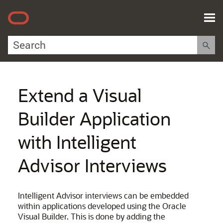
Skip To Main Content
Extend a Visual
Builder Application
with Intelligent
Advisor Interviews
Intelligent Advisor interviews can be embedded
within applications developed using the Oracle
Visual Builder. This is done by adding the