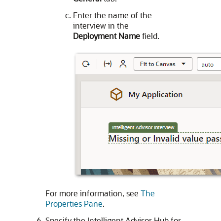
Enter the name of the
interview in the
Deployment Name
field.
For more information, see
The
Properties Pane
.
Specify the Intelligent Advisor Hub for