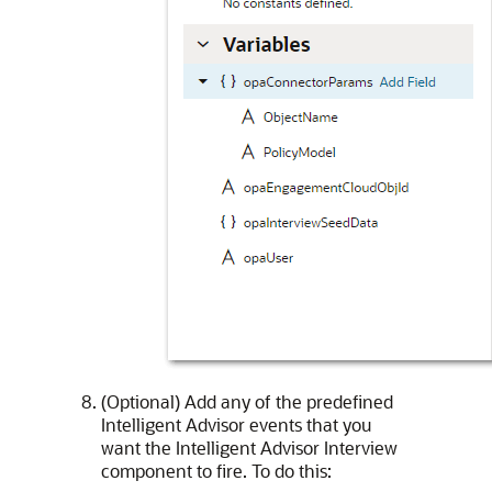
(Optional) Add any of the predefined
Intelligent Advisor events that you
want the Intelligent Advisor Interview
component to fire. To do this: