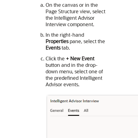
On the canvas or in the
Page Structure view, select
the Intelligent Advisor
Interview component.
In the right-hand
Properties
pane, select the
Events
tab.
Click the
+ New Event
button and in the drop-
down menu, select one of
the predefined Intelligent
Advisor events.