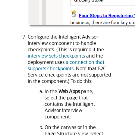
Configure the Intelligent Advisor
Interview component to handle
checkpoints. (This is required if the
interview sets checkpoints
and the
deployment uses
a connection that
supports checkpoints
. Note that B2C
Service checkpoints are not supported
in the component.) To do this:
In the
Web Apps
pane,
select the page that
contains the Intelligent
Advisor interview
component.
On the canvas or in the
Page Structure view, select