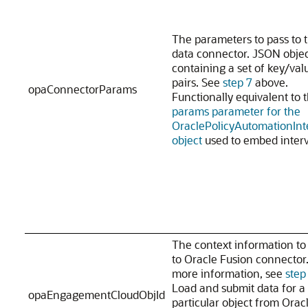
The parameters to pass to 
data connector. JSON obje
containing a set of key/val
pairs. See
step 7
above.
opaConnectorParams
Functionally equivalent to 
params parameter for the
OraclePolicyAutomationInt
object
used to embed interv
The context information to
to Oracle Fusion connector.
more information, see
step
Load and submit data for a
opaEngagementCloudObjId
particular object from Orac