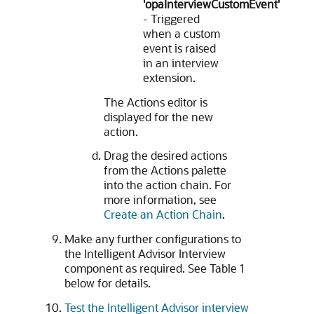
'opaInterviewCustomEvent'
- Triggered
when a custom
event is raised
in an interview
extension.
The Actions editor is
displayed for the new
action.
Drag the desired actions
from the Actions palette
into the action chain. For
more information, see
Create an Action Chain
.
Make any further configurations to
the Intelligent Advisor Interview
component as required. See Table 1
below for details.
Test the Intelligent Advisor interview