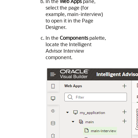
In the
Web Apps
pane,
select the page (for
example, main-interview)
to open it in the Page
Designer.
In the
Components
palette,
locate the Intelligent
Advisor Interview
component.