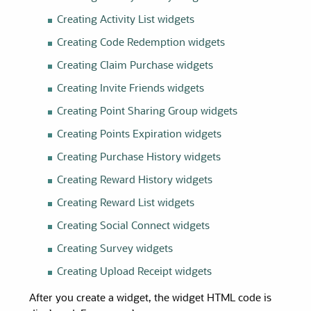
Creating Activity List
widgets
Creating Code Redemption
widgets
Creating Claim Purchase
widgets
Creating Invite Friends
widgets
Creating Point Sharing Group
widgets
Creating Points Expiration
widgets
Creating Purchase History
widgets
Creating Reward History
widgets
Creating Reward List
widgets
Creating Social Connect
widgets
Creating Survey
widgets
Creating Upload Receipt
widgets
After you create a widget, the widget HTML code is