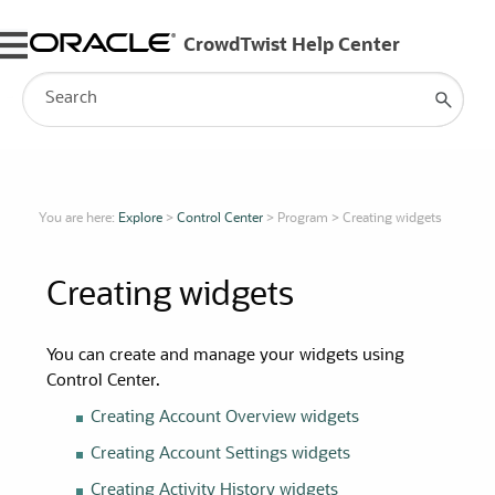
Skip To Main Content
You are here:
Explore
>
Control Center
>
Program
>
Creating widgets
Creating
widgets
You can create and manage your
widgets
using
Control Center.
Creating Account Overview
widgets
Creating Account Settings
widgets
Creating Activity History
widgets