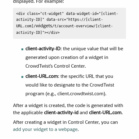
displayed. For example:
<div class="ct-widget" data-widget-id="[client-
activity-ID]" data-src="https://[client-
URL.com]/
widgets
/t/account-overview/[client-
activity-ID]"></div>
client-activity-ID
: the unique value that will be
generated upon creation of a widget in
CrowdTwist’s Control Center.
client-URL.com
: the specific URL that you
would like to designate to the CrowdTwist
program (e.g., client.crowdtwist.com).
After a widget is created, the code is generated with
the applicable
client-activity-id
and
client-URL.com
.
After creating a widget in Control Center, you can
add your widget to a webpage
.