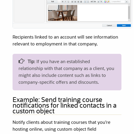
Recipients linked to an account will see information
relevant to employment in that company.
Tip
: If you have an established
relationship with that company as a client, you
might also include content such as links to
company-specific offers and discounts.
Example: Send training course
notifications for linked contacts in a
custom object
Notify clients about training courses that you're
hosting online, using custom object field