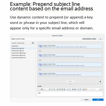
Example: Prepend subject line
content based on the email address
Use dynamic content to prepend (or append) a key
word or phrase in your subject line, which will
appear only for a specific email address or domain.