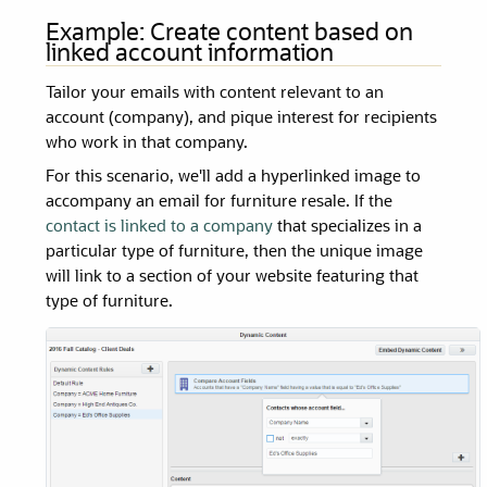
Example: Create content based on
linked account information
Tailor your emails with content relevant to an
account (company), and pique interest for recipients
who work in that company.
For this scenario, we'll add a hyperlinked image to
accompany an email for furniture resale. If the
contact is linked to a company
that specializes in a
particular type of furniture, then the unique image
will link to a section of your website featuring that
type of furniture.