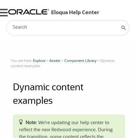
Skip To Main Content
You are here:
Explore
>
Assets
>
Component Library
>
Dynamic
content examples
Dynamic content
examples
Note
: We're updating our help center to
reflect the new
Redwood experience
. During
the transition, some content reflects the