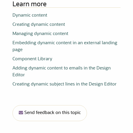
Learn more
Dynamic content
Creating dynamic content
Managing dynamic content
Embedding dynamic content in an external landing
page
Component Library
Adding dynamic content to emails in the Design
Editor
Creating dynamic subject lines in the Design Editor
Send feedback on this topic