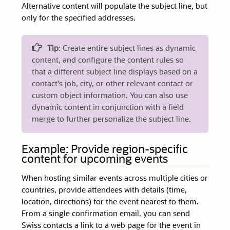
Alternative content will populate the subject line, but
only for the specified addresses.
Tip
: Create entire subject lines as dynamic
content, and configure the content rules so
that a different subject line displays based on a
contact's job, city, or other relevant contact or
custom object information. You can also use
dynamic content in conjunction with a field
merge to further personalize the subject line.
Example: Provide region-specific
content for upcoming events
When hosting similar events across multiple cities or
countries, provide attendees with details (time,
location, directions) for the event nearest to them.
From a single confirmation email, you can send
Swiss contacts a link to a web page for the event in