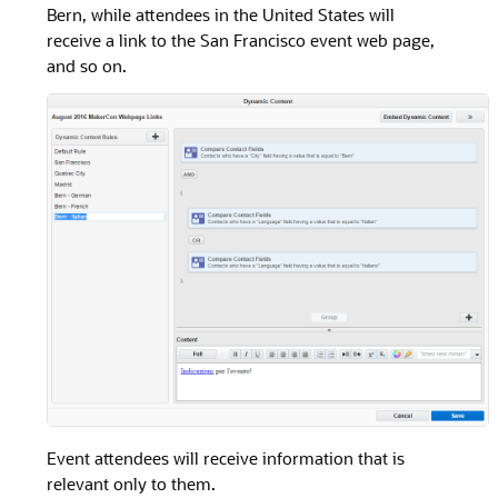
Bern, while attendees in the United States will
receive a link to the San Francisco event web page,
and so on.
Event attendees will receive information that is
relevant only to them.