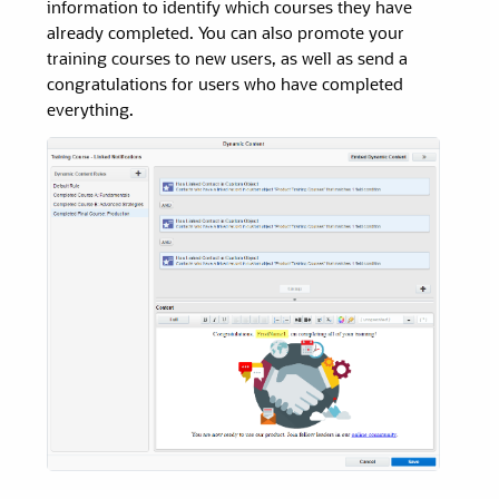
information to identify which courses they have
already completed. You can also promote your
training courses to new users, as well as send a
congratulations for users who have completed
everything.