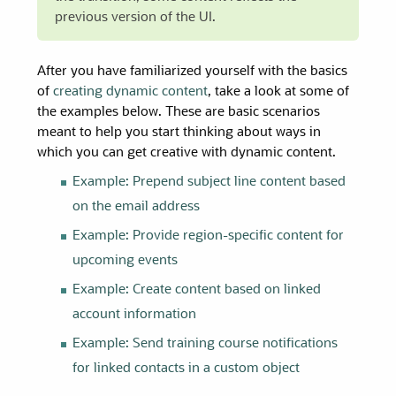
previous version of the UI.
After you have familiarized yourself with the basics
of
creating dynamic content
, take a look at some of
the examples below. These are basic scenarios
meant to help you start thinking about ways in
which you can get creative with dynamic content.
Example: Prepend subject line content based
on the email address
Example: Provide region-specific content for
upcoming events
Example: Create content based on linked
account information
Example: Send training course notifications
for linked contacts in a custom object