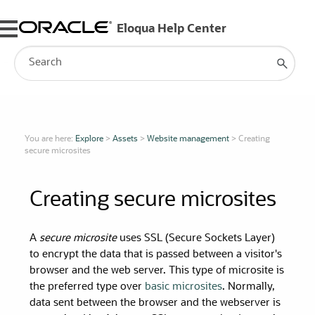
Skip To Main Content
You are here:
Explore
>
Assets
>
Website management
>
Creating
secure microsites
Creating secure microsites
A
secure microsite
uses SSL (Secure Sockets Layer)
to encrypt the data that is passed between a visitor's
browser and the web server. This type of microsite is
the preferred type over
basic microsites
. Normally,
data sent between the browser and the webserver is