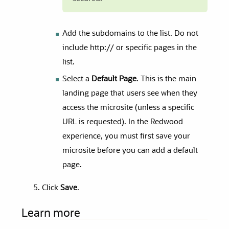
Add the subdomains to the list. Do not
include http:// or specific pages in the
list.
Select a
Default Page
. This is the main
landing page that users see when they
access the microsite (unless a specific
URL is requested). In the Redwood
experience, you must first save your
microsite before you can add a default
page.
Click
Save
.
Learn more