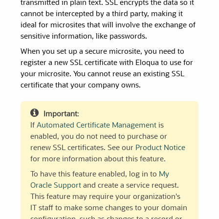
transmitted in plain text. SSL encrypts the data so it
cannot be intercepted by a third party, making it
ideal for microsites that will involve the exchange of
sensitive information, like passwords.
When you set up a secure microsite, you need to
register a new SSL certificate with Eloqua to use for
your microsite. You cannot reuse an existing SSL
certificate that your company owns.
Important
:
If
Automated Certificate Management
is
enabled, you do not need to purchase or
renew SSL certificates. See our
Product Notice
for more information about this feature.
To have this feature enabled, log in to
My
Oracle Support
and create a service request.
This feature may require your organization's
IT staff to make some changes to your domain