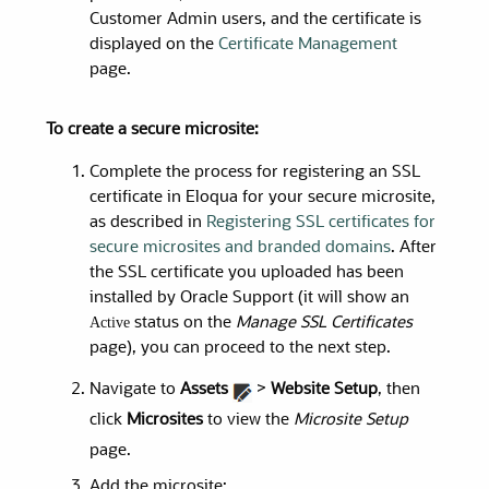
Customer Admin users, and the certificate is
displayed on the
Certificate Management
page.
To create a secure microsite:
Complete the process for registering an SSL
certificate in Eloqua for your secure microsite,
as described
in
Registering SSL certificates for
secure microsites and branded domains
. After
the SSL certificate you uploaded has been
installed by Oracle Support (it will show an
Active
status on the
Manage SSL Certificates
page), you can proceed to the next step.
Navigate to
Assets
>
Website Setup
, then
click
Microsites
to view the
Microsite Setup
page.
Add the microsite: