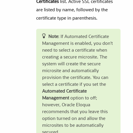
Certificates
list. Active SSL certificates
are listed by name, followed by the
certificate type in parenthesis.
Note
: If Automated Certificate
Management is enabled, you don't
need to select a certificate when
creating a secure microsite. The
system will create the secure
microsite and automatically
provision the certificate. You can
select a certificate if you set the
Automated Certificate
Management
option to off;
however, Oracle Eloqua
recommends that you leave this
option turned on and allow the
microsites to be automatically
secured.