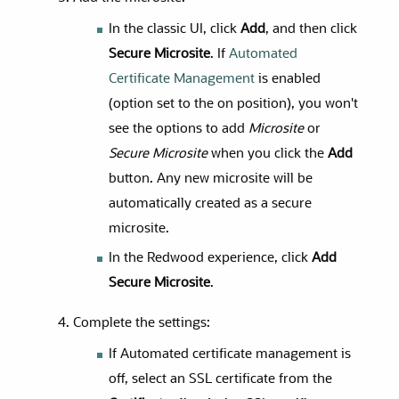
In the classic UI, click
Add
, and then click
Secure Microsite
. If
Automated
Certificate Management
is enabled
(option set to the on position), you won't
see the options to add
Microsite
or
Secure Microsite
when you click the
Add
button. Any new microsite will be
automatically created as a secure
microsite.
In the Redwood experience, click
Add
Secure Microsite
.
Complete the settings:
If Automated certificate management is
off, select an SSL certificate from the