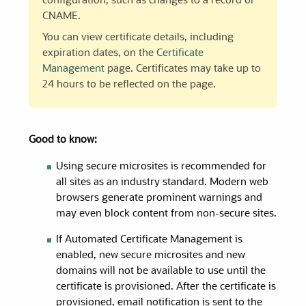
configuration, such as changes to a record or
CNAME.
You can view certificate details, including
expiration dates, on the
Certificate
Management
page. Certificates may take up to
24 hours to be reflected on the page.
Good to know:
Using secure microsites is recommended for
all sites as an industry standard. Modern web
browsers generate prominent warnings and
may even block content from non-secure sites.
If Automated Certificate Management is
enabled, new secure microsites and new
domains will not be available to use until the
certificate is provisioned. After the certificate is
provisioned, email notification is sent to the