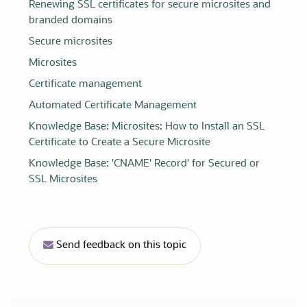
Renewing SSL certificates for secure microsites and
branded domains
Secure microsites
Microsites
Certificate management
Automated Certificate Management
Knowledge Base: Microsites: How to Install an SSL
Certificate to Create a Secure Microsite
Knowledge Base: 'CNAME' Record' for Secured or
SSL Microsites
Send feedback on this topic