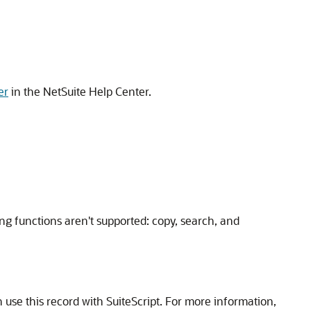
er
in the NetSuite Help Center.
ng functions aren't supported: copy, search, and
e this record with SuiteScript. For more information,