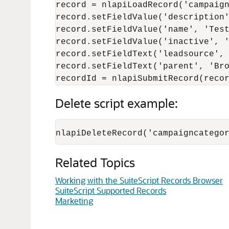
record = nlapiLoadRecord('campaign
record.setFieldValue('description'
record.setFieldValue('name', 'Test
record.setFieldValue('inactive', '
record.setFieldText('leadsource', 
record.setFieldText('parent', 'Bro
Delete script example:
Related Topics
Working with the SuiteScript Records Browser
SuiteScript Supported Records
Marketing