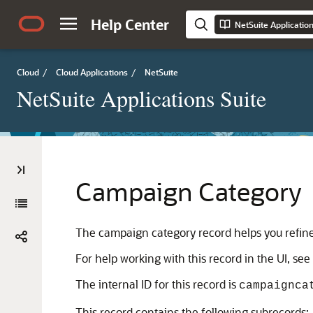
Help Center
NetSuite Applicatio
Cloud
/
Cloud Applications
/
NetSuite
NetSuite Applications Suite
Campaign Category
The campaign category record helps you refin
For help working with this record in the UI, see
The internal ID for this record is
campaignca
This record contains the following subrecords: