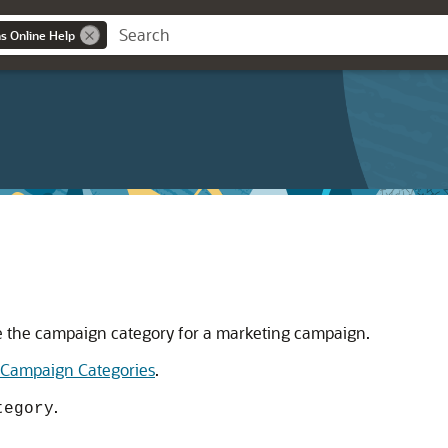
ns Online Help
e the campaign category for a marketing campaign.
Campaign Categories
.
.
tegory