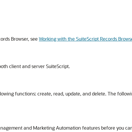
cords Browser, see
Working with the SuiteScript Records Brows
oth client and server SuiteScript.
owing functions: create, read, update, and delete. The followi
agement and Marketing Automation features before you can us