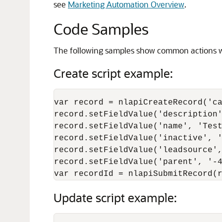
see
Marketing Automation Overview
.
Code Samples
The following samples show common actions wi
Create script example:
var record = nlapiCreateRecord('ca
record.setFieldValue('description'
record.setFieldValue('name', 'Test
record.setFieldValue('inactive', '
record.setFieldValue('leadsource',
record.setFieldValue('parent', '-4
Update script example: