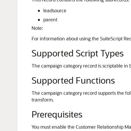
leadsource
parent
Note:
For information about using the SuiteScript Re
Supported Script Types
The campaign category record is scriptable in b
Supported Functions
The campaign category record supports the foll
transform.
Prerequisites
You must enable the Customer Relationship Man