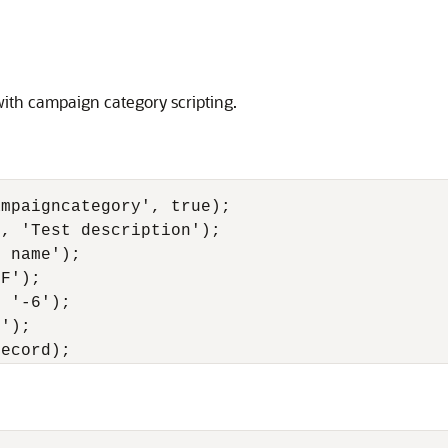
th campaign category scripting.
mpaigncategory', true);

, 'Test description');

 name');

F');

 '-6');

');
