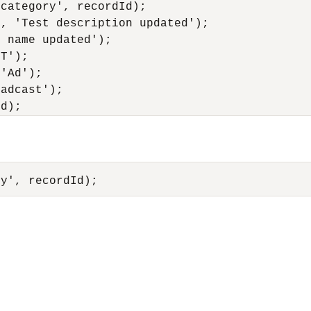
category', recordId);

, 'Test description updated');

 name updated');

T');

'Ad');

adcast');
