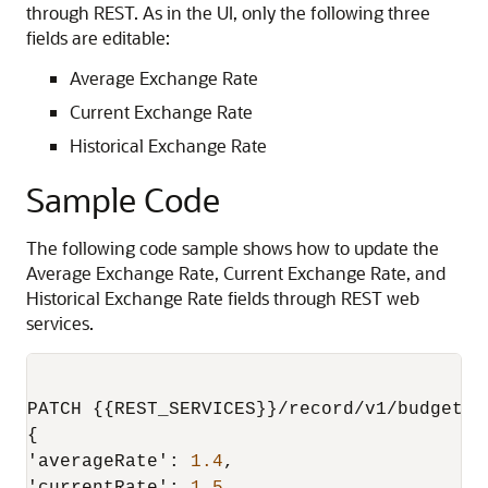
through REST. As in the UI, only the following three
fields are editable:
Average Exchange Rate
Current Exchange Rate
Historical Exchange Rate
Sample Code
The following code sample shows how to update the
Average Exchange Rate, Current Exchange Rate, and
Historical Exchange Rate fields through REST web
services.
PATCH 
{
{
REST_SERVICES
}
}
/record/v1/budgetex
{
'averageRate'
:
1.4
,