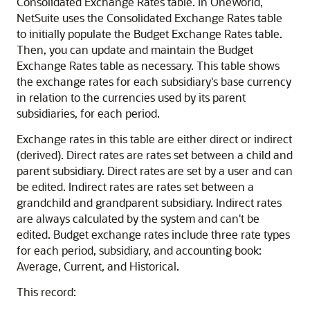
Consolidated Exchange Rates table. In OneWorld,
NetSuite uses the Consolidated Exchange Rates table
to initially populate the Budget Exchange Rates table.
Then, you can update and maintain the Budget
Exchange Rates table as necessary. This table shows
the exchange rates for each subsidiary's base currency
in relation to the currencies used by its parent
subsidiaries, for each period.
Exchange rates in this table are either direct or indirect
(derived). Direct rates are rates set between a child and
parent subsidiary. Direct rates are set by a user and can
be edited. Indirect rates are rates set between a
grandchild and grandparent subsidiary. Indirect rates
are always calculated by the system and can't be
edited. Budget exchange rates include three rate types
for each period, subsidiary, and accounting book:
Average, Current, and Historical.
This record: