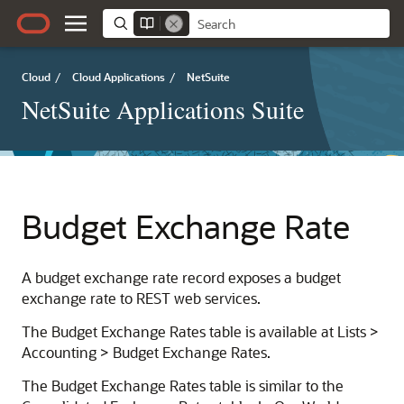
Cloud
/
Cloud Applications
/
NetSuite
NetSuite Applications Suite
Budget Exchange Rate
A budget exchange rate record exposes a budget
exchange rate to REST web services.
The Budget Exchange Rates table is available at Lists >
Accounting > Budget Exchange Rates.
The Budget Exchange Rates table is similar to the