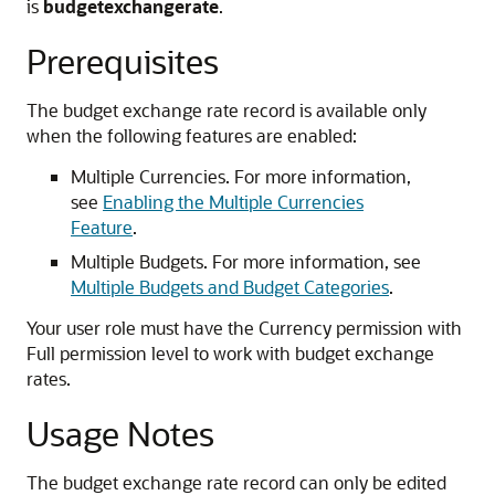
is
budgetexchangerate
.
Prerequisites
The budget exchange rate record is available only
when the following features are enabled:
Multiple Currencies. For more information,
see
Enabling the Multiple Currencies
Feature
.
Multiple Budgets. For more information, see
Multiple Budgets and Budget Categories
.
Your user role must have the Currency permission with
Full permission level to work with budget exchange
rates.
Usage Notes
The budget exchange rate record can only be edited