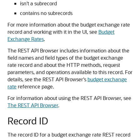
isn't a subrecord
contains no subrecords
For more information about the budget exchange rate
record and working with it in the UI, see
Budget
Exchange Rates
.
The REST API Browser includes information about the
field names and field types of the budget exchange
rate record and about the HTTP methods, request
parameters, and operations available to this record. For
details, see the REST API Browser's
budget exchange
rate
reference page.
For information about using the REST API Browser, see
The REST API Browser
.
Record ID
The record ID for a budget exchange rate REST record