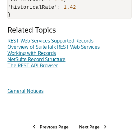
'currentRate'
:
1.5
,
'historicalRate'
:
1.42
}
Related Topics
REST Web Services Supported Records
Overview of SuiteTalk REST Web Services
Working with Records
NetSuite Record Structure
The REST API Browser
General Notices
Previous Page
Next Page