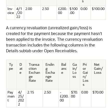
s
Inv
4/1
2.00
2.50
£200.
$100
0.00
$100.00
oice
/20
00
.00
22
A currency revaluation (unrealized gain/loss) is
created for the payment because the payment hasn't
been applied to the invoice. The currency revaluation
transaction includes the following columns in the
Details subtab under Open Receivables.
Ty
D
Transa
Endin
Bal
Ga
Pri
Net
pe
at
ction
g
anc
in/
or
Gain/
e
Exchan
Excha
e
Lo
Gai
Loss
ge
nge
ss
n/
Rate
Rate
Los
s
Pay
4/
2.15
2.50
-
$70.
0.00
$70.00
men
25/
£200.
00
t
202
00
2