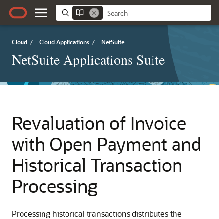
Cloud
/
Cloud Applications
/
NetSuite
NetSuite Applications Suite
Revaluation of Invoice
with Open Payment and
Historical Transaction
Processing
Processing historical transactions distributes the