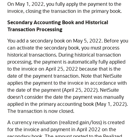
On May 1, 2022, you fully apply the payment to the
invoice, closing the transaction in the primary book.
Secondary Accounting Book and Historical
Transaction Processing
You add a secondary book on May 5, 2022. Before you
can activate the secondary book, you must process
historical transactions. During historical transaction
processing, the payment is automatically fully applied
to the invoice on April 25, 2022 because that is the
date of the payment transaction. Note that NetSuite
applies the payment to the invoice in accordance with
the date of the payment (April 25, 2022). NetSuite
doesn't consider the date the payment was manually
applied in the primary accounting book (May 1, 2022).
The transaction is now closed.
A currency revaluation (realized gain/loss) is created
for the invoice and payment in April 2022 on the
secondary book. The amount posted to the Realized