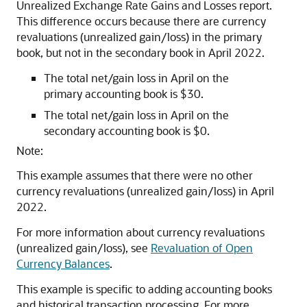
Unrealized Exchange Rate Gains and Losses report.
This difference occurs because there are currency
revaluations (unrealized gain/loss) in the primary
book, but not in the secondary book in April 2022.
The total net/gain loss in April on the
primary accounting book is $30.
The total net/gain loss in April on the
secondary accounting book is $0.
Note:
This example assumes that there were no other
currency revaluations (unrealized gain/loss) in April
2022.
For more information about currency revaluations
(unrealized gain/loss), see
Revaluation of Open
Currency Balances
.
This example is specific to adding accounting books
and historical transaction processing. For more