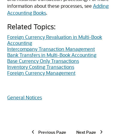
information about these processes, see
Adding
Accounting Books
.
Related Topics:
Foreign Currency Revaluation in Multi-Book
Accounting
Intercompany Transaction Management
Bank Transfers in Multi-Book Accounting
Base Currency Only Transactions
Inventory Costing Transactions
Foreign Currency Management
General Notices
Previous Page
Next Page