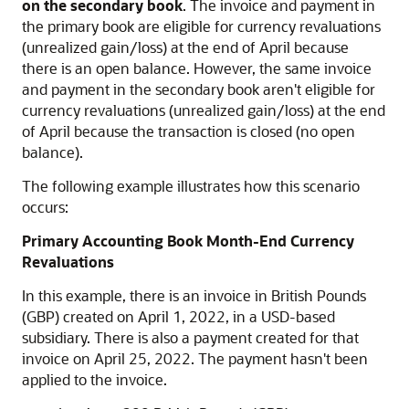
on the secondary book
. The invoice and payment in
the primary book are eligible for currency revaluations
(unrealized gain/loss) at the end of April because
there is an open balance. However, the same invoice
and payment in the secondary book aren't eligible for
currency revaluations (unrealized gain/loss) at the end
of April because the transaction is closed (no open
balance).
The following example illustrates how this scenario
occurs:
Primary Accounting Book Month-End Currency
Revaluations
In this example, there is an invoice in British Pounds
(GBP) created on April 1, 2022, in a USD-based
subsidiary. There is also a payment created for that
invoice on April 25, 2022. The payment hasn't been
applied to the invoice.