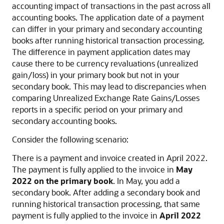
accounting impact of transactions in the past across all
accounting books. The application date of a payment
can differ in your primary and secondary accounting
books after running historical transaction processing.
The difference in payment application dates may
cause there to be currency revaluations (unrealized
gain/loss) in your primary book but not in your
secondary book. This may lead to discrepancies when
comparing Unrealized Exchange Rate Gains/Losses
reports in a specific period on your primary and
secondary accounting books.
Consider the following scenario:
There is a payment and invoice created in April 2022.
The payment is fully applied to the invoice in
May
2022 on the primary book
. In May, you add a
secondary book. After adding a secondary book and
running historical transaction processing, that same
payment is fully applied to the invoice in
April 2022