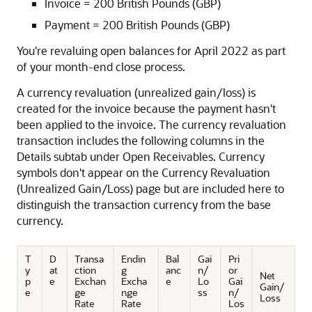
Invoice = 200 British Pounds (GBP)
Payment = 200 British Pounds (GBP)
You're revaluing open balances for April 2022 as part
of your month-end close process.
A currency revaluation (unrealized gain/loss) is
created for the invoice because the payment hasn't
been applied to the invoice. The currency revaluation
transaction includes the following columns in the
Details subtab under Open Receivables. Currency
symbols don't appear on the Currency Revaluation
(Unrealized Gain/Loss) page but are included here to
distinguish the transaction currency from the base
currency.
T
D
Transa
Endin
Bal
Gai
Pri
y
at
ction
g
anc
n/
or
Net
p
e
Exchan
Excha
e
Lo
Gai
Gain/
e
ge
nge
ss
n/
Loss
Rate
Rate
Los