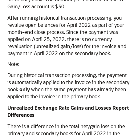
Gain/Loss account is $30.
After running historical transaction processing, you
revalue open balances for April 2022 as part of your
month-end close process. Since the payment was
applied on April 25, 2022, there is no currency
revaluation (unrealized gain/loss) for the invoice and
payment in April 2022 on the secondary book.
Note:
During historical transaction processing, the payment
is automatically applied to the invoice in the secondary
book
only
when the same payment has already been
applied to the invoice in the primary book.
Unrealized Exchange Rate Gains and Losses Report
Differences
There is a difference in the total net/gain loss on the
primary and secondary books for April 2022 in the