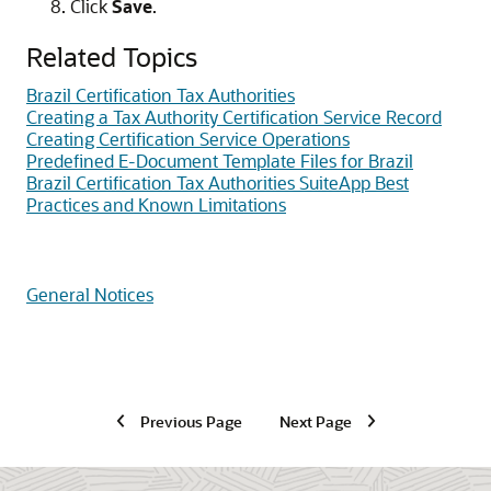
Click
Save
.
Related Topics
Brazil Certification Tax Authorities
Creating a Tax Authority Certification Service Record
Creating Certification Service Operations
Predefined E-Document Template Files for Brazil
Brazil Certification Tax Authorities SuiteApp Best
Practices and Known Limitations
General Notices
Previous Page
Next Page