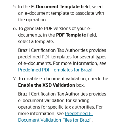
In the
E-Document Template
field, select
an e-document template to associate with
the operation.
To generate PDF versions of your e-
documents, in the
PDF Template
field,
select a template.
Brazil Certification Tax Authorities provides
predefined PDF templates for several types
of e-documents. For more information, see
Predefined PDF Templates for Brazil
.
To enable e-document validation, check the
Enable the XSD Validation
box.
Brazil Certification Tax Authorities provides
e-document validation for sending
operations for specific tax authorities. For
more information, see
Predefined E-
Document Validation Files for Brazil
.