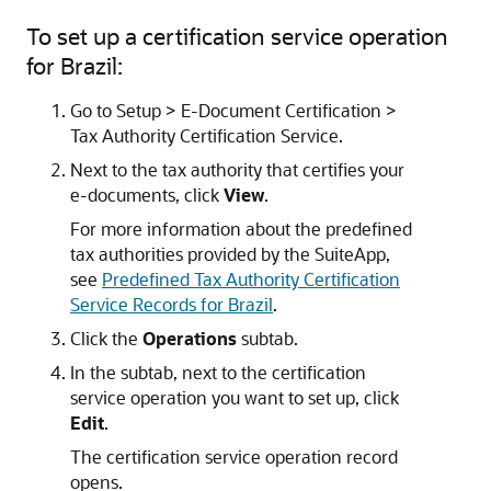
To set up a certification service operation
for Brazil:
Go to Setup > E-Document Certification >
Tax Authority Certification Service.
Next to the tax authority that certifies your
e-documents, click
View
.
For more information about the predefined
tax authorities provided by the SuiteApp,
see
Predefined Tax Authority Certification
Service Records for Brazil
.
Click the
Operations
subtab.
In the subtab, next to the certification
service operation you want to set up, click
Edit
.
The certification service operation record
opens.