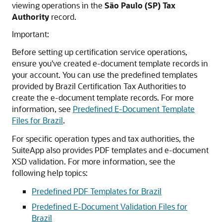
viewing operations in the
São Paulo (SP) Tax
Authority
record.
Important:
Before setting up certification service operations,
ensure you've created e-document template records in
your account. You can use the predefined templates
provided by Brazil Certification Tax Authorities to
create the e-document template records. For more
information, see
Predefined E-Document Template
Files for Brazil
.
For specific operation types and tax authorities, the
SuiteApp also provides PDF templates and e-document
XSD validation. For more information, see the
following help topics:
Predefined PDF Templates for Brazil
Predefined E-Document Validation Files for
Brazil