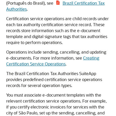
(Português do Brasil), see
Brazil Certification Tax
Authorities
.
Certification service operations are child records under
each tax authority certification service record. These
records store information such as the e-document
template and digital signature tags that tax authorities
require to perform operations.
Operations include sending, cancelling, and updating
e-documents. For more information, see
Creating
Certification Service Operations
.
The Brazil Certification Tax Authorities SuiteApp
provides predefined certification service operations
records for several operation types.
You must associate e-document templates with the
relevant certification service operations. For example,
if you certify electronic invoices for services with the
city of São Paulo, set up the sending, cancelling, and