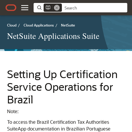
Cloud
/
Cloud Applications
/
NetSuite
NetSuite Applications Suite
Setting Up Certification
Service Operations for
Brazil
Note:
To access the Brazil Certification Tax Authorities
SuiteApp documentation in Brazilian Portuguese