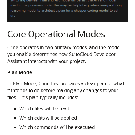
Core Operational Modes
Cline operates in two primary modes, and the mode
you enable determines how SuiteCloud Developer
Assistant interacts with your project.
Plan Mode
In Plan Mode, Cline first prepares a clear plan of what
it intends to do before making any changes to your
files. This plan typically includes:
Which files will be read
Which edits will be applied
Which commands will be executed