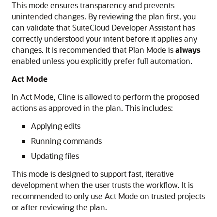
This mode ensures transparency and prevents
unintended changes. By reviewing the plan first, you
can validate that SuiteCloud Developer Assistant has
correctly understood your intent before it applies any
changes. It is recommended that Plan Mode is
always
enabled unless you explicitly prefer full automation.
Act Mode
In Act Mode, Cline is allowed to perform the proposed
actions as approved in the plan. This includes:
Applying edits
Running commands
Updating files
This mode is designed to support fast, iterative
development when the user trusts the workflow. It is
recommended to only use Act Mode on trusted projects
or after reviewing the plan.