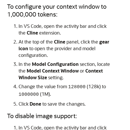
To configure your context window to
1,000,000 tokens:
In VS Code, open the activity bar and click
the
Cline
extension.
At the top of the
Cline
panel, click the
gear
icon
to open the provider and model
configuration.
In the
Model Configuration
section, locate
the
Model Context Window
or
Context
Window Size
setting.
Change the value from
(128k) to
128000
(1M).
1000000
Click
Done
to save the changes.
To disable image support:
In VS Code, open the activity bar and click