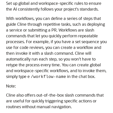
Set up global and workspace-specific rules to ensure
the AI consistently follows your project's standards.
With workflows, you can define a series of steps that
guide Cline through repetitive tasks, such as deploying
a service or submitting a PR. Workflows are slash
commands that let you quickly perform repeatable
processes. For example, if you have a set sequence you
use for code reviews, you can create a workflow and
then invoke it with a slash command. Cline will
automatically run each step, so you won't have to
retype the process every time. You can create global
and workspace-specific workflows, and to invoke them,
simply type e
in the chat box.
/workflow-name
Note:
Cline also offers out-of-the-box slash commands that
are useful for quickly triggering specific actions or
routines without manual navigation.