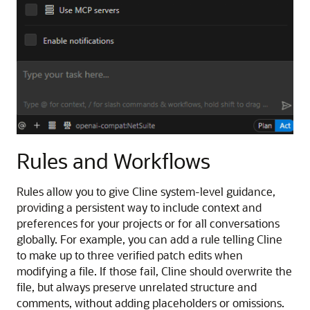
Rules and Workflows
Rules allow you to give Cline system-level guidance,
providing a persistent way to include context and
preferences for your projects or for all conversations
globally. For example, you can add a rule telling Cline
to make up to three verified patch edits when
modifying a file. If those fail, Cline should overwrite the
file, but always preserve unrelated structure and
comments, without adding placeholders or omissions.