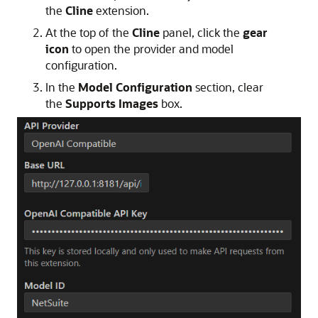
the
Cline
extension.
At the top of the
Cline
panel, click the
gear
icon
to open the provider and model
configuration.
In the
Model Configuration
section, clear
the
Supports Images
box.