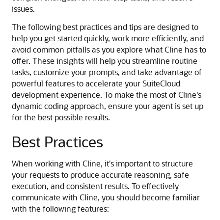
issues.
The following best practices and tips are designed to
help you get started quickly, work more efficiently, and
avoid common pitfalls as you explore what Cline has to
offer. These insights will help you streamline routine
tasks, customize your prompts, and take advantage of
powerful features to accelerate your SuiteCloud
development experience. To make the most of Cline's
dynamic coding approach, ensure your agent is set up
for the best possible results.
Best Practices
When working with Cline, it's important to structure
your requests to produce accurate reasoning, safe
execution, and consistent results. To effectively
communicate with Cline, you should become familiar
with the following features: