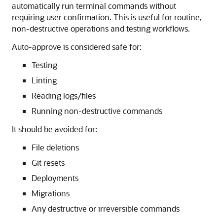
automatically run terminal commands without
requiring user confirmation. This is useful for routine,
non-destructive operations and testing workflows.
Auto-approve is considered safe for:
Testing
Linting
Reading logs/files
Running non-destructive commands
It should be avoided for:
File deletions
Git resets
Deployments
Migrations
Any destructive or irreversible commands