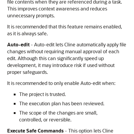
file contents when they are referenced during a task.
This improves context awareness and reduces
unnecessary prompts.
It is recommended that this feature remains enabled,
as it is always safe.
Auto-edit
- Auto-edit lets Cline automatically apply file
changes without requiring manual approval of each
edit. Although this can significantly speed up
development, it may introduce risk if used without
proper safeguards.
It is recommended to only enable Auto-edit when:
The project is trusted.
The execution plan has been reviewed.
The scope of the changes are small,
controlled, or reversible.
Execute Safe Commands
- This option lets Cline