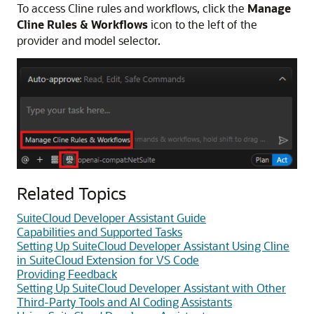
To access Cline rules and workflows, click the
Manage
Cline Rules & Workflows
icon to the left of the
provider and model selector.
Related Topics
SuiteCloud Developer Assistant Guide
Capabilities and Supported Tasks
Setting Up SuiteCloud Developer Assistant Using Cline
in SuiteCloud Extension for VS Code
Providing Feedback
Setting Up SuiteCloud Developer Assistant with Other
Third-Party Tools and AI Coding Assistants