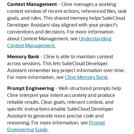
Context Management
- Cline manages a working
context window of recent actions, referenced files, task
goals, and rules. This shared memory helps SuiteCloud
Developer Assistant stay aligned with your project's
conventions and decisions. For more information
about Context Management, see
Understanding
Context Management.
Memory Bank
- Cline is able to maintain context
across sessions. This lets SuiteCloud Developer
Assistant remember key project information over time.
For more information, see
Cline Memory Bank
.
Prompt Engineering
- Well-structured prompts help
Cline interpret your intent accurately and produce
reliable results. Clear goals, relevant context, and
specific instructions enable SuiteCloud Developer
Assistant to generate more precise code and
reasoning. For more information, see
Prompt
Engineering Guide
.