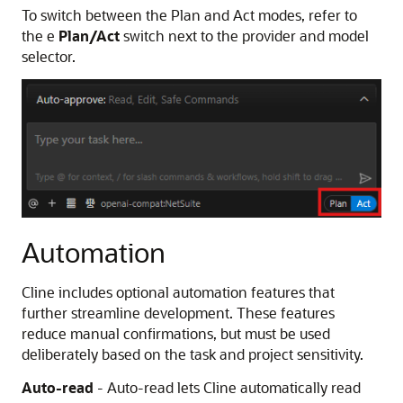
To switch between the Plan and Act modes, refer to
the e
Plan/Act
switch next to the provider and model
selector.
Automation
Cline includes optional automation features that
further streamline development. These features
reduce manual confirmations, but must be used
deliberately based on the task and project sensitivity.
Auto-read
- Auto-read lets Cline automatically read