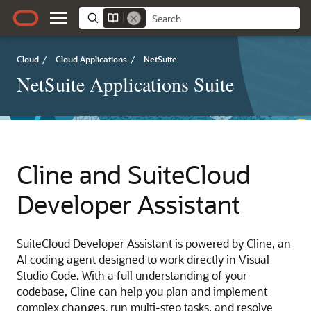
Cloud
/
Cloud Applications
/
NetSuite
NetSuite Applications Suite
Cline and SuiteCloud
Developer Assistant
SuiteCloud Developer Assistant is powered by Cline, an
AI coding agent designed to work directly in Visual
Studio Code. With a full understanding of your
codebase, Cline can help you plan and implement
complex changes, run multi-step tasks, and resolve