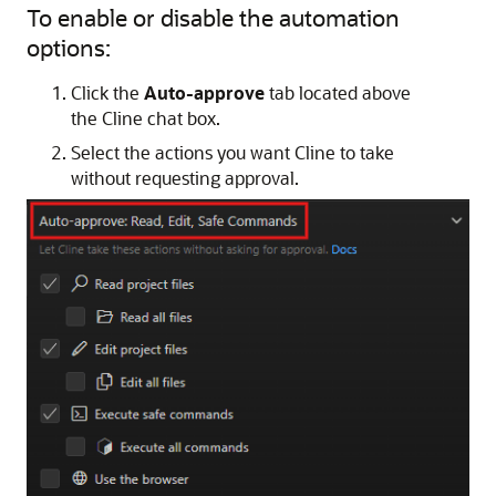
To enable or disable the automation
options:
Click the
Auto-approve
tab located above
the Cline chat box.
Select the actions you want Cline to take
without requesting approval.