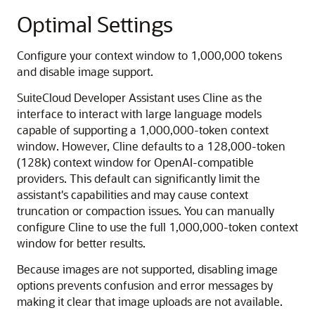
Optimal Settings
Configure your context window to 1,000,000 tokens
and disable image support.
SuiteCloud Developer Assistant uses Cline as the
interface to interact with large language models
capable of supporting a 1,000,000-token context
window. However, Cline defaults to a 128,000-token
(128k) context window for OpenAI-compatible
providers. This default can significantly limit the
assistant's capabilities and may cause context
truncation or compaction issues. You can manually
configure Cline to use the full 1,000,000-token context
window for better results.
Because images are not supported, disabling image
options prevents confusion and error messages by
making it clear that image uploads are not available.