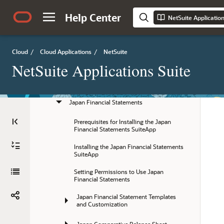
Japan Tax Topics
Help Center
NetSuite Applicatio
Japanese Invoicing
Cloud
/
Cloud Applications
/
NetSuite
Subcontract Act and Purchase Order 
Numbering
NetSuite Applications Suite
Japan Fixed Assets Reports
Japan Financial Statements
Prerequisites for Installing the Japan 
Financial Statements SuiteApp
Installing the Japan Financial Statements 
SuiteApp
Setting Permissions to Use Japan 
Financial Statements
Japan Financial Statement Templates 
and Customization
Japan Comparative Balance Sheet