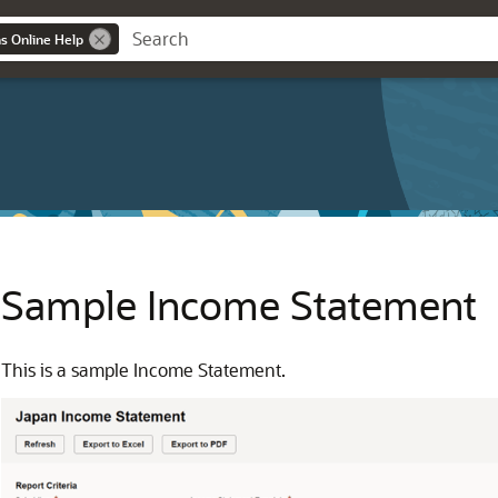
ns Online Help
Sample Income Statement
This is a sample Income Statement.