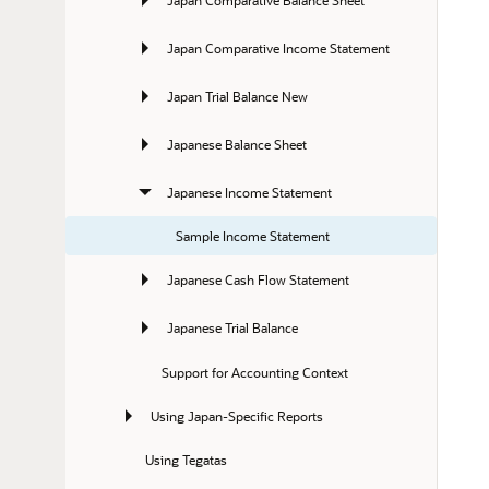
Japan Comparative Income Statement
Japan Trial Balance New
Japanese Balance Sheet
Japanese Income Statement
Sample Income Statement
Japanese Cash Flow Statement
Japanese Trial Balance
Support for Accounting Context
Using Japan-Specific Reports
Using Tegatas