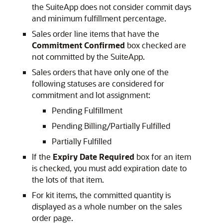
the SuiteApp does not consider commit days
and minimum fulfillment percentage.
Sales order line items that have the
Commitment Confirmed
box checked are
not committed by the SuiteApp.
Sales orders that have only one of the
following statuses are considered for
commitment and lot assignment:
Pending Fulfillment
Pending Billing/Partially Fulfilled
Partially Fulfilled
If the
Expiry Date Required
box for an item
is checked, you must add expiration date to
the lots of that item.
For kit items, the committed quantity is
displayed as a whole number on the sales
order page.