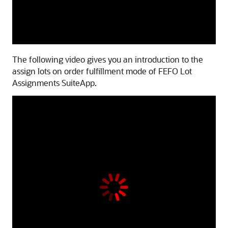
The following video gives you an introduction to the
assign lots on order fulfillment mode of FEFO Lot
Assignments SuiteApp.