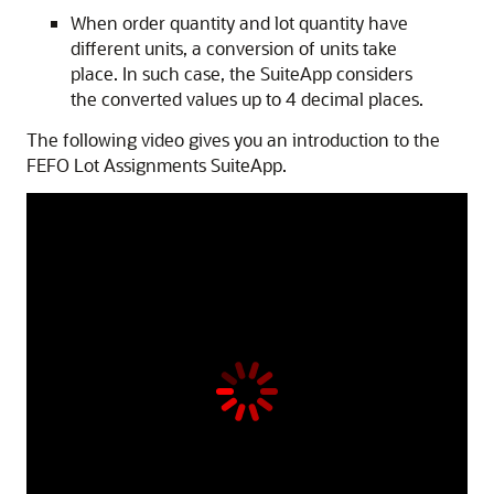
When order quantity and lot quantity have
different units, a conversion of units take
place. In such case, the SuiteApp considers
the converted values up to 4 decimal places.
The following video gives you an introduction to the
FEFO Lot Assignments SuiteApp.