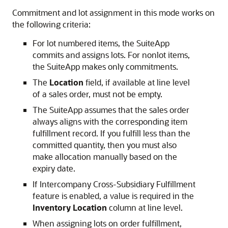
Commitment and lot assignment in this mode works on
the following criteria:
For lot numbered items, the SuiteApp
commits and assigns lots. For nonlot items,
the SuiteApp makes only commitments.
The
Location
field, if available at line level
of a sales order, must not be empty.
The SuiteApp assumes that the sales order
always aligns with the corresponding item
fulfillment record. If you fulfill less than the
committed quantity, then you must also
make allocation manually based on the
expiry date.
If Intercompany Cross-Subsidiary Fulfillment
feature is enabled, a value is required in the
Inventory Location
column at line level.
When assigning lots on order fulfillment,