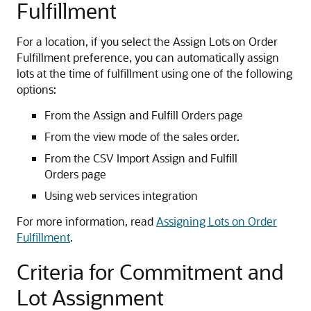
Fulfillment
For a location, if you select the Assign Lots on Order
Fulfillment preference, you can automatically assign
lots at the time of fulfillment using one of the following
options:
From the Assign and Fulfill Orders page
From the view mode of the sales order.
From the CSV Import Assign and Fulfill
Orders page
Using web services integration
For more information, read
Assigning Lots on Order
Fulfillment
.
Criteria for Commitment and
Lot Assignment