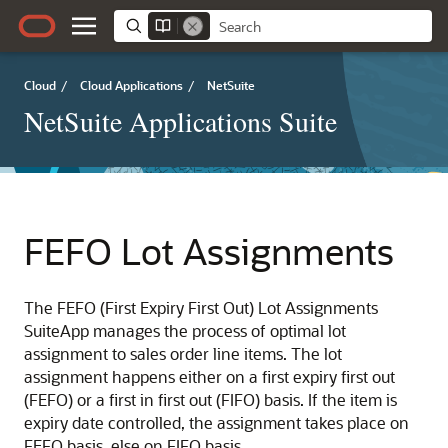
Cloud
/
Cloud Applications
/
NetSuite
NetSuite Applications Suite
FEFO Lot Assignments
The FEFO (First Expiry First Out) Lot Assignments
SuiteApp manages the process of optimal lot
assignment to sales order line items. The lot
assignment happens either on a first expiry first out
(FEFO) or a first in first out (FIFO) basis. If the item is
expiry date controlled, the assignment takes place on
FEFO basis, else on FIFO basis.