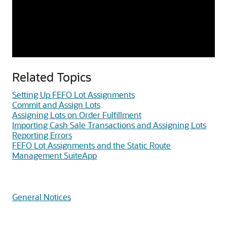
Related Topics
Setting Up FEFO Lot Assignments
Commit and Assign Lots
Assigning Lots on Order Fulfillment
Importing Cash Sale Transactions and Assigning Lots
Reporting Errors
FEFO Lot Assignments and the Static Route
Management SuiteApp
General Notices