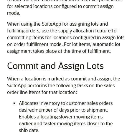
for selected locations configured to commit assign
mode.
When using the SuiteApp for assigning lots and
fulfilling orders, use the supply allocation feature for
committing items for locations configured in assign lots
on order fulfillment mode. For lot items, automatic lot
assignment takes place at the time of fulfillment.
Commit and Assign Lots
When a location is marked as commit and assign, the
SuiteApp performs the following tasks on the sales
order line items for that location:
Allocates inventory to customer sales orders
desired number of days prior to shipment.
Enables allocating slower moving items
earlier and faster moving items closer to the
ship date.