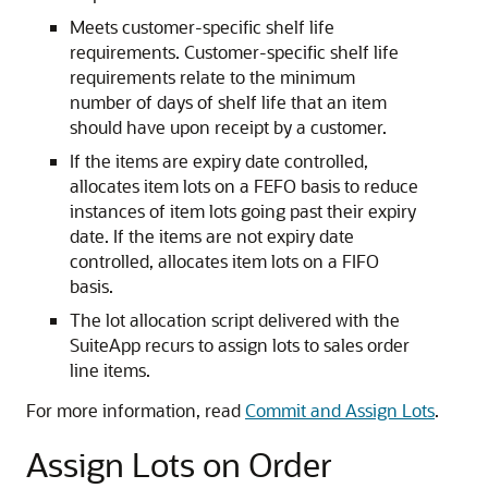
Meets customer-specific shelf life
requirements. Customer-specific shelf life
requirements relate to the minimum
number of days of shelf life that an item
should have upon receipt by a customer.
If the items are expiry date controlled,
allocates item lots on a FEFO basis to reduce
instances of item lots going past their expiry
date. If the items are not expiry date
controlled, allocates item lots on a FIFO
basis.
The lot allocation script delivered with the
SuiteApp recurs to assign lots to sales order
line items.
For more information, read
Commit and Assign Lots
.
Assign Lots on Order