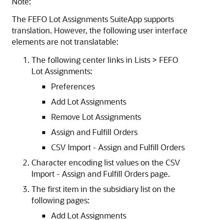
Note:
The
FEFO Lot Assignments
SuiteApp
supports
translation. However, the following user interface
elements are not translatable:
The following center links in Lists > FEFO
Lot Assignments:
Preferences
Add Lot Assignments
Remove Lot Assignments
Assign and Fulfill Orders
CSV Import - Assign and Fulfill Orders
Character encoding list values on the CSV
Import - Assign and Fulfill Orders page.
The first item in the subsidiary list on the
following pages:
Add Lot Assignments