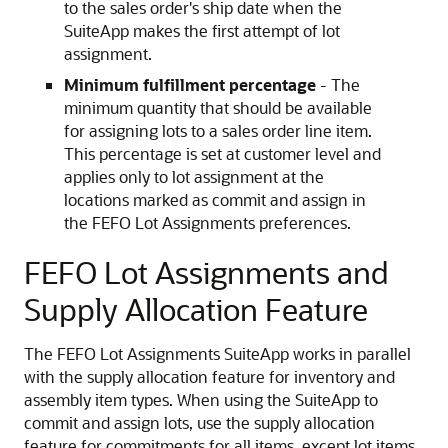
to the sales order's ship date when the
SuiteApp makes the first attempt of lot
assignment.
Minimum fulfillment percentage
- The
minimum quantity that should be available
for assigning lots to a sales order line item.
This percentage is set at customer level and
applies only to lot assignment at the
locations marked as commit and assign in
the FEFO Lot Assignments preferences.
FEFO Lot Assignments and
Supply Allocation Feature
The FEFO Lot Assignments SuiteApp works in parallel
with the supply allocation feature for inventory and
assembly item types. When using the SuiteApp to
commit and assign lots, use the supply allocation
feature for commitments for all items, except lot items