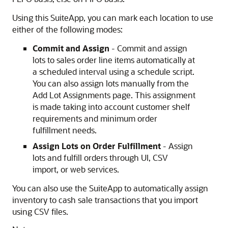
Using this SuiteApp, you can mark each location to use
either of the following modes:
Commit and Assign
- Commit and assign
lots to sales order line items automatically at
a scheduled interval using a schedule script.
You can also assign lots manually from the
Add Lot Assignments page. This assignment
is made taking into account customer shelf
requirements and minimum order
fulfillment needs.
Assign Lots on Order Fulfillment
- Assign
lots and fulfill orders through UI, CSV
import, or web services.
You can also use the SuiteApp to automatically assign
inventory to cash sale transactions that you import
using CSV files.