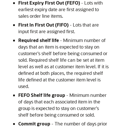
First Expiry First Out (FEFO)
- Lots with
earliest expiry date are first assigned to
sales order line items.
First In First Out (FIFO)
- Lots that are
input first are assigned first.
Required shelf life
- Minimum number of
days that an item is expected to stay on
customer's shelf before being consumed or
sold. Required shelf life can be set at item
level as well as at customer item level. If it is
defined at both places, the required shelf
life defined at the customer item level is
used.
FEFO Shelf life group
- Minimum number
of days that each associated item in the
group is expected to stay on customer's
shelf before being consumed or sold.
Commit group
- The number of days prior