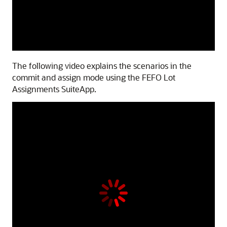
The following video explains the scenarios in the
commit and assign mode using the FEFO Lot
Assignments SuiteApp.