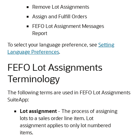
Remove Lot Assignments
Assign and Fulfill Orders
FEFO Lot Assignment Messages
Report
To select your language preference, see
Setting
Language Preferences
.
FEFO Lot Assignments
Terminology
The following terms are used in FEFO Lot Assignments
SuiteApp:
Lot assignment
- The process of assigning
lots to a sales order line item. Lot
assignment applies to only lot numbered
items.