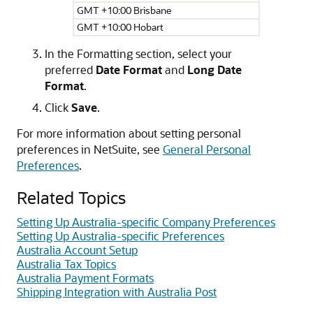
GMT +10:00 Brisbane
GMT +10:00 Hobart
In the Formatting section, select your
preferred
Date Format
and
Long Date
Format
.
Click
Save
.
For more information about setting personal
preferences in NetSuite, see
General Personal
Preferences
.
Related Topics
Setting Up Australia-specific Company Preferences
Setting Up Australia-specific Preferences
Australia Account Setup
Australia Tax Topics
Australia Payment Formats
Shipping Integration with Australia Post