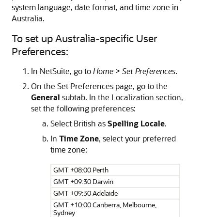
system language, date format, and time zone in
Australia.
To set up Australia-specific User
Preferences:
In NetSuite, go to
Home > Set Preferences
.
On the Set Preferences page, go to the
General
subtab. In the Localization section,
set the following preferences:
Select British as
Spelling Locale
.
In
Time Zone
, select your preferred
time zone:
GMT +08:00 Perth
GMT +09:30 Darwin
GMT +09:30 Adelaide
GMT +10:00 Canberra, Melbourne,
Sydney