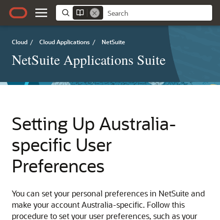
Cloud
/
Cloud Applications
/
NetSuite
NetSuite Applications Suite
Setting Up Australia-
specific User
Preferences
You can set your personal preferences in NetSuite and
make your account Australia-specific. Follow this
procedure to set your user preferences, such as your