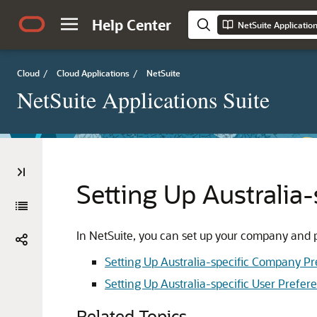
Help Center
NetSuite Applicatio
Cloud
/
Cloud Applications
/
NetSuite
NetSuite Applications Suite
Setting Up Australia-
In NetSuite, you can set up your company and pe
Setting Up Australia-specific Company P
Setting Up Australia-specific User Prefer
Related Topics