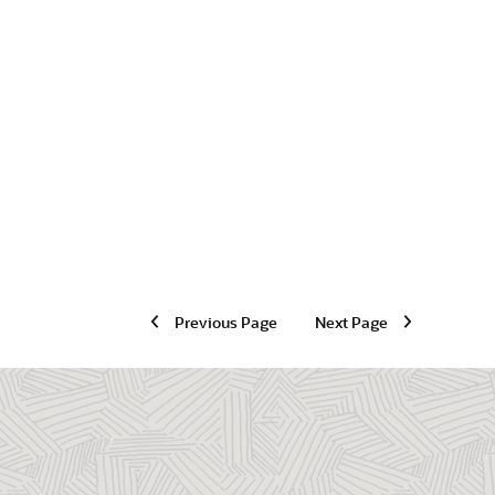
Previous Page
Next Page