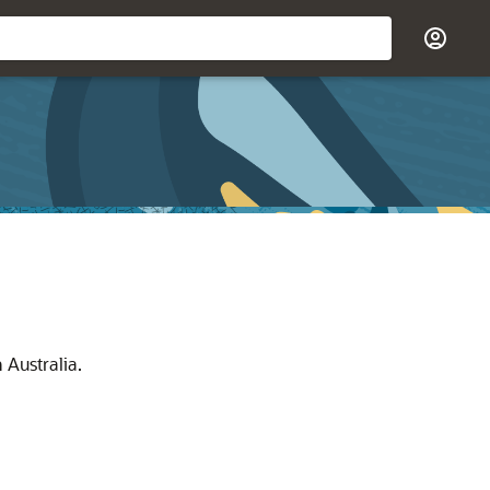
 Australia.