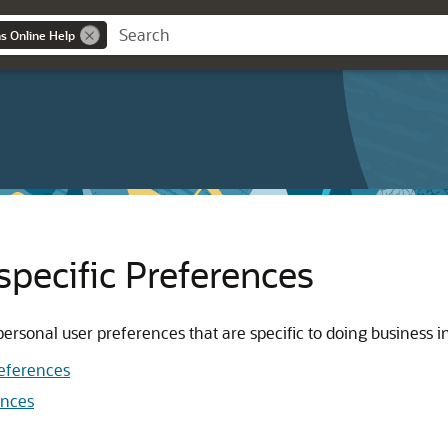
ns Online Help
specific Preferences
rsonal user preferences that are specific to doing business in
references
ences