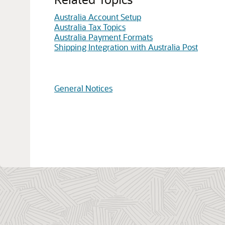
Australia Account Setup
Australia Tax Topics
Australia Payment Formats
Shipping Integration with Australia Post
General Notices