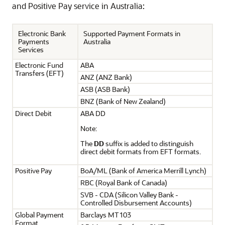
and Positive Pay service in Australia:
Electronic Bank
Supported Payment Formats in
Payments
Australia
Services
Electronic Fund
ABA
Transfers (EFT)
ANZ (ANZ Bank)
ASB (ASB Bank)
BNZ (Bank of New Zealand)
Direct Debit
ABA DD
Note:
The
DD
suffix is added to distinguish
direct debit formats from EFT formats.
Positive Pay
BoA/ML (Bank of America Merrill Lynch)
RBC (Royal Bank of Canada)
SVB - CDA (Silicon Valley Bank -
Controlled Disbursement Accounts)
Global Payment
Barclays MT103
Format