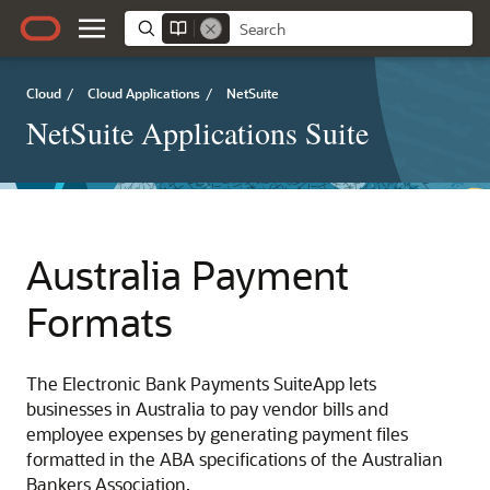
Cloud
/
Cloud Applications
/
NetSuite
NetSuite Applications Suite
Australia Payment
Formats
The Electronic Bank Payments SuiteApp lets
businesses in Australia to pay vendor bills and
employee expenses by generating payment files
formatted in the ABA specifications of the Australian
Bankers Association.