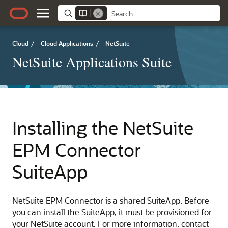
Cloud
/
Cloud Applications
/
NetSuite
NetSuite Applications Suite
Installing the NetSuite
EPM Connector
SuiteApp
NetSuite EPM Connector is a shared SuiteApp. Before
you can install the SuiteApp, it must be provisioned for
your NetSuite account. For more information, contact