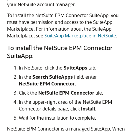
your NetSuite account manager.
To install the NetSuite EPM Connector SuiteApp, you
must have permission and access to the SuiteApp
Marketplace. For information about the SuiteApp
Marketplace, see
SuiteApp Marketplace in NetSuite
.
To install the NetSuite EPM Connector
SuiteApp:
In NetSuite, click the
SuiteApps
tab.
In the
Search SuiteApps
field, enter
NetSuite EPM Connector
.
Click the
NetSuite EPM Connector
tile.
In the upper-right area of the NetSuite EPM
Connector details page, click
Install
.
Wait for the installation to complete.
NetSuite EPM Connector is a managed SuiteApp. When