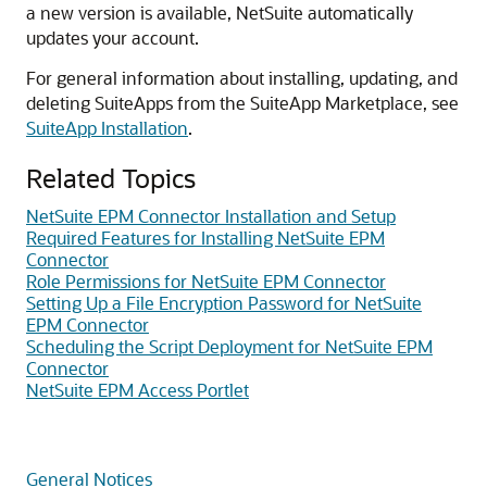
a new version is available, NetSuite automatically
updates your account.
For general information about installing, updating, and
deleting SuiteApps from the SuiteApp Marketplace, see
SuiteApp Installation
.
Related Topics
NetSuite EPM Connector Installation and Setup
Required Features for Installing NetSuite EPM
Connector
Role Permissions for NetSuite EPM Connector
Setting Up a File Encryption Password for NetSuite
EPM Connector
Scheduling the Script Deployment for NetSuite EPM
Connector
NetSuite EPM Access Portlet
General Notices